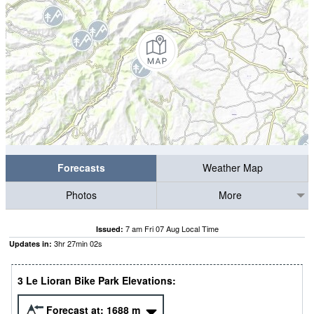
Forecasts
Weather Map
Photos
More
7 am Fri 07 Aug Local Time
Issued:
3
hr
27
min
01
s
Updates in:
3 Le Lioran Bike Park Elevations:
Forecast at:
1688
m