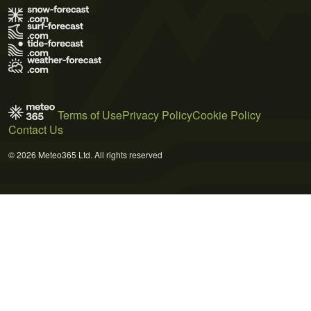
Terms of Use
Privacy Policy
Cookie Policy
Contact Us
© 2026 Meteo365 Ltd. All rights reserved