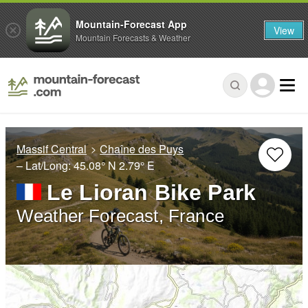
Mountain-Forecast App
View
Mountain Forecasts & Weather
Massif Central
Chaîne des Puys
– Lat/Long:
45.08° N
2.79° E
Le Lioran Bike Park
Weather Forecast, France