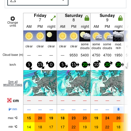
Friday
Saturday
Sunday
7
8
9
Change
units
AM
PM
night
AM
PM
night
AM
PM
night
A
some
some
some
mod.
clear
clear
clear
clear
clear
cle
clouds
clouds
clouds
rain
—
—
—
—
9550
5400
4750
4700
1950
50
Cloud base (
m
)
km/h
5
15
0
5
15
20
10
20
20
5
See all
weather maps
cm
—
—
—
—
—
—
—
—
—
8
—
—
—
—
—
—
—
—
mm
15
20
19
18
23
23
19
24
20
1
max
°
C
14
18
17
17
22
19
19
22
18
1
min
°
C