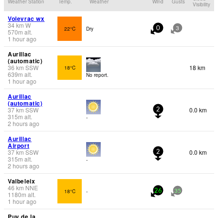
Weather Station
Temp.
Weather
Wind
Gusts
Visibility
Volevrac wx
34
km
W
22°C
Dry
0
3
570
m
alt.
1 hour ago
Aurillac
(automatic)
36
km
SSW
18 km
18°C
639
m
alt.
No report.
1 hour ago
Aurillac
(automatic)
37
km
SSW
0.0 km
2
315
m
alt.
-
2 hours ago
Aurillac
Airport
37
km
SSW
0.0 km
2
315
m
alt.
-
2 hours ago
Valbeleix
46
km
NNE
18°C
-
26
35
1180
m
alt.
1 hour ago
Puy de la