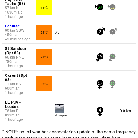
Tâche (63)
57
km
N
14°C
-
37
52
1630
m
alt.
1 hour ago
Lacluse
60
km
SSW
24°C
Dry
2
5
450
m
alt.
49 minutes ago
St-Sandoux
(Dpt 63)
66
km
NNE
21°C
-
19
26
780
m
alt.
1 hour ago
Corent (Dpt
63)
71
km
NNE
23°C
-
17
28
600
m
alt.
1 hour ago
LE Puy -
Loudes
76
km
E
0.0 km
4
833
m
alt.
No report.
1 hour ago
* NOTE: not all weather observatories update at the same frequency
which is the reason why some locations may show data from