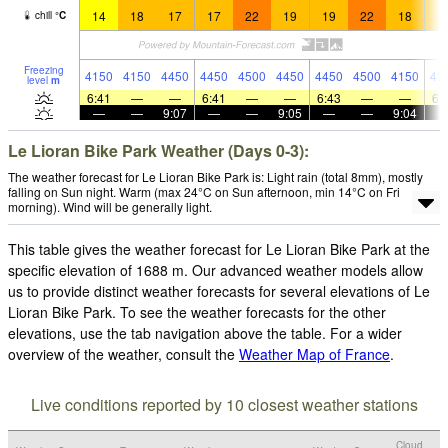
14
18
17
17
22
19
19
22
18
1
chill
°
C
Freezing
4150
4150
4450
4450
4500
4450
4450
4500
4150
43
level
m
6:41
—
—
6:41
—
—
6:43
—
—
6:
—
—
9:07
—
—
9:05
—
—
9:04
Le Lioran Bike Park Weather (Days 0-3):
The weather forecast for Le Lioran Bike Park is: Light rain (total 8mm), mostly
falling on Sun night. Warm (max 24°C on Sun afternoon, min 14°C on Fri
morning). Wind will be generally light.
This table gives the weather forecast for Le Lioran Bike Park at the
specific elevation of 1688 m. Our advanced weather models allow
us to provide distinct weather forecasts for several elevations of Le
Lioran Bike Park. To see the weather forecasts for the other
elevations, use the tab navigation above the table. For a wider
overview of the weather, consult the
Weather Map of France
.
Live conditions reported by 10 closest weather stations
Cloud