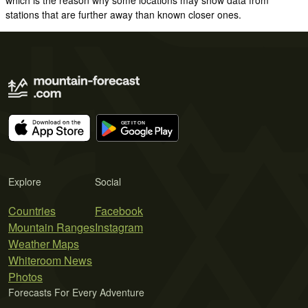
stations that are further away than known closer ones.
Explore
Social
Countries
Facebook
Mountain Ranges
Instagram
Weather Maps
Whiteroom News
Photos
Forecasts For Every Adventure