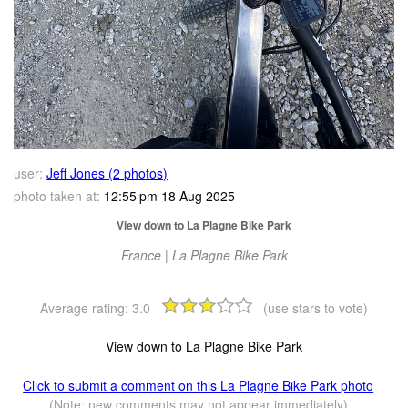
user:
Jeff Jones (2 photos)
photo taken at:
12:55 pm 18 Aug 2025
View down to La Plagne Bike Park
France | La Plagne Bike Park
Average rating:
3.0
(use stars to vote)
View down to La Plagne Bike Park
Click to submit a comment on this La Plagne Bike Park photo
(Note: new comments may not appear immediately)