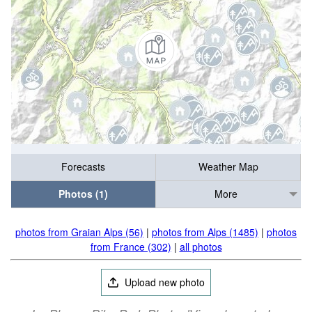
Forecasts
Weather Map
Photos (1)
More
photos from Graian Alps (56)
|
photos from Alps (1485)
|
photos
from France (302)
|
all photos
Upload new photo