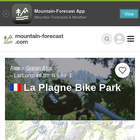
Mountain-Forecast App
View
Mountain Forecasts & Weather
Alps
Graian Alps
– Lat/Long:
45.50° N
6.69° E
La Plagne Bike Park