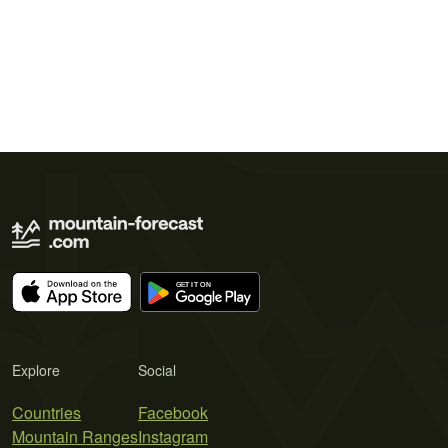
Explore
Social
Countries
Facebook
Mountain Ranges
Instagram