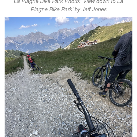
La Plagne Bike Park Photo: 'View down to La
Plagne Bike Park' by Jeff Jones