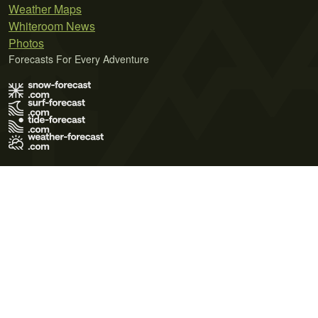
Weather Maps
Whiteroom News
Photos
Forecasts For Every Adventure
Terms of Use
Privacy Policy
Cookie Policy
Contact Us
© 2026 Meteo365 Ltd. All rights reserved