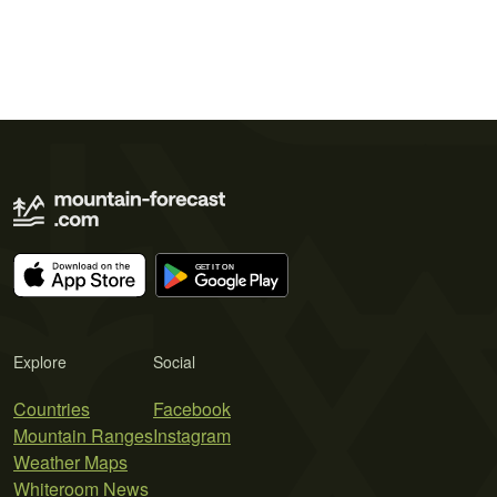
Explore
Social
Countries
Facebook
Mountain Ranges
Instagram
Weather Maps
Whiteroom News