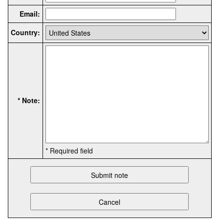
Email:
Country:
* Note:
* Required field