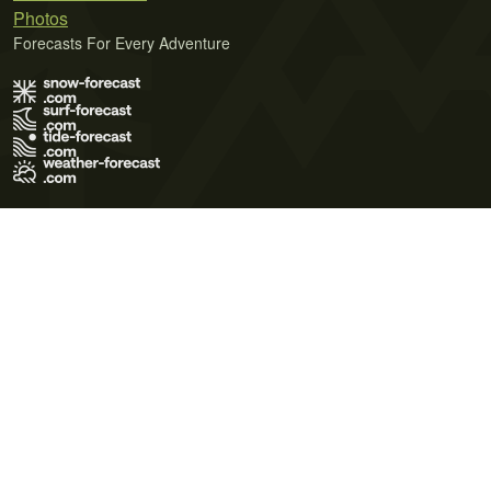
Photos
Forecasts For Every Adventure
Terms of Use
Privacy Policy
Cookie Policy
Contact Us
© 2026 Meteo365 Ltd. All rights reserved