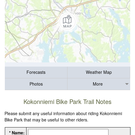
Forecasts
Weather Map
Photos
More
Kokonniemi Bike Park Trail Notes
Please submit any useful information about riding Kokonniemi
Bike Park that may be useful to other riders.
* Name: