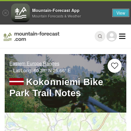
Mountain-Forecast App
View
Mountain Forecasts & Weather
Eastern Europe Ranges
– Lat/Long:
60.38° N
25.66° E
Kokonniemi Bike
Park Trail Notes