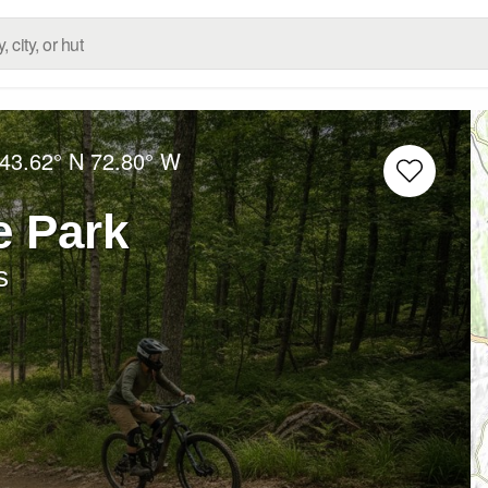
43.62° N
72.80° W
e Park
s