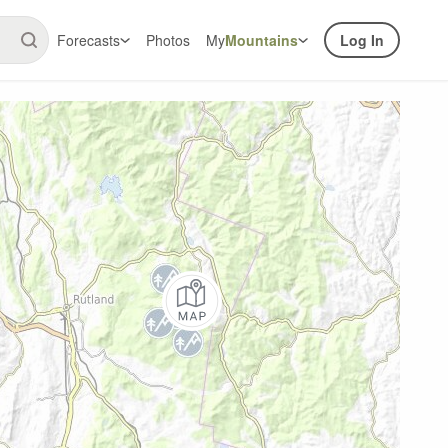
Forecasts
Photos
My
Mountains
Log In