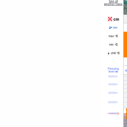
See all
weather maps
cm
mm
max
°
C
min
°
C
chill
°
C
Freezing
4
level
m
5000m
4000m
3000m
2000m
1000m