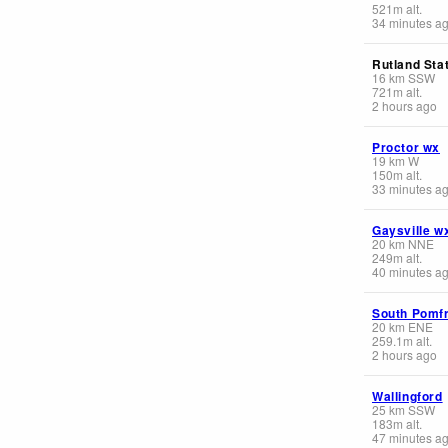
521
m
alt.
34 minutes a
Rutland Stat
16
km
SSW
721
m
alt.
2 hours ago
Proctor wx
19
km
W
150
m
alt.
33 minutes a
Gaysville w
20
km
NNE
249
m
alt.
40 minutes a
South Pomfr
20
km
ENE
259.1
m
alt.
2 hours ago
Wallingford
25
km
SSW
183
m
alt.
47 minutes a