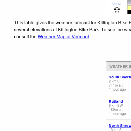
Sea lvl
This table gives the weather forecast for Killington Bike
several elevations of Killington Bike Park. To see the wea
consult the
Weather Map of Vermont
.
WEATHER S
South Sher
2
km
E
741
m
alt.
1 hour ago
Rutland
8
km
SW
189
m
alt.
1 hour ago
North Shre
13
km
S