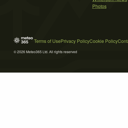
Photos
Terms of Use
Privacy Policy
Cookie Policy
Cont
© 2026 Meteo365 Ltd. All rights reserved