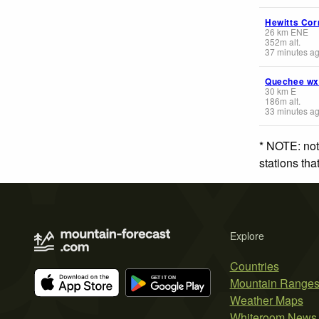
Hewitts Cor
26
km
ENE
352
m
alt.
37 minutes a
Quechee wx
30
km
E
186
m
alt.
33 minutes a
* NOTE: not
stations th
Explore
Countries
Mountain Range
Weather Maps
Whiteroom News