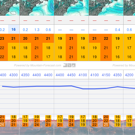
—
—
—
—
—
—
—
—
—
—
—
—
16
0.2
0.2
1.3
0.6
—
—
—
—
—
0.4
0.6
23
21
20
21
21
19
21
19
21
22
19
17
22
18
18
21
18
19
21
16
19
21
17
17
22
18
18
21
17
18
21
16
19
21
16
16
400
4300
4350
4400
4400
4400
4450
4100
4100
4150
4350
4200
21
18
17
19
18
17
19
17
18
20
16
15
23
20
19
21
20
19
21
18
20
22
18
17
26
21
21
24
21
21
24
19
22
25
19
19