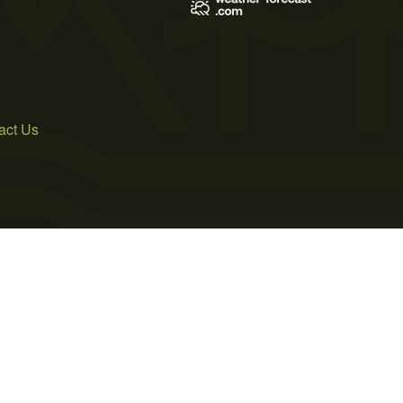
act Us