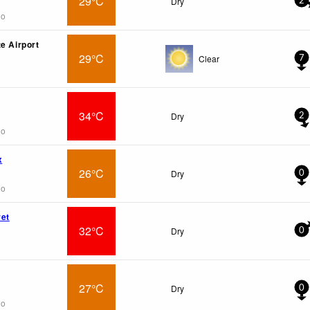
29°C
Dry
2
go
e Airport
29°C
Clear
7
34°C
Dry
2
go
x
26°C
Dry
0
go
et
32°C
Dry
0
27°C
Dry
0
go