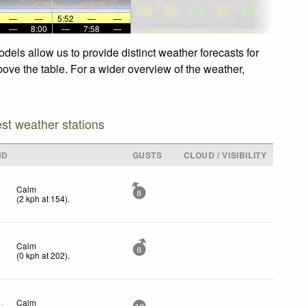
—
—
5:52
—
—
—
8:00
—
7:58
—
dels allow us to provide distinct weather forecasts for
bove the table. For a wider overview of the weather,
est weather stations
ND
GUSTS
CLOUD / VISIBILITY
Calm
8
(
2
kph
at 154)
.
Calm
8
(
0
kph
at 202)
.
Calm