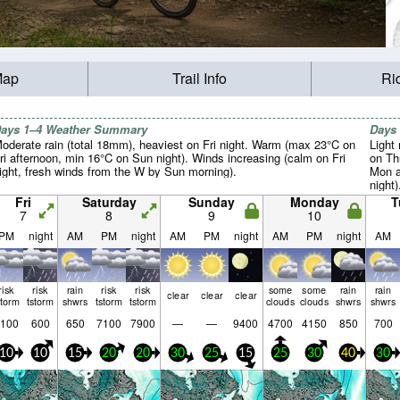
Map
Trail Info
Ri
ays 1–4 Weather Summary
Days
oderate rain (total 18mm), heaviest on Fri night. Warm (max 23°C on
Light 
ri afternoon, min 16°C on Sun night). Winds increasing (calm on Fri
on Th
ight, fresh winds from the W by Sun morning).
Mon a
night
winds
Fri
Saturday
Sunday
Monday
T
winds
7
8
9
10
PM
night
AM
PM
night
AM
PM
night
AM
PM
night
AM
risk
risk
rain
risk
risk
some
some
rain
rain
clear
clear
clear
storm
tstorm
shwrs
tstorm
tstorm
clouds
clouds
shwrs
shwrs
100
600
650
7100
7900
—
—
9400
4700
4150
850
700
10
10
15
20
20
30
25
15
25
30
40
30