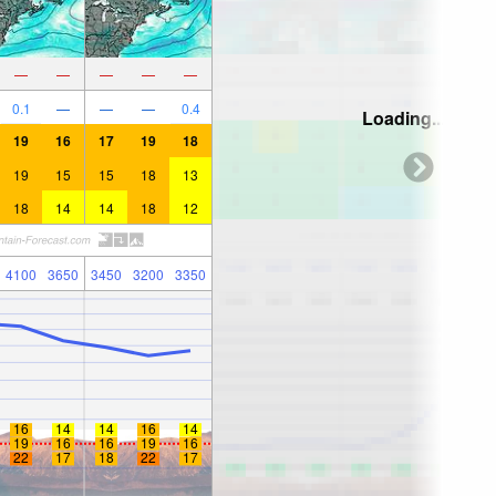
—
—
—
—
—
0.1
—
—
—
0.4
Loading...
19
16
17
19
18
19
15
15
18
13
18
14
14
18
12
4100
3650
3450
3200
3350
16
14
14
16
14
19
16
16
19
16
22
17
18
22
17