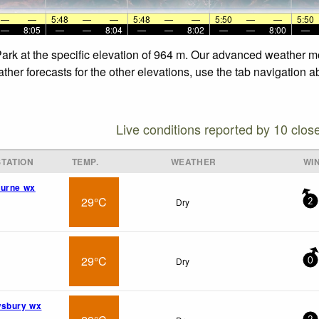
—
—
5:48
—
—
5:48
—
—
5:50
—
—
5:50
—
8:05
—
—
8:04
—
—
8:02
—
—
8:00
—
 Park at the specific elevation of 964 m. Our advanced weather mo
ther forecasts for the other elevations, use the tab navigation a
Live conditions reported by 10 clos
TATION
TEMP.
WEATHER
WI
burne wx
29°C
Dry
2
29°C
Dry
0
wsbury wx