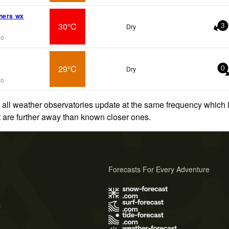
ners wx
30°C
Dry
3
go
29°C
Dry
0
go
 all weather observatories update at the same frequency which
at are further away than known closer ones.
Forecasts For Every Adventure
s