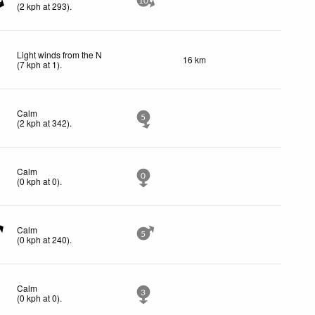
10
(
2
kph
at 293)
.
Light winds from the N
16 km
(
7
kph
at 1)
.
Calm
5
(
2
kph
at 342)
.
Calm
0
(
0
kph
at 0)
.
Calm
5
(
0
kph
at 240)
.
Calm
3
(
0
kph
at 0)
.