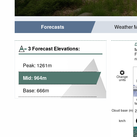
Forecasts
Weather 
D
3 Forecast Elevations:
M
F
n
Peak:
1261
m
Mid:
964
m
Change
units
Base:
666
m
t
2
Cloud base (
m
)
km/h