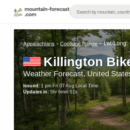
– Lat/Long:
Appalachians
Coolidge Range
Killington Bik
Weather Forecast, United State
Issued:
1 pm Fri 07 Aug Local Time
Updates in:
5
hr
6
min
50
s