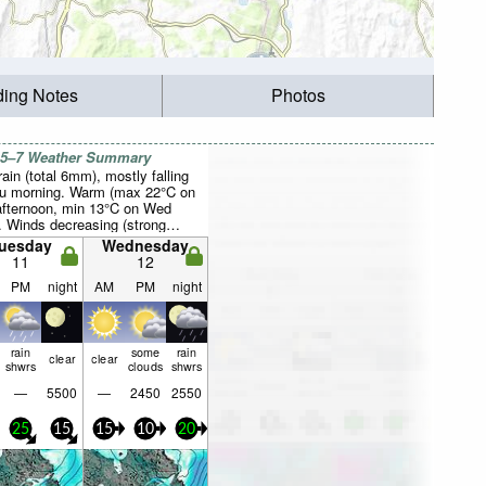
ding Notes
Photos
 5–7 Weather Summary
rain (total 6mm), mostly falling
u morning. Warm (max 22°C on
fternoon, min 13°C on Wed
). Winds decreasing (strong
 from the W on Mon night, light
uesday
Wednesday
 from the W by Wed afternoon).
11
12
PM
night
AM
PM
night
rain
some
rain
clear
clear
shwrs
clouds
shwrs
—
5500
—
2450
2550
25
15
15
10
20