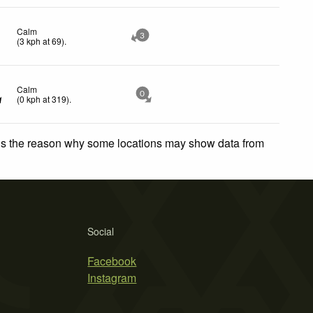
Calm
3
(
3
kph
at 69)
.
Calm
0
(
0
kph
at 319)
.
 is the reason why some locations may show data from
Social
Facebook
Instagram