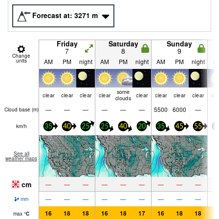
Forecast at:
3271
m
Friday
Saturday
Sunday
7
8
9
Change
units
AM
PM
night
AM
PM
night
AM
PM
night
A
some
clear
clear
clear
clear
clear
clear
clear
clear
cle
clouds
—
—
—
—
—
—
5500
6000
—
Cloud base (
m
)
km/h
35
40
25
25
40
20
35
45
55
3
See all
weather maps
cm
—
—
—
—
—
—
—
—
—
—
—
—
—
—
—
—
—
—
mm
16
18
18
16
18
17
16
18
18
1
max
°
C