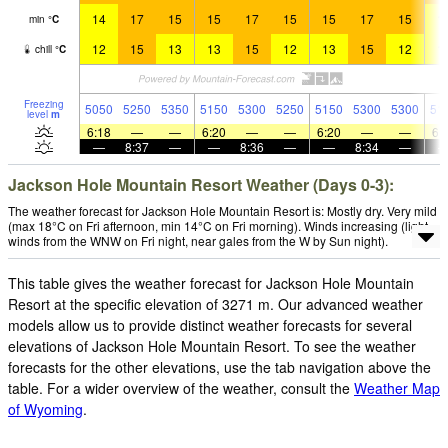
14
17
15
15
17
15
15
17
15
1
min
°
C
12
15
13
13
15
12
13
15
12
1
chill
°
C
Freezing
5050
5250
5350
5150
5300
5250
5150
5300
5300
51
level
m
6:18
—
—
6:20
—
—
6:20
—
—
6:
—
8:37
—
—
8:36
—
—
8:34
—
Jackson Hole Mountain Resort Weather (Days 0-3):
The weather forecast for Jackson Hole Mountain Resort is: Mostly dry. Very mild
(max 18°C on Fri afternoon, min 14°C on Fri morning). Winds increasing (light
winds from the WNW on Fri night, near gales from the W by Sun night).
This table gives the weather forecast for Jackson Hole Mountain
Resort at the specific elevation of 3271 m. Our advanced weather
models allow us to provide distinct weather forecasts for several
elevations of Jackson Hole Mountain Resort. To see the weather
forecasts for the other elevations, use the tab navigation above the
table. For a wider overview of the weather, consult the
Weather Map
of Wyoming
.