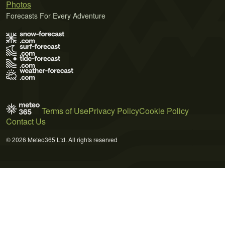
Photos
Forecasts For Every Adventure
Terms of Use
Privacy Policy
Cookie Policy
Contact Us
© 2026 Meteo365 Ltd. All rights reserved