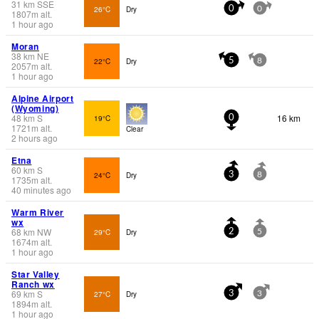
31
km
SSE
26°C
Dry
0
0
1807
m
alt.
1 hour ago
Moran
38
km
NE
22°C
Dry
5
8
2057
m
alt.
1 hour ago
Alpine Airport
(Wyoming)
48
km
S
16 km
19°C
0
1721
m
alt.
Clear
2 hours ago
Etna
60
km
S
24°C
Dry
3
8
1735
m
alt.
40 minutes ago
Warm River
wx
68
km
NW
29°C
Dry
2
5
1674
m
alt.
1 hour ago
Star Valley
Ranch wx
69
km
S
27°C
Dry
3
3
1894
m
alt.
1 hour ago