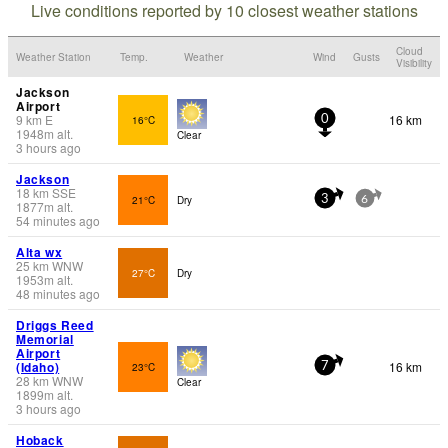
Live conditions reported by 10 closest weather stations
Cloud
Weather Station
Temp.
Weather
Wind
Gusts
Visibility
Jackson
Airport
9
km
E
16 km
16°C
0
1948
m
alt.
Clear
3 hours ago
Jackson
18
km
SSE
21°C
Dry
3
6
1877
m
alt.
54 minutes ago
Alta wx
25
km
WNW
27°C
Dry
1953
m
alt.
48 minutes ago
Driggs Reed
Memorial
Airport
(Idaho)
16 km
23°C
7
28
km
WNW
Clear
1899
m
alt.
3 hours ago
Hoback