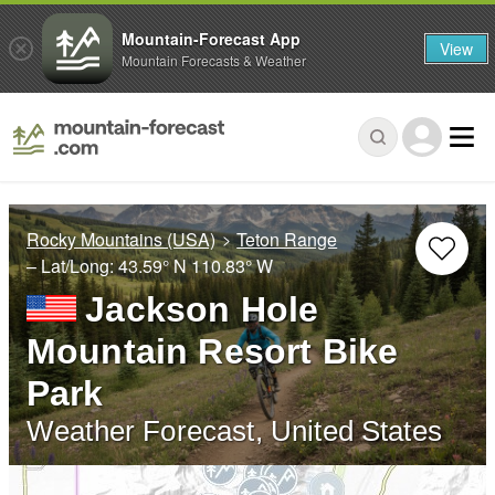
Mountain-Forecast App
View
Mountain Forecasts & Weather
Rocky Mountains (USA)
Teton Range
– Lat/Long:
43.59° N
110.83° W
Jackson Hole
Mountain Resort Bike
Park
Weather Forecast, United States