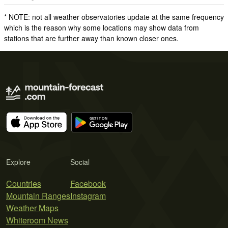
* NOTE: not all weather observatories update at the same frequency
which is the reason why some locations may show data from
stations that are further away than known closer ones.
Explore
Social
Countries
Facebook
Mountain Ranges
Instagram
Weather Maps
Whiteroom News