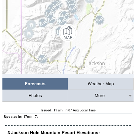
Forecasts
Weather Map
Photos
More
11 am Fri 07 Aug Local Time
Issued:
17
min
16
s
Updates in:
3 Jackson Hole Mountain Resort Elevations: