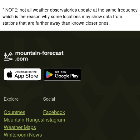
* NOTE: not all weather observatories update at the same frequency
which is the reason why some locations may show data from
stations that are further away than known closer ones.
Explore
Social
Countries
Facebook
Mountain Ranges
Instagram
Weather Maps
Whiteroom News