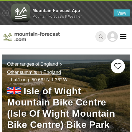
Mountain-Forecast App
View
Mountain Forecasts & Weather
Other ranges of England
Other summits in England
– Lat/Long:
50.66° N
1.36° W
Isle of Wight
Mountain Bike Centre
(Isle Of Wight Mountain
Bike Centre) Bike Park