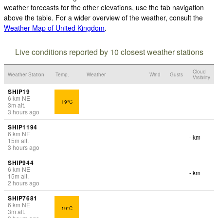
weather forecasts for the other elevations, use the tab navigation
above the table. For a wider overview of the weather, consult the
Weather Map of United Kingdom
.
Live conditions reported by 10 closest weather stations
Cloud
Weather Station
Temp.
Weather
Wind
Gusts
Visibility
SHIP19
6
km
NE
19°C
3
m
alt.
3 hours ago
SHIP1194
6
km
NE
- km
15
m
alt.
3 hours ago
SHIP944
6
km
NE
- km
15
m
alt.
2 hours ago
SHIP7681
6
km
NE
19°C
3
m
alt.