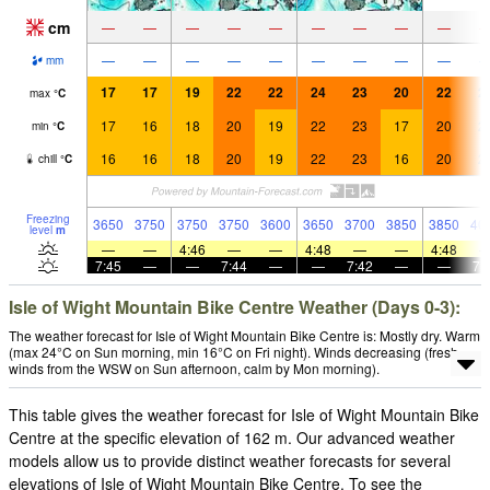
cm
—
—
—
—
—
—
—
—
—
—
—
—
—
—
—
—
—
—
mm
17
17
19
22
22
24
23
20
22
2
max
°
C
17
16
18
20
19
22
23
17
20
2
min
°
C
16
16
18
20
19
22
23
16
20
2
chill
°
C
Freezing
3650
3750
3750
3750
3600
3650
3700
3850
3850
40
level
m
—
—
4:46
—
—
4:48
—
—
4:48
7:45
—
—
7:44
—
—
7:42
—
—
7:
Isle of Wight Mountain Bike Centre Weather (Days 0-3):
The weather forecast for Isle of Wight Mountain Bike Centre is: Mostly dry. Warm
(max 24°C on Sun morning, min 16°C on Fri night). Winds decreasing (fresh
winds from the WSW on Sun afternoon, calm by Mon morning).
This table gives the weather forecast for Isle of Wight Mountain Bike
Centre at the specific elevation of 162 m. Our advanced weather
models allow us to provide distinct weather forecasts for several
elevations of Isle of Wight Mountain Bike Centre. To see the