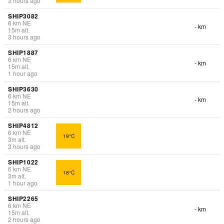
3 hours ago
SHIP3082
6
km
NE
- km
15
m
alt.
3 hours ago
SHIP1887
6
km
NE
- km
15
m
alt.
1 hour ago
SHIP3630
6
km
NE
- km
15
m
alt.
2 hours ago
SHIP4812
6
km
NE
19°C
3
m
alt.
3 hours ago
SHIP1022
6
km
NE
18°C
3
m
alt.
1 hour ago
SHIP2265
6
km
NE
- km
15
m
alt.
2 hours ago