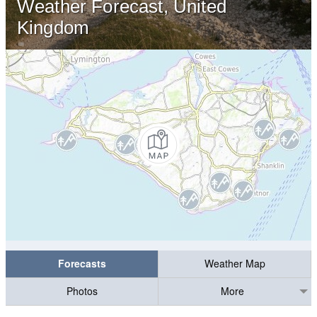
Weather Forecast, United
Kingdom
Forecasts
Weather Map
Photos
More