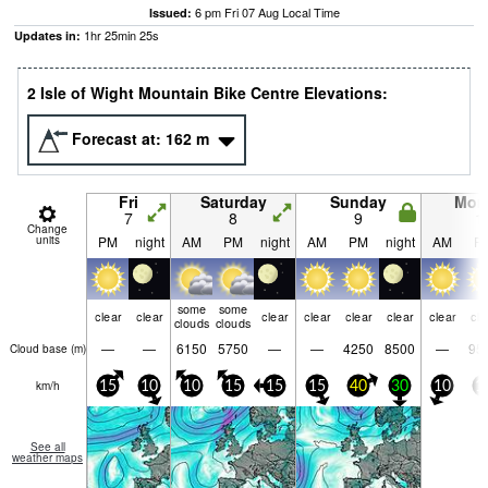
6 pm Fri 07 Aug Local Time
Issued:
1
hr
25
min
24
s
Updates in:
2 Isle of Wight Mountain Bike Centre Elevations:
Forecast at:
162
m
Fri
Saturday
Sunday
Mon
7
8
9
1
Change
units
PM
night
AM
PM
night
AM
PM
night
AM
P
some
some
clear
clear
clear
clear
clear
clear
clear
cle
clouds
clouds
—
—
6150
5750
—
—
4250
8500
—
95
Cloud base (
m
)
km/h
15
10
10
15
15
15
40
30
10
1
See all
weather maps