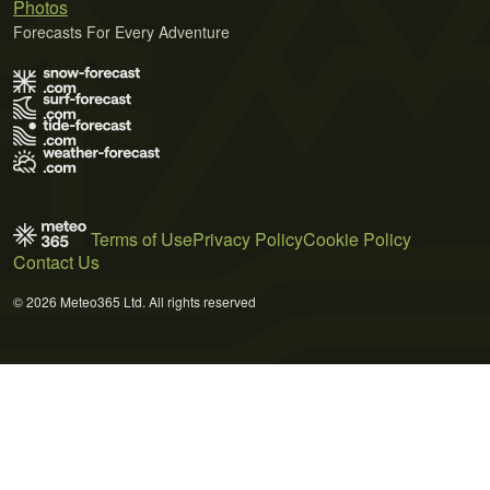
Photos
Forecasts For Every Adventure
Terms of Use
Privacy Policy
Cookie Policy
Contact Us
© 2026 Meteo365 Ltd. All rights reserved