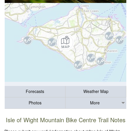
Forecasts
Weather Map
Photos
More
Isle of Wight Mountain Bike Centre Trail Notes