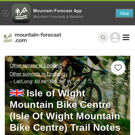
Mountain-Forecast App
View
Mountain Forecasts & Weather
Other ranges of England
Other summits in England
– Lat/Long:
50.66° N
1.36° W
Isle of Wight
Mountain Bike Centre
(Isle Of Wight Mountain
Bike Centre) Trail Notes