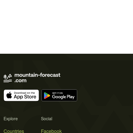
Explore
Social
Countries
Facebook