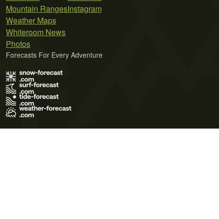
Mountain Ranges
Instagram
Weather Maps
Whiteroom News
Photos
Forecasts For Every Adventure
Terms of Use
Privacy Policy
Cookie Policy
Contact Us
© 2026 Meteo365 Ltd. All rights reserved