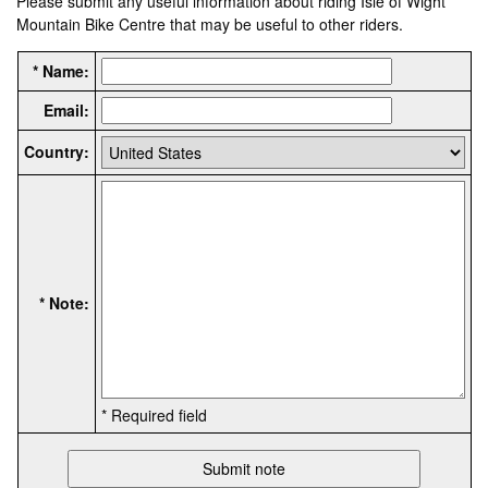
Please submit any useful information about riding Isle of Wight
Mountain Bike Centre that may be useful to other riders.
* Name:
Email:
Country:
* Note:
* Required field