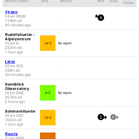
Weather Station
Temp.
Weather
Wind
Gusts
Visibility
Virgen
14
km
WSW
-
4
1198
m
alt.
40 minutes ago
Rudolfshuette -
Alpinzentrum
15
km
N
16°C
No report.
2320
m
alt.
1 hour ago
Lienz
23
km
SSE
-
238
m
alt.
40 minutes ago
Sonnblick
Observatory
25
km
ENE
9°C
No report.
2576
m
alt.
2 hours ago
Soltmannhuette
26
km
SSE
15°C
-
2
9
1600
m
alt.
1 hour ago
Rauris
31
km
NNE