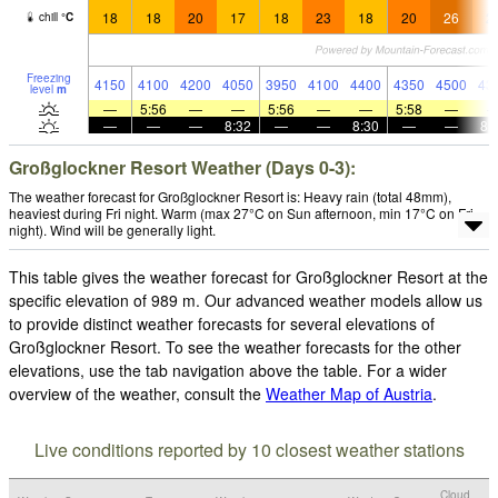
18
18
20
17
18
23
18
20
26
2
chill
°
C
Freezing
4150
4100
4200
4050
3950
4100
4400
4350
4500
43
level
m
—
5:56
—
—
5:56
—
—
5:58
—
—
—
—
8:32
—
—
8:30
—
—
8:
Großglockner Resort Weather (Days 0-3):
The weather forecast for Großglockner Resort is: Heavy rain (total 48mm),
heaviest during Fri night. Warm (max 27°C on Sun afternoon, min 17°C on Fri
night). Wind will be generally light.
This table gives the weather forecast for Großglockner Resort at the
specific elevation of 989 m. Our advanced weather models allow us
to provide distinct weather forecasts for several elevations of
Großglockner Resort. To see the weather forecasts for the other
elevations, use the tab navigation above the table. For a wider
overview of the weather, consult the
Weather Map of Austria
.
Live conditions reported by 10 closest weather stations
Cloud