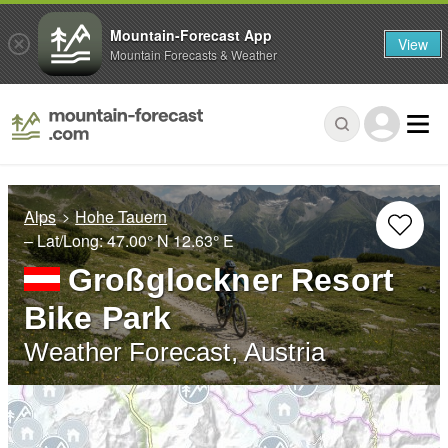
Mountain-Forecast App
View
Mountain Forecasts & Weather
Alps
Hohe Tauern
– Lat/Long:
47.00° N
12.63° E
Großglockner Resort
Bike Park
Weather Forecast, Austria