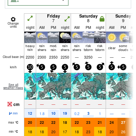
Friday
Saturday
Sunday
7
8
9
Change
units
night
AM
PM
night
AM
PM
night
AM
PM
nig
heavy
rain
mod.
rain
rain
risk
risk
some
ri
clear
rain
shwrs
rain
shwrs
shwrs
tstorm
tstorm
clouds
tst
2200
2300
2350
2250
—
3250
—
—
—
29
Cloud base (
m
)
km/h
10
5
5
5
5
5
5
5
5
5
See all
weather maps
cm
—
—
—
—
—
—
—
—
—
12
10
19
3
9
1.8
0.2
1
—
—
mm
20
22
22
18
22
23
21
24
27
2
max
°
C
18
18
20
17
18
23
18
20
26
2
min
°
C