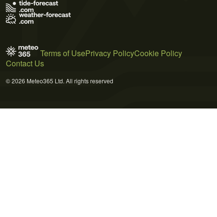
Terms of Use
Privacy Policy
Cookie Policy
Contact Us
© 2026 Meteo365 Ltd. All rights reserved