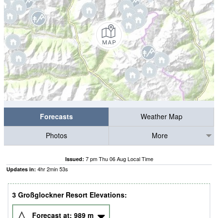
Forecasts
Weather Map
Photos
More
7 pm Thu 06 Aug Local Time
Issued:
4
hr
2
min
52
s
Updates in:
3 Großglockner Resort Elevations:
Forecast at:
989
m