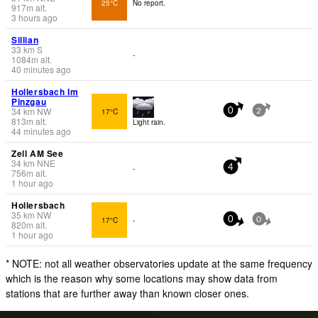
25°C
No report.
917
m
alt.
3 hours ago
Sillian
33
km
S
-
1084
m
alt.
40 minutes ago
Hollersbach Im
Pinzgau
34
km
NW
17°C
0
2
813
m
alt.
Light rain.
44 minutes ago
Zell AM See
34
km
NNE
-
4
756
m
alt.
1 hour ago
Hollersbach
35
km
NW
17°C
-
0
0
820
m
alt.
1 hour ago
* NOTE: not all weather observatories update at the same frequency
which is the reason why some locations may show data from
stations that are further away than known closer ones.