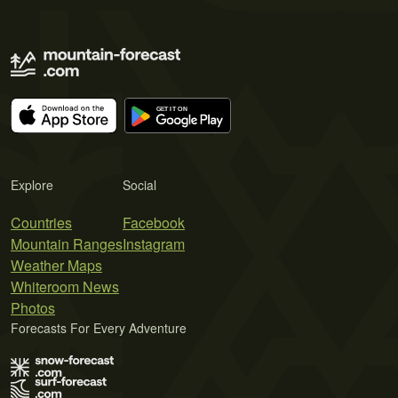
Explore
Social
Countries
Facebook
Mountain Ranges
Instagram
Weather Maps
Whiteroom News
Photos
Forecasts For Every Adventure