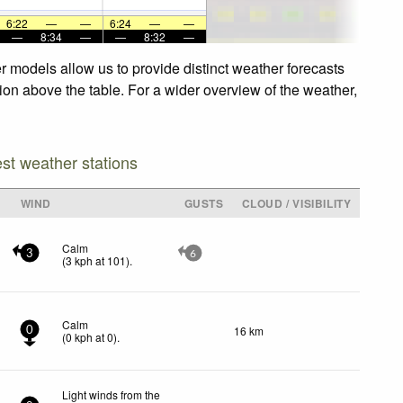
6:22
—
—
6:24
—
—
—
8:34
—
—
8:32
—
r models allow us to provide distinct weather forecasts
tion above the table. For a wider overview of the weather,
est weather stations
WIND
GUSTS
CLOUD / VISIBILITY
Calm
3
6
(
3
kph
at 101)
.
Calm
16 km
0
(
0
kph
at 0)
.
Light winds from the