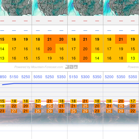
—
—
—
—
—
—
—
—
—
—
—
—
—
—
—
—
—
—
—
—
—
—
—
—
15
19
19
18
21
20
18
21
19
18
21
19
14
17
16
16
20
16
17
20
16
17
19
15
13
16
15
15
19
16
16
20
14
16
18
13
850
5150
5250
5050
5250
5350
5150
5300
5350
5200
5350
5350
15
18
18
17
21
18
18
21
18
18
20
17
19
22
20
21
25
21
21
25
20
21
25
20
23
27
21
25
29
22
25
29
23
25
29
22