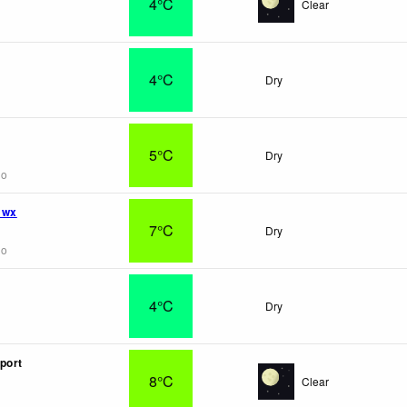
4°C
Clear
4°C
Dry
5°C
Dry
go
 wx
7°C
Dry
go
4°C
Dry
port
8°C
Clear