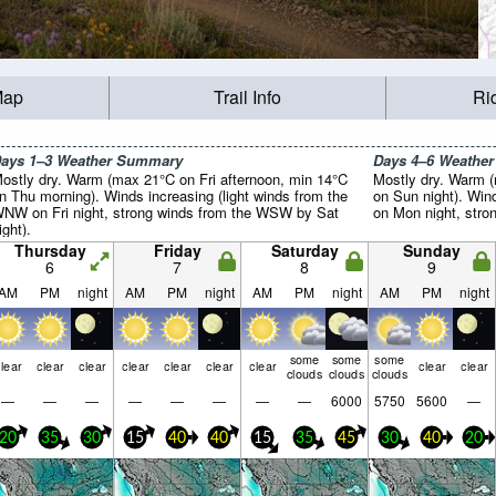
Map
Trail Info
Ri
ays 1–3 Weather Summary
Days 4–6 Weathe
ostly dry. Warm (max 21°C on Fri afternoon, min 14°C
Mostly dry. Warm 
n Thu morning). Winds increasing (light winds from the
on Sun night). Win
NW on Fri night, strong winds from the WSW by Sat
on Mon night, stro
ight).
Thursday
Friday
Saturday
Sunday
6
7
8
9
AM
PM
night
AM
PM
night
AM
PM
night
AM
PM
night
some
some
some
lear
clear
clear
clear
clear
clear
clear
clear
clear
clouds
clouds
clouds
—
—
—
—
—
—
—
—
6000
5750
5600
—
20
35
30
15
40
40
15
35
45
30
40
20