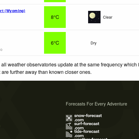
ort (Wyoming)
8°C
Clear
6°C
Dry
go
 all weather observatories update at the same frequency which
at are further away than known closer ones.
Forecasts For Every Adventure
s