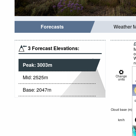
Forecasts
Weather 
D
3 Forecast Elevations:
M
o
W
n
Peak:
3003
m
Mid:
2525
m
Change
units
Base:
2047
m
c
Cloud base (
m
)
km/h