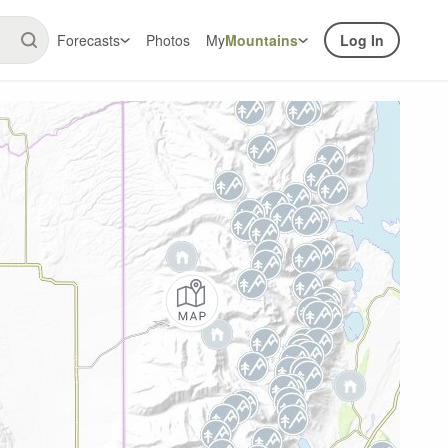
Forecasts
Photos
My
Mountains
Log In