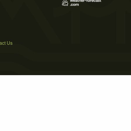
act Us