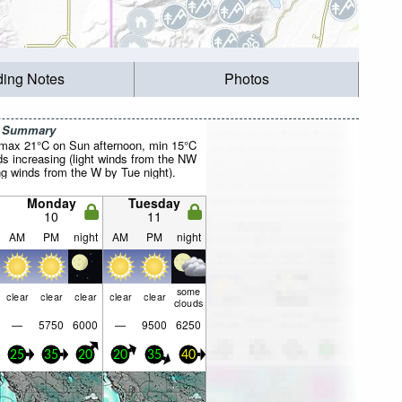
ding Notes
Photos
r Summary
(max 21°C on Sun afternoon, min 15°C
ds increasing (light winds from the NW
ng winds from the W by Tue night).
Monday
Tuesday
10
11
AM
PM
night
AM
PM
night
some
clear
clear
clear
clear
clear
clouds
—
5750
6000
—
9500
6250
25
35
20
20
35
40