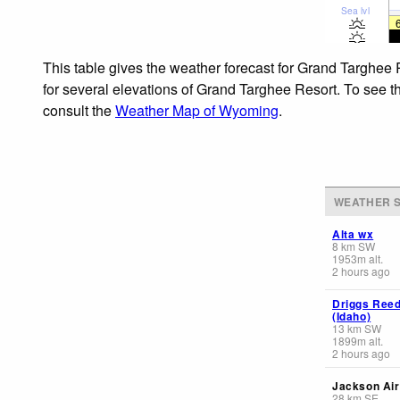
Sea lvl
This table gives the weather forecast for Grand Targhee 
for several elevations of Grand Targhee Resort. To see th
consult the
Weather Map of Wyoming
.
WEATHER S
Alta wx
8
km
SW
1953
m
alt.
2 hours ago
Driggs Reed
(Idaho)
13
km
SW
1899
m
alt.
2 hours ago
Jackson Air
28
km
SE