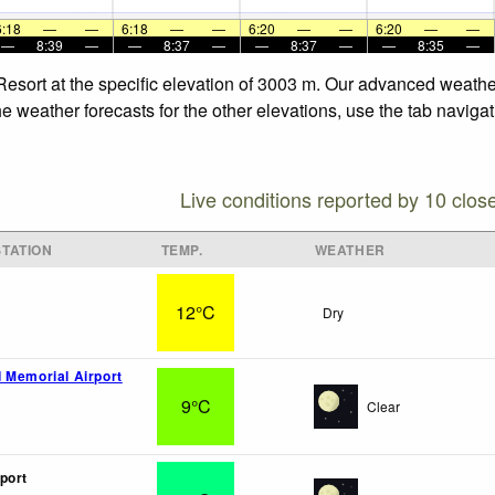
6:18
—
—
6:18
—
—
6:20
—
—
6:20
—
—
—
8:39
—
—
8:37
—
—
8:37
—
—
8:35
—
Resort at the specific elevation of 3003 m. Our advanced weathe
e weather forecasts for the other elevations, use the tab naviga
Live conditions reported by 10 clos
TATION
TEMP.
WEATHER
12°C
Dry
 Memorial Airport
9°C
Clear
port