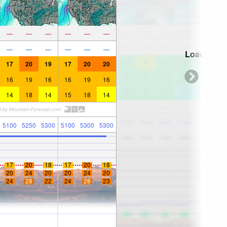
—
—
—
—
—
—
—
—
—
—
—
—
Loading...
17
20
19
17
20
20
16
19
16
16
19
16
14
18
14
15
18
14
5100
5250
5300
5100
5300
5300
17
20
18
17
20
18
20
24
20
20
24
20
24
28
22
24
28
23