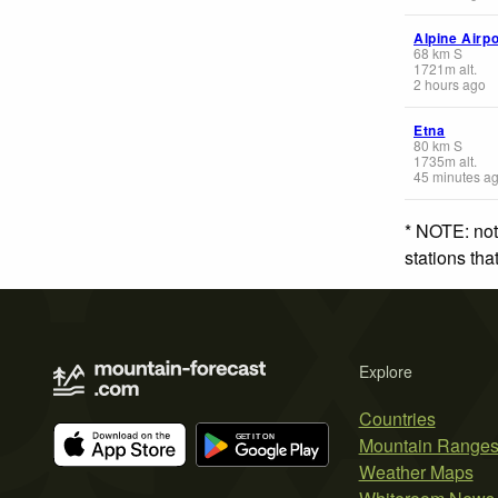
Alpine Airp
68
km
S
1721
m
alt.
2 hours ago
Etna
80
km
S
1735
m
alt.
45 minutes a
* NOTE: not
stations th
Explore
Countries
Mountain Range
Weather Maps