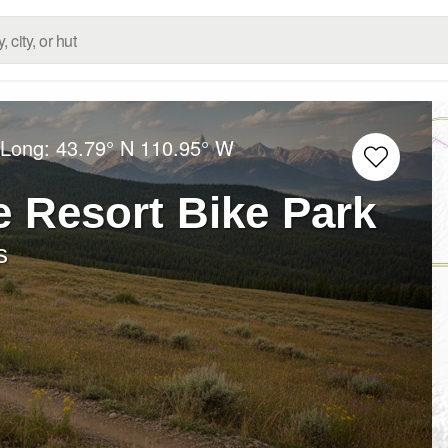
/Long:
43.79° N
110.95° W
 Resort Bike Park
s