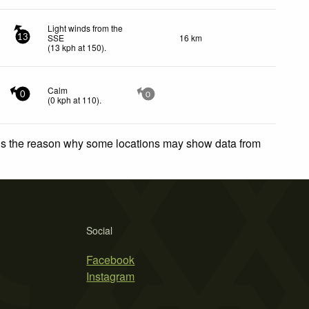
Light winds from the
SSE
16 km
13
(
13
kph
at 150)
.
Calm
0
0
(
0
kph
at 110)
.
 is the reason why some locations may show data from
Social
Facebook
Instagram