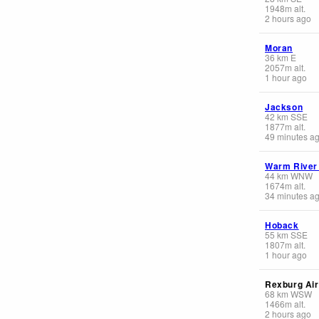
1948
m
alt.
2 hours ago
Moran
36
km
E
2057
m
alt.
1 hour ago
Jackson
42
km
SSE
1877
m
alt.
49 minutes a
Warm River
44
km
WNW
1674
m
alt.
34 minutes a
Hoback
55
km
SSE
1807
m
alt.
1 hour ago
Rexburg Air
68
km
WSW
1466
m
alt.
2 hours ago