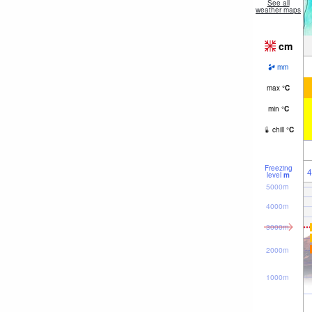
See all
weather maps
cm
mm
max
°
C
min
°
C
chill
°
C
Freezing
4
level
m
5000m
4000m
3000m
2000m
1000m