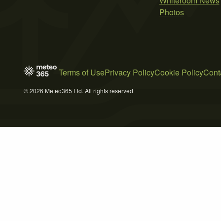
Whiteroom News
Photos
Terms of Use
Privacy Policy
Cookie Policy
Cont
© 2026 Meteo365 Ltd. All rights reserved