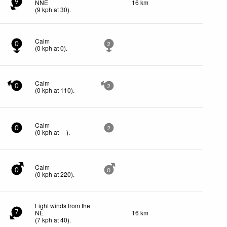
NNE
16 km
9
(
9
kph
at 30)
.
Calm
0
2
(
0
kph
at 0)
.
Calm
0
2
(
0
kph
at 110)
.
Calm
0
2
(
0
kph
at —)
.
Calm
0
0
(
0
kph
at 220)
.
Light winds from the
NE
16 km
7
(
7
kph
at 40)
.