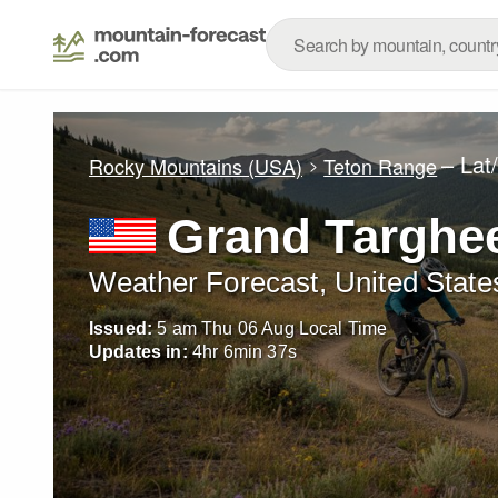
– Lat
Rocky Mountains (USA)
Teton Range
Grand Targhee
Weather Forecast, United State
Issued:
5 am Thu 06 Aug Local Time
Updates in:
4
hr
6
min
36
s