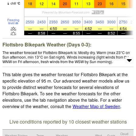
18
12
14
20
11
13
23
16
15
2
chill
°
C
Freezing
2550
2450
2350
2650
3050
3400
3450
3000
2750
24
level
m
—
—
4:50
—
—
4:52
—
—
4:54
—
8:58
—
—
8:55
—
—
8:52
—
Flottsbro Bikepark Weather (Days 0-3):
The weather forecast for Flottsbro Bikepark is: Mostly dry. Warm (max 23°C on
Sun afternoon, min 13°C on Sat night). Winds increasing (light winds from the
WNW on Fri afternoon, fresh winds from the WSW by Sun morning).
This table gives the weather forecast for Flottsbro Bikepark at the
specific elevation of 95 m. Our advanced weather models allow us
to provide distinct weather forecasts for several elevations of
Flottsbro Bikepark. To see the weather forecasts for the other
elevations, use the tab navigation above the table. For a wider
overview of the weather, consult the
Weather Map of Sweden
.
Live conditions reported by 10 closest weather stations
Cloud
Weather Station
Temp.
Weather
Wind
Gusts