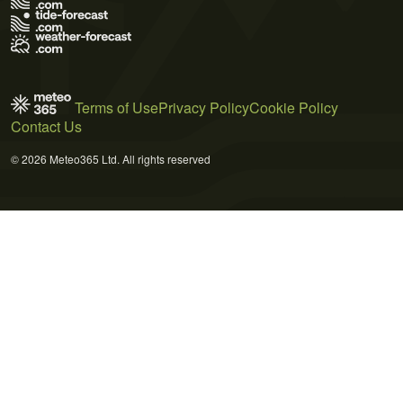
Terms of Use
Privacy Policy
Cookie Policy
Contact Us
© 2026 Meteo365 Ltd. All rights reserved