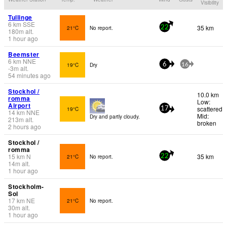
Visibility
Tullinge
6
km
SSE
35 km
21°C
No report.
22
180
m
alt.
1 hour ago
Beemster
6
km
NNE
19°C
Dry
6
16
-3
m
alt.
54 minutes ago
Stockhol /
10.0 km
romma
Low:
Airport
scattered
19°C
17
14
km
NNE
Mid:
Dry and partly cloudy.
213
m
alt.
broken
2 hours ago
Stockhol /
romma
15
km
N
35 km
21°C
No report.
22
14
m
alt.
1 hour ago
Stockholm-
Sol
17
km
NE
21°C
No report.
30
m
alt.
1 hour ago