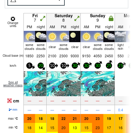
Fri
Saturday
Sunday
Mon
7
8
9
1
Change
units
PM
night
AM
PM
night
AM
PM
night
AM
P
some
some
some
some
some
light
clear
clear
clear
cle
clouds
clouds
clouds
clouds
clouds
rain
1850
2250
2100
2300
9300
9150
4050
2450
550
21
Cloud base (
m
)
km/h
5
20
10
10
30
30
30
25
25
3
See all
weather maps
cm
—
—
—
—
—
—
—
—
—
—
—
—
—
—
—
—
—
0.4
mm
20
18
18
22
21
20
23
19
17
2
max
°
C
18
14
15
20
13
15
23
17
16
2
min
°
C