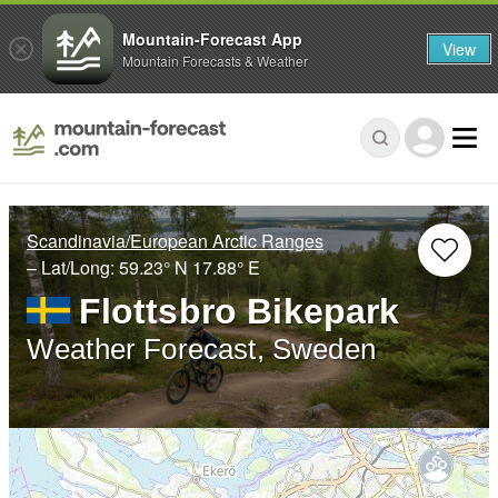
Mountain-Forecast App
View
Mountain Forecasts & Weather
Scandinavia/European Arctic Ranges
– Lat/Long:
59.23° N
17.88° E
Flottsbro Bikepark
Weather Forecast, Sweden