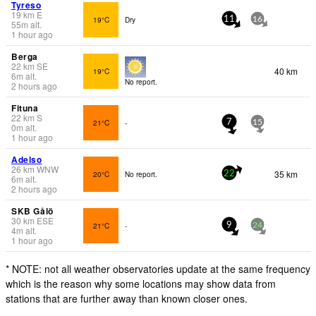
Tyreso
19
km
E
19°C
Dry
11
16
55
m
alt.
1 hour ago
Berga
22
km
SE
40 km
19°C
6
m
alt.
No report.
2 hours ago
Fituna
22
km
S
21°C
-
7
15
0
m
alt.
1 hour ago
Adelso
26
km
WNW
35 km
20°C
No report.
22
6
m
alt.
2 hours ago
SKB Gålö
30
km
ESE
21°C
-
9
24
4
m
alt.
1 hour ago
* NOTE: not all weather observatories update at the same frequency
which is the reason why some locations may show data from
stations that are further away than known closer ones.