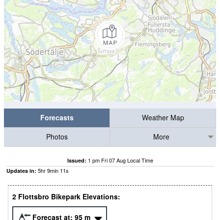
Forecasts
Weather Map
Photos
More
1 pm Fri 07 Aug Local Time
Issued:
5
hr
9
min
10
s
Updates in:
2 Flottsbro Bikepark Elevations:
Forecast at:
95
m