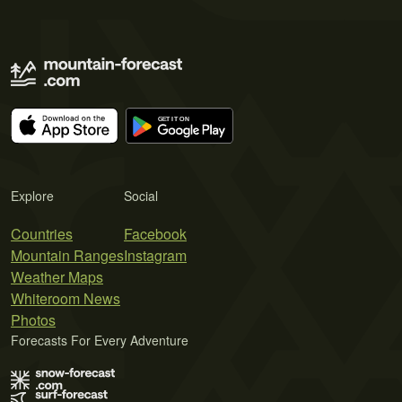
Explore
Social
Countries
Facebook
Mountain Ranges
Instagram
Weather Maps
Whiteroom News
Photos
Forecasts For Every Adventure