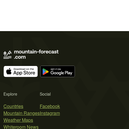
Explore
Social
Countries
Facebook
Mountain Ranges
Instagram
Weather Maps
Whiteroom News