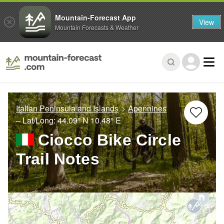
Mountain-Forecast App
View
Mountain Forecasts & Weather
Italian Peninsula and Islands
Apennines
– Lat/Long:
44.09° N
10.48° E
Ciocco Bike Circle
Trail Notes