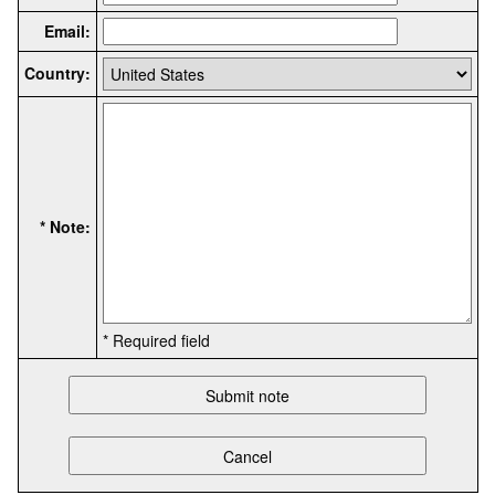
Email:
Country:
* Note:
* Required field