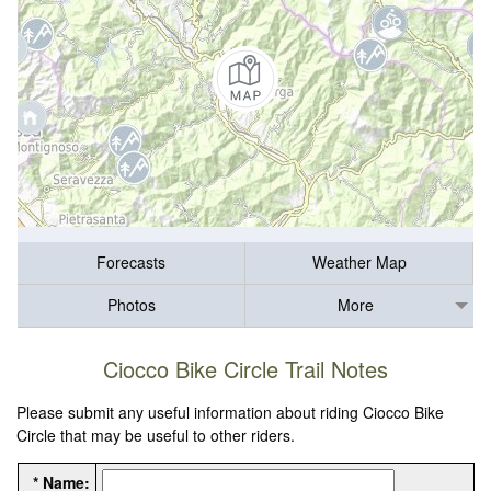
Forecasts
Weather Map
Photos
More
Ciocco Bike Circle Trail Notes
Please submit any useful information about riding Ciocco Bike
Circle that may be useful to other riders.
* Name: