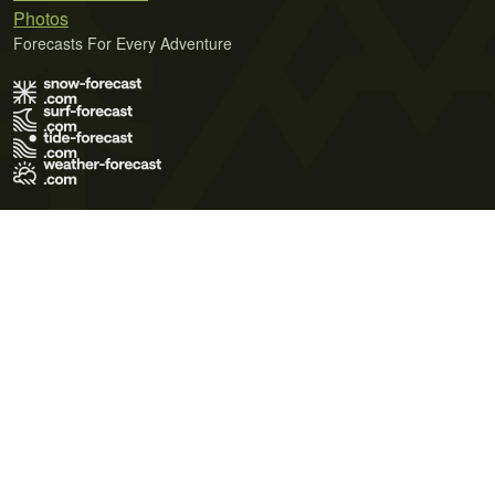
Photos
Forecasts For Every Adventure
Terms of Use
Privacy Policy
Cookie Policy
Contact Us
© 2026 Meteo365 Ltd. All rights reserved