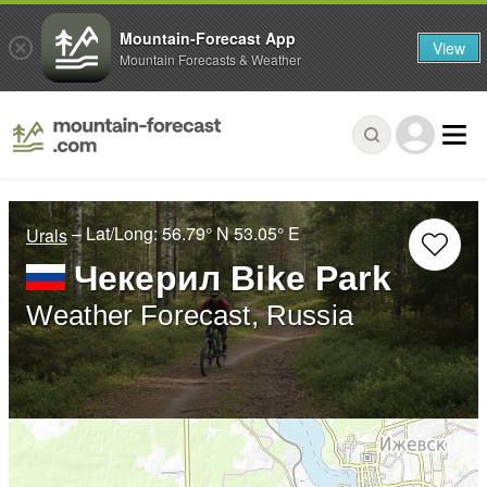
Mountain-Forecast App
View
Mountain Forecasts & Weather
– Lat/Long:
56.79° N
53.05° E
Urals
Чекерил Bike Park
Weather Forecast, Russia