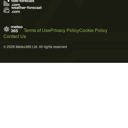
Terms of Use
Privacy Policy
Cookie Policy
Contact Us
© 2026 Meteo365 Ltd. All rights reserved