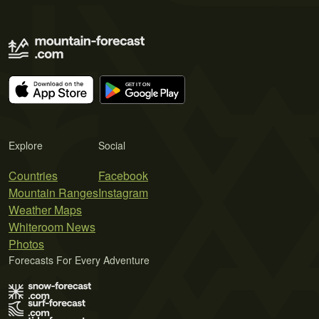
Explore
Social
Countries
Facebook
Mountain Ranges
Instagram
Weather Maps
Whiteroom News
Photos
Forecasts For Every Adventure