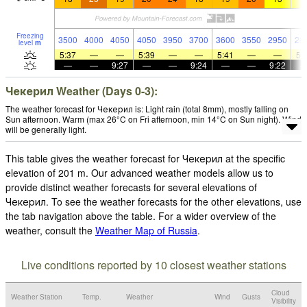
Freezing
3500
4000
4050
4050
3950
3700
3600
3550
2950
26
level
m
5:37
—
—
5:39
—
—
5:41
—
—
5:
—
—
9:27
—
—
9:24
—
—
9:22
Чекерил Weather (Days 0-3):
The weather forecast for Чекерил is: Light rain (total 8mm), mostly falling on
Sun afternoon. Warm (max 26°C on Fri afternoon, min 14°C on Sun night). Wind
will be generally light.
This table gives the weather forecast for Чекерил at the specific
elevation of 201 m. Our advanced weather models allow us to
provide distinct weather forecasts for several elevations of
Чекерил. To see the weather forecasts for the other elevations, use
the tab navigation above the table. For a wider overview of the
weather, consult the
Weather Map of Russia
.
Live conditions reported by 10 closest weather stations
Cloud
Weather Station
Temp.
Weather
Wind
Gusts
Visibility