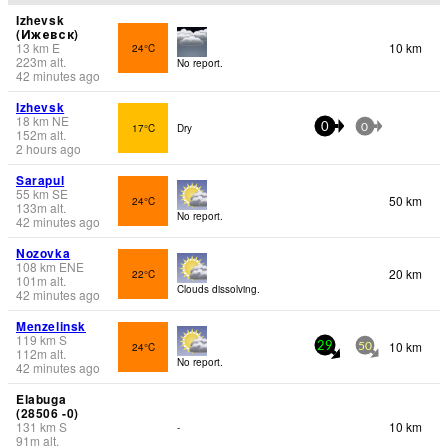
Izhevsk
(Ижевск)
13
km
E
10 km
24°C
223
m
alt.
No report.
42 minutes ago
Izhevsk
18
km
NE
17°C
Dry
0
0
152
m
alt.
2 hours ago
Sarapul
55
km
SE
50 km
24°C
133
m
alt.
No report.
42 minutes ago
Nozovka
108
km
ENE
20 km
22°C
101
m
alt.
Clouds dissolving.
42 minutes ago
Menzelinsk
119
km
S
10 km
24°C
29
50
112
m
alt.
No report.
42 minutes ago
Elabuga
(28506 -0)
131
km
S
10 km
-
91
m
alt.