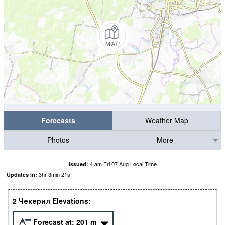
Forecasts
Weather Map
Photos
More
4 am Fri 07 Aug Local Time
Issued:
3
hr
3
min
20
s
Updates in:
2 Чекерил Elevations:
Forecast at:
201
m