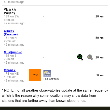
42 minutes ago
Vjatskie
Poljany
139
km
SW
20 km
-
84
m
alt.
42 minutes ago
Glazov
(Глазов)
151
km
N
50 km
-
222
m
alt.
42 minutes ago
Musljumovo
165
km
S
20 km
-
22
43
79
m
alt.
42 minutes ago
Ohansk
174
km
NE
50 km
20°C
102
m
alt.
Rain showers.
42 minutes ago
* NOTE: not all weather observatories update at the same frequency
which is the reason why some locations may show data from
stations that are further away than known closer ones.