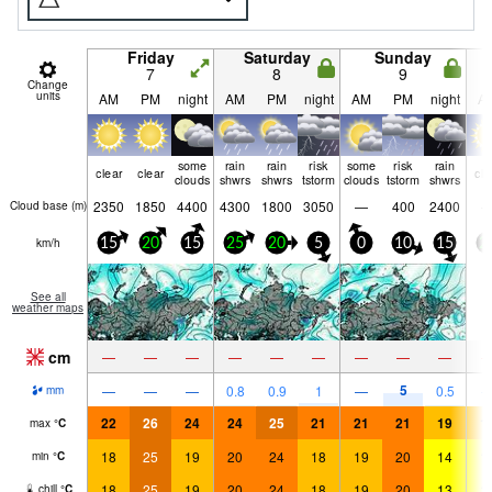
Friday
Saturday
Sunday
7
8
9
Change
units
AM
PM
night
AM
PM
night
AM
PM
night
A
some
rain
rain
risk
some
risk
rain
clear
clear
cle
clouds
shwrs
shwrs
tstorm
clouds
tstorm
shwrs
2350
1850
4400
4300
1800
3050
—
400
2400
Cloud base (
m
)
km/h
15
20
15
25
20
5
0
10
15
2
See all
weather maps
cm
—
—
—
—
—
—
—
—
—
5
—
—
—
0.8
0.9
1
—
0.5
mm
22
26
24
24
25
21
21
21
19
1
max
°
C
18
25
19
20
24
18
19
20
14
1
min
°
C
18
25
19
20
24
18
19
20
13
1
chill
°
C