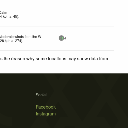
Calm
(
4
kph
at 45)
.
Moderate winds from the W
31
(
28
kph
at 274)
.
 is the reason why some locations may show data from
Social
Facebook
Instagram