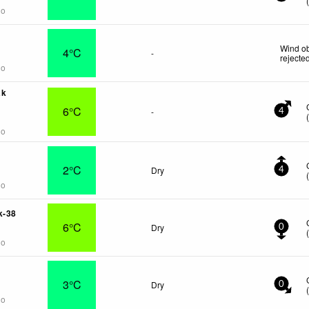
go
Wind ob
4°C
-
rejecte
go
ak
6°C
-
4
go
2°C
Dry
4
go
k-38
6°C
Dry
0
go
3°C
Dry
0
go