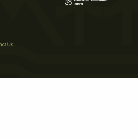
act Us