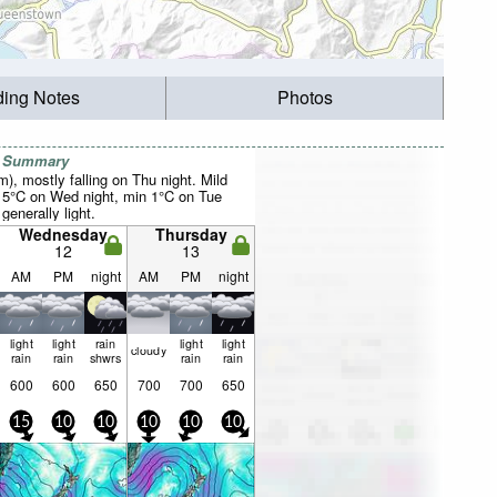
ding Notes
Photos
r Summary
m), mostly falling on Thu night. Mild
 5°C on Wed night, min 1°C on Tue
 generally light.
Wednesday
Thursday
12
13
AM
PM
night
AM
PM
night
light
light
rain
light
light
cloudy
rain
rain
shwrs
rain
rain
600
600
650
700
700
650
15
10
10
10
10
10