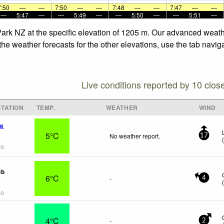
7:50
—
—
7:50
—
—
7:48
—
—
7:47
—
—
—
5:47
—
—
5:49
—
—
5:50
—
—
5:51
—
Park NZ at the specific elevation of 1205 m. Our advanced weath
he weather forecasts for the other elevations, use the tab navig
Live conditions reported by 10 clos
TATION
TEMP.
WEATHER
WIND
ge
5°C
No weather report.
17
go
ub
6°C
-
4
go
4°C
-
2