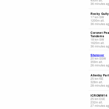
450
m
alt.
36 minutes a
Rocky Gully
17
km
SW
1200
m
alt.
36 minutes a
Coronet Pe
Tandems
18
km
SW
1620
m
alt.
36 minutes a
Shotover
20
km
SSW
359
m
alt.
26 minutes a
Allenby Par
25
km
NE
328
m
alt.
28 minutes a
ICROMW14
25
km
ESE
232
m
alt.
27 minutes a