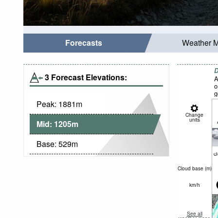
Forecasts
Weather 
D
3 Forecast Elevations:
A
o
g
Peak:
1881
m
Change
units
Mid:
1205
m
Base:
529
m
c
Cloud base (
m
)
km/h
See all