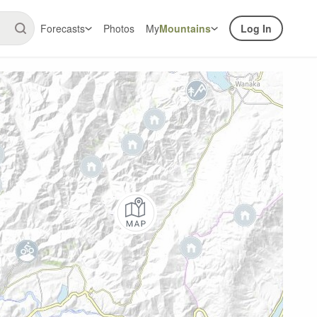
Forecasts
Photos
My
Mountains
Log In