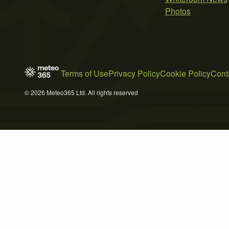
Photos
Terms of Use
Privacy Policy
Cookie Policy
Cont
© 2026 Meteo365 Ltd. All rights reserved