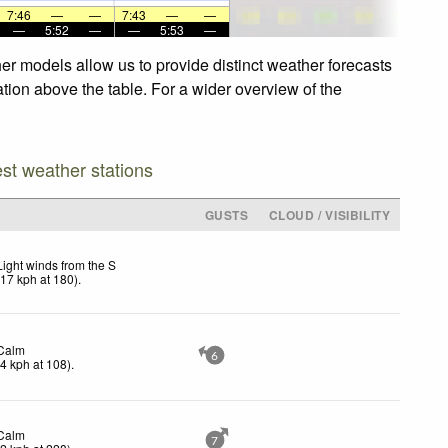
7:46
—
—
7:43
—
—
—
5:52
—
—
5:53
—
er models allow us to provide distinct weather forecasts
ation above the table. For a wider overview of the
est weather stations
GUSTS
CLOUD / VISIBILITY
Light winds from the S
(
17
kph
at 180)
.
Calm
6
(
4
kph
at 108)
.
Calm
7