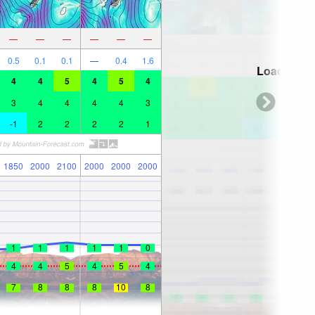
—
—
—
—
—
—
0.5
0.1
0.1
—
0.4
1.6
Loading...
4
4
5
4
5
4
3
4
4
4
4
3
-1
2
2
2
2
1
1850
2000
2100
2000
2000
2000
1
1
1
1
1
0
4
4
5
4
5
4
7
8
8
8
10
8