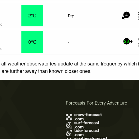
n
2°C
Dry
4
go
0°C
-
28
go
 all weather observatories update at the same frequency which
at are further away than known closer ones.
Forecasts For Every Adventure
s