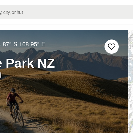
4.87° S
168.95° E
e Park NZ
d