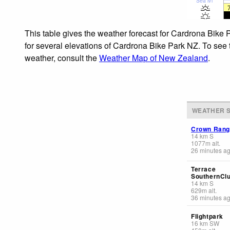
Sea lvl
This table gives the weather forecast for Cardrona Bike 
for several elevations of Cardrona Bike Park NZ. To see t
weather, consult the
Weather Map of New Zealand
.
WEATHER S
Crown Ran
14
km
S
1077
m
alt.
26 minutes a
Terrace
SouthernCl
14
km
S
629
m
alt.
36 minutes a
Flightpark
16
km
SW