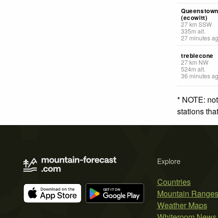
Queenstow
(ecowitt)
27
km
SSW
335
m
alt.
27 minutes a
treblecone
27
km
NW
524
m
alt.
36 minutes a
* NOTE: not
stations th
Explore
Countries
Mountain Range
Weather Maps
Whiteroom News