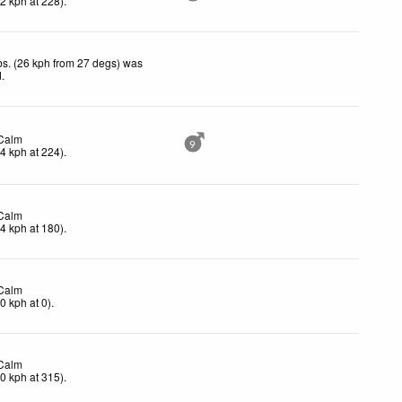
(
2
kph
at 228)
.
s. (26 kph from 27 degs) was
d
.
Calm
9
(
4
kph
at 224)
.
Calm
(
4
kph
at 180)
.
Calm
(
0
kph
at 0)
.
Calm
(
0
kph
at 315)
.