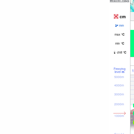
weather maps
cm
mm
max
°
C
min
°
C
chill
°
C
Freezing
1
level
m
5000m
4000m
3000m
2000m
1000m