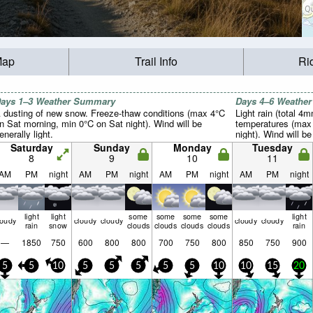
Map
Trail Info
Ri
ays 1–3 Weather Summary
Days 4–6 Weathe
 dusting of new snow. Freeze-thaw conditions (max 4°C
Light rain (total 4m
n Sat morning, min 0°C on Sat night). Wind will be
temperatures (max
enerally light.
night). Wind will be
Saturday
Sunday
Monday
Tuesday
8
9
10
11
AM
PM
night
AM
PM
night
AM
PM
night
AM
PM
night
light
light
some
some
some
some
light
loudy
cloudy
cloudy
cloudy
cloudy
rain
snow
clouds
clouds
clouds
clouds
rain
—
1850
750
600
800
800
700
750
800
850
750
900
5
5
10
5
5
5
5
5
10
10
15
20