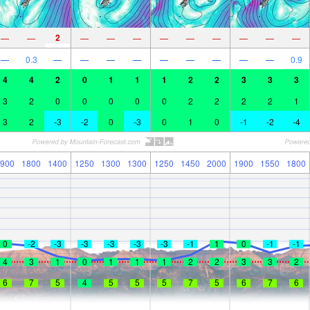
2
—
—
—
—
—
—
—
—
—
—
—
—
0.3
—
—
—
—
—
—
—
—
—
0.9
4
4
2
0
1
1
1
2
2
3
3
3
3
2
0
0
0
0
0
2
2
2
2
1
3
2
-3
-2
0
-3
0
1
0
-1
-2
-4
900
1800
1400
1250
1300
1300
1250
1450
2000
1900
1550
1800
0
-2
-3
-3
-3
-3
-3
-1
1
0
-1
-1
4
3
1
0
1
1
1
2
2
3
3
2
6
7
5
4
5
5
5
7
5
6
7
6