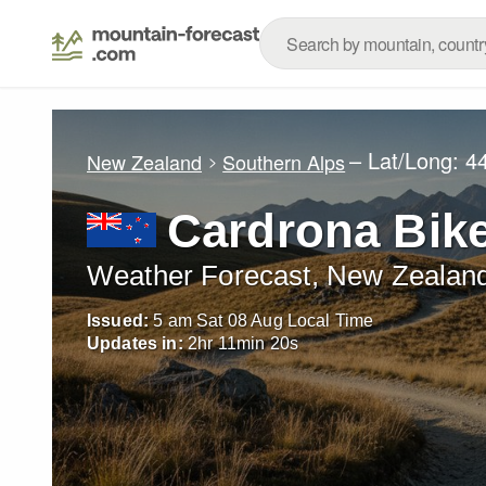
– Lat/Long:
4
New Zealand
Southern Alps
Cardrona Bik
Weather Forecast, New Zealan
Issued:
5 am Sat 08 Aug Local Time
Updates in:
2
hr
11
min
18
s