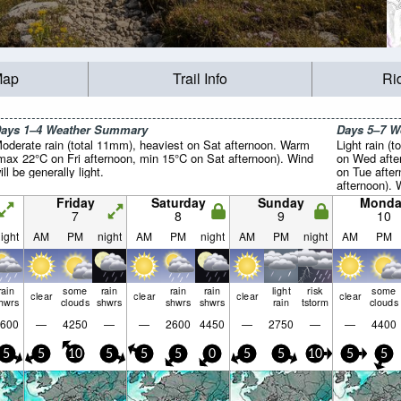
Map
Trail Info
Ri
ays 1–4 Weather Summary
Days 5–7 
oderate rain (total 11mm), heaviest on Sat afternoon. Warm
Light rain (t
max 22°C on Fri afternoon, min 15°C on Sat afternoon). Wind
on Wed afte
ill be generally light.
on Tue afte
afternoon). 
light.
Friday
Saturday
Sunday
Monda
7
8
9
10
ight
AM
PM
night
AM
PM
night
AM
PM
night
AM
PM
rain
some
rain
rain
rain
light
risk
some
clear
clear
clear
clear
hwrs
clouds
shwrs
shwrs
shwrs
rain
tstorm
clouds
600
—
4250
—
—
2600
4450
—
2750
—
—
4400
5
5
10
5
5
5
0
5
5
10
5
5