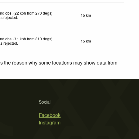
nd obs. (22 kph from 270 degs)
15 km
s rejected
.
nd obs. (11 kph from 310 degs)
15 km
s rejected
.
 is the reason why some locations may show data from
Social
Facebook
Instagram