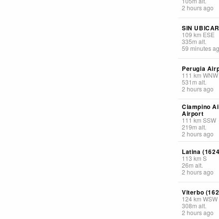
105
m
alt.
2 hours ago
SIN UBICA
109
km
ESE
335
m
alt.
59 minutes a
Perugia Air
111
km
WNW
531
m
alt.
2 hours ago
Ciampino Ai
Airport
111
km
SSW
219
m
alt.
2 hours ago
Latina (1624
113
km
S
26
m
alt.
2 hours ago
Viterbo (162
124
km
WSW
308
m
alt.
2 hours ago