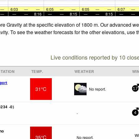
—
6:03
—
—
6:05
—
—
6:05
—
—
6:07
—
—
—
—
8:16
—
—
8:15
—
—
8:15
—
—
re Gravity at the specific elevation of 1800 m. Our advanced we
ity. To see the weather forecasts for the other elevations, use 
Live conditions reported by 10 clos
TATION
TEMP.
WEATHER
WI
port
31°C
No report.
17
6234 -0)
-
4
no
Wi
35°C
No report.