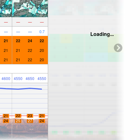
—
—
—
—
—
—
—
0.7
Loading...
21
22
24
22
21
21
22
20
21
21
22
20
4600
4550
4650
4550
21
22
23
21
24
25
27
24