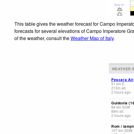
Sea lvl
This table gives the weather forecast for Campo Imperato
forecasts for several elevations of Campo Imperatore Grav
of the weather, consult the
Weather Map of Italy
.
WEATHER S
Pescara Air
51
km
E
213
m
alt.
2 hours ago
Guidonia (1
84
km
SSW
89
m
alt.
2 hours ago
Rom / iampi
107
km
SSW