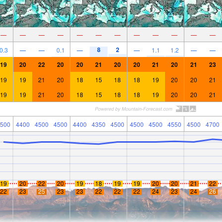
—
—
—
—
—
—
—
—
—
—
—
—
8
2
0.3
—
—
0.1
—
—
1.1
1.2
—
—
19
20
22
20
20
21
20
20
21
20
21
23
19
19
21
20
18
15
18
18
19
20
20
21
19
19
21
20
18
15
18
18
19
20
20
21
500
4400
4500
4500
4400
4350
4500
4500
4500
4550
4500
4700
19
20
22
20
19
18
19
19
20
20
21
22
22
23
25
23
23
22
22
22
24
23
24
26