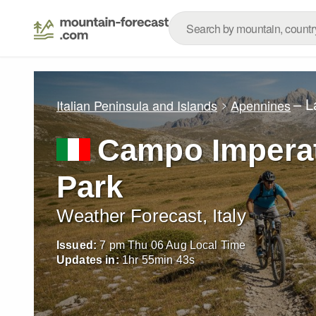
– L
Italian Peninsula and Islands
Apennines
Campo Imperat
Park
Weather Forecast, Italy
Issued:
7 pm Thu 06 Aug Local Time
Updates in:
1
hr
55
min
42
s