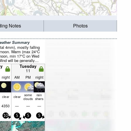
ding Notes
Photos
Weather Summary
otal 4mm), mostly falling
rnoon. Warm (max 24°C
rnoon, min 17°C on Wed
Wind will be generally
y
Tuesday
11
night
AM
PM
night
some
rain
clear
clear
clouds
shwrs
4350
—
—
—
10
5
5
5