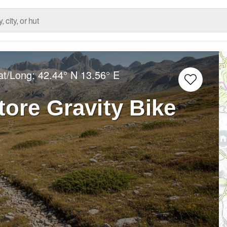
at/Long:
42.44° N
13.56° E
ore Gravity Bike