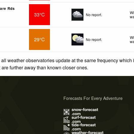
Mare Rds
Wi
33°C
No report.
wa
Wi
29°C
No report.
wa
 all weather observatories update at the same frequency which
at are further away than known closer ones.
Forecasts For Every Adventure
s