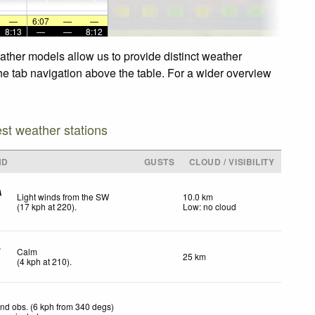
—
6:07
—
—
8:13
—
—
8:12
ather models allow us to provide distinct weather
the tab navigation above the table. For a wider overview
est weather stations
ND
GUSTS
CLOUD / VISIBILITY
Light winds from the SW
10.0 km
(
17
kph
at 220)
.
Low: no cloud
Calm
25 km
(
4
kph
at 210)
.
nd obs. (6 kph from 340 degs)