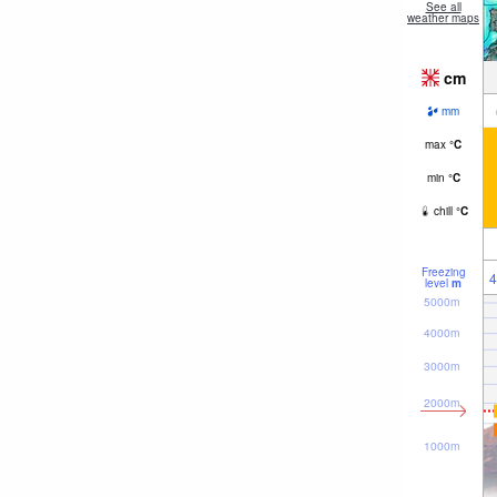
See all
weather maps
cm
mm
max
°
C
min
°
C
chill
°
C
Freezing
4
level
m
5000m
4000m
3000m
2000m
1000m