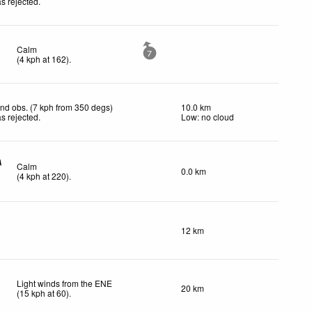
s rejected
.
Calm
7
(
4
kph
at 162)
.
nd obs. (7 kph from 350 degs)
10.0 km
s rejected
.
Low: no cloud
Calm
0.0 km
(
4
kph
at 220)
.
12 km
Light winds from the ENE
20 km
(
15
kph
at 60)
.