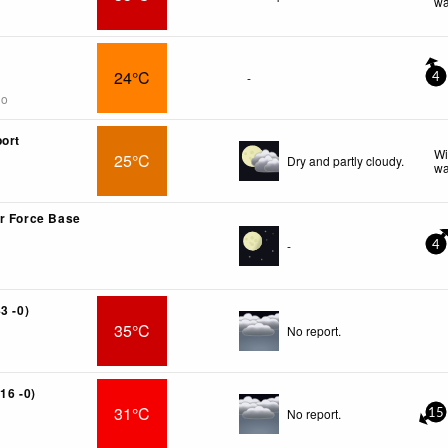
wa
R
24°C
-
4
go
port
Wi
25°C
Dry and partly cloudy.
wa
r Force Base
-
4
3 -0)
35°C
No report.
16 -0)
31°C
No report.
15