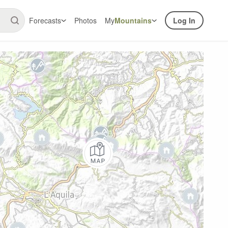
Forecasts
Photos
My
Mountains
Log In