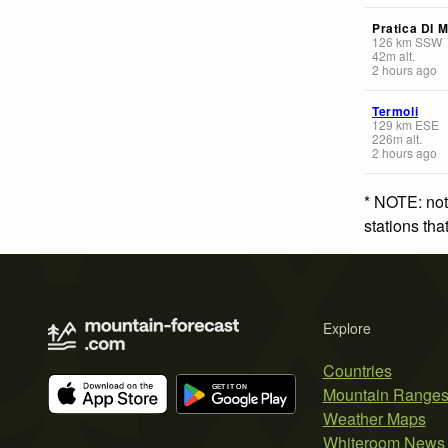
Pratica DI 
126
km
SSW
42
m
alt.
2 hours ago
Termoli
129
km
ESE
226
m
alt.
2 hours ago
* NOTE: not
stations th
Explore
Countries
Mountain Range
Weather Maps
Whiteroom News