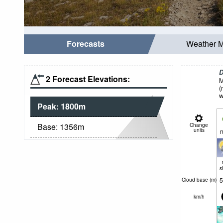
Forecasts
Weather 
D
2 Forecast Elevations:
M
(
w
Peak:
1800
m
Base:
1356
m
Change
units
n
s
5
Cloud base (
m
)
km/h