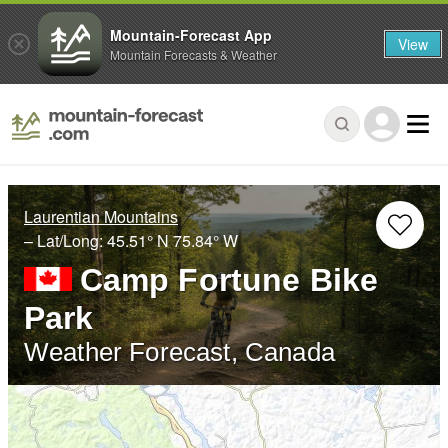
Mountain-Forecast App
View
Mountain Forecasts & Weather
Laurentian Mountains
– Lat/Long:
45.51° N
75.84° W
Camp Fortune Bike
Park
Weather Forecast, Canada