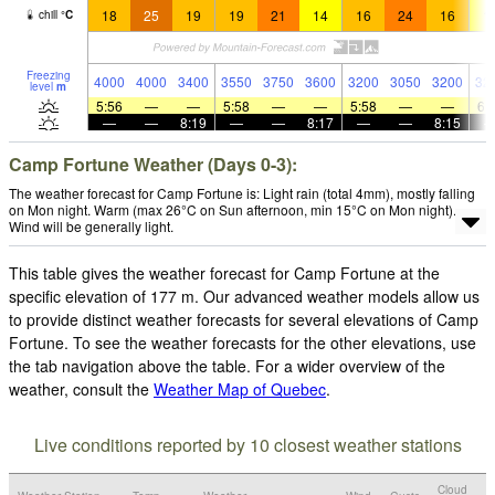
18
25
19
19
21
14
16
24
16
1
chill
°
C
Freezing
4000
4000
3400
3550
3750
3600
3200
3050
3200
32
level
m
5:56
—
—
5:58
—
—
5:58
—
—
6:
—
—
8:19
—
—
8:17
—
—
8:15
Camp Fortune Weather (Days 0-3):
The weather forecast for Camp Fortune is: Light rain (total 4mm), mostly falling
on Mon night. Warm (max 26°C on Sun afternoon, min 15°C on Mon night).
Wind will be generally light.
This table gives the weather forecast for Camp Fortune at the
specific elevation of 177 m. Our advanced weather models allow us
to provide distinct weather forecasts for several elevations of Camp
Fortune. To see the weather forecasts for the other elevations, use
the tab navigation above the table. For a wider overview of the
weather, consult the
Weather Map of Quebec
.
Live conditions reported by 10 closest weather stations
Cloud