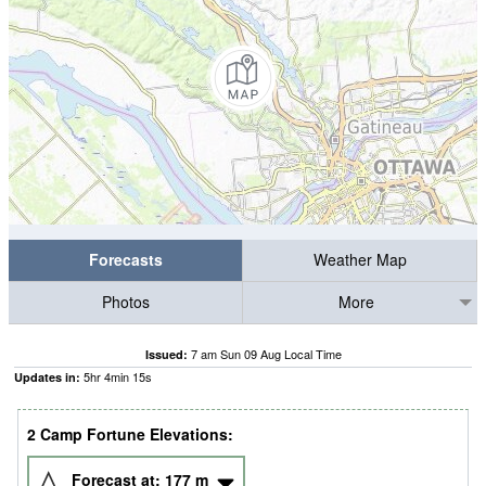
Forecasts
Weather Map
Photos
More
7 am Sun 09 Aug Local Time
Issued:
5
hr
4
min
14
s
Updates in:
2 Camp Fortune Elevations:
Forecast at:
177
m