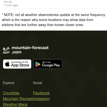
3
m
alt.
1 hour ago
* NOTE: not all weather observatories update at the same frequency
which is the reason why some locations may show data from
stations that are further away than known closer ones.
Explore
Social
Countries
Facebook
Mountain Ranges
Instagram
Weather Maps