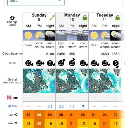
Sunday
Monday
Tuesday
9
10
11
Change
units
AM
PM
night
AM
PM
night
AM
PM
night
A
some
rain
light
risk
risk
some
some
lig
clear
clear
clouds
shwrs
rain
tstorm
tstorm
clouds
clouds
ra
—
—
2100
2450
350
—
—
2450
2650
75
Cloud base (
m
)
km/h
15
15
5
15
15
10
15
15
5
5
See all
weather maps
cm
—
—
—
—
—
—
—
—
—
3
—
—
0.1
0.2
1.7
—
—
—
1.
mm
22
26
24
20
21
20
21
24
21
1
max
°
C
18
25
19
19
21
15
16
24
16
1
min
°
C