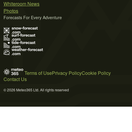
Whiteroom News
Photos
Forecasts For Every Adventure
Terms of Use
Privacy Policy
Cookie Policy
Contact Us
© 2026 Meteo365 Ltd. All rights reserved