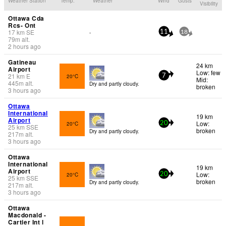
Weather Station
Temp.
Weather
Wind
Gusts
Visibility
Ottawa Cda
Rcs- Ont
17
km
SE
-
11
18
79
m
alt.
2 hours ago
Gatineau
24 km
Airport
Low: few
21
km
E
20°C
7
Mid:
445
m
alt.
Dry and partly cloudy.
broken
3 hours ago
Ottawa
International
19 km
Airport
Low:
20°C
20
25
km
SSE
broken
Dry and partly cloudy.
217
m
alt.
3 hours ago
Ottawa
International
19 km
Airport
Low:
20°C
20
25
km
SSE
broken
Dry and partly cloudy.
217
m
alt.
3 hours ago
Ottawa
Macdonald -
Cartier Int l