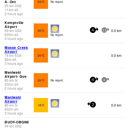
A- Ont
23°C
No report.
25
km
SSE
114
m
alt.
2 hours ago
Kemptville
Airport
59
km
SSE
0.0 km
20°C
4
11
600
m
alt.
No report.
3 hours ago
Moose Creek
Airport
74
km
ESE
0.0 km
20°C
85
m
alt.
-
3 hours ago
Maniwaki
Airport- Que
85
km
N
20°C
No report.
4
4
200
m
alt.
2 hours ago
Maniwaki
Airport
85
km
N
0.0 km
18°C
2
632
m
alt.
-
3 hours ago
BUOY-OBGN6
94
km
SSE