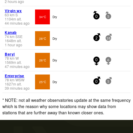
2 hours ago
Virgin wx
63
km
S
34°C
Dry
0
5
1104
m
alt.
44 minutes ago
Kanab
74
km
SSE
28°C
Dry
2
18
1648
m
alt.
1 hour ago
Beryl
78
km
W
26°C
Dry
0
6
1569
m
alt.
47 minutes ago
Enterprise
78
km
WSW
25°C
Dry
0
5
1627
m
alt.
39 minutes ago
* NOTE: not all weather observatories update at the same frequency
which is the reason why some locations may show data from
stations that are further away than known closer ones.