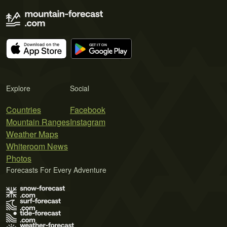
Explore
Social
Countries
Facebook
Mountain Ranges
Instagram
Weather Maps
Whiteroom News
Photos
Forecasts For Every Adventure