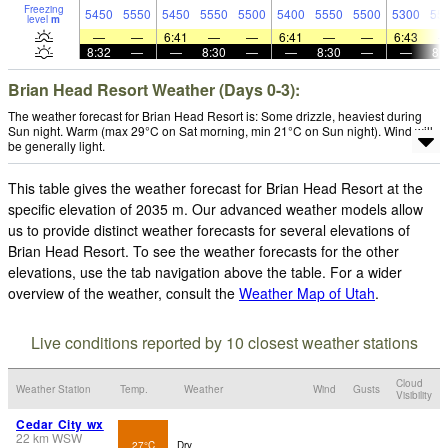
Freezing
5450
5550
5450
5550
5500
5400
5550
5500
5300
55
level
m
—
—
6:41
—
—
6:41
—
—
6:43
8:32
—
—
8:30
—
—
8:30
—
—
8:
Brian Head Resort Weather (Days 0-3):
The weather forecast for Brian Head Resort is: Some drizzle, heaviest during
Sun night. Warm (max 29°C on Sat morning, min 21°C on Sun night). Wind will
be generally light.
This table gives the weather forecast for Brian Head Resort at the
specific elevation of 2035 m. Our advanced weather models allow
us to provide distinct weather forecasts for several elevations of
Brian Head Resort. To see the weather forecasts for the other
elevations, use the tab navigation above the table. For a wider
overview of the weather, consult the
Weather Map of Utah
.
Live conditions reported by 10 closest weather stations
Cloud
Weather Station
Temp.
Weather
Wind
Gusts
Visibility
Cedar City wx
22
km
WSW
27°C
Dry