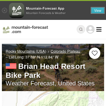
Mountain-Forecast App
View
Mountain Forecasts & Weather
Rocky Mountains (USA)
Colorado Plateau
– Lat/Long:
37.69° N
112.84° W
Brian Head Resort
Bike Park
Weather Forecast, United States