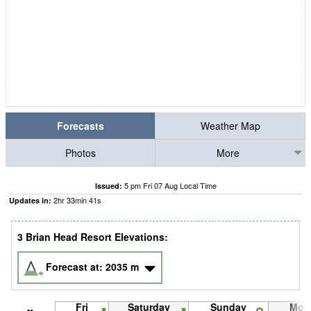
Forecasts
Weather Map
Photos
More
5 pm Fri 07 Aug Local Time
Issued:
2
hr
33
min
41
s
Updates in:
3 Brian Head Resort Elevations:
Forecast at:
2035
m
Fri
Saturday
Sunday
Mon