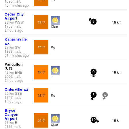
1695
m
alt.
45 minutes ago
Cedar City
Airport
23
km
WSW
16 km
29°C
9
1703
m
alt.
Clear
2 hours ago
Kanarraville
wx
37
km
SW
26°C
Dry
1829
m
alt.
51 minutes ago
Panguitch
(UT)
43
km
ENE
16 km
24°C
0
2062
m
alt.
-
2 hours ago
Orderville wx
50
km
SSE
22°C
Dry
5
6
1747
m
alt.
1 hour ago
Bryce
Canyon
Airport
16 km
26°C
19
61
km
E
Clear
2311
m
alt.