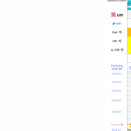
cm
mm
max
°
C
min
°
C
chill
°
C
Freezing
2
level
m
5000m
4000m
3000m
2000m
1000m
Sea lvl