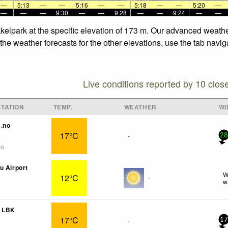
—
5:13
—
—
5:16
—
—
5:18
—
—
5:20
—
—
—
—
9:30
—
—
9:28
—
—
9:24
—
—
kkelpark at the specific elevation of 173 m. Our advanced weathe
the weather forecasts for the other elevations, use the tab navig
Live conditions reported by 10 clos
TATION
TEMP.
WEATHER
WI
s.no
17°C
-
28
go
u Airport
W
12°C
-
w
n LBK
17°C
-
17