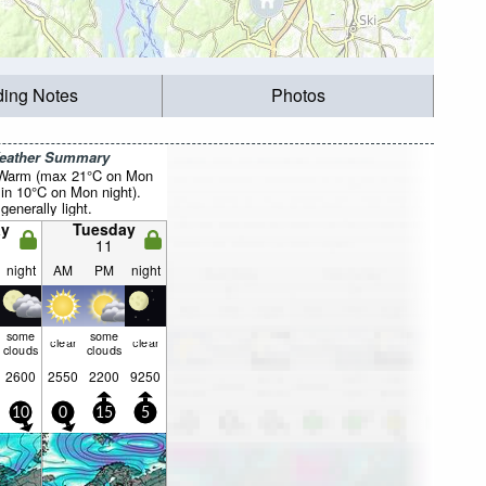
ding Notes
Photos
Weather Summary
 Warm (max 21°C on Mon
in 10°C on Mon night).
generally light.
y
Tuesday
11
night
AM
PM
night
some
some
clear
clear
clouds
clouds
2600
2550
2200
9250
10
0
15
5