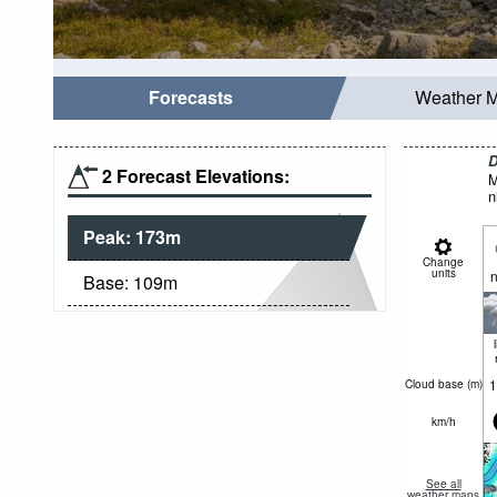
Forecasts
Weather 
D
2 Forecast Elevations:
M
n
Peak:
173
m
Change
units
n
Base:
109
m
1
Cloud base (
m
)
km/h
See all
weather maps