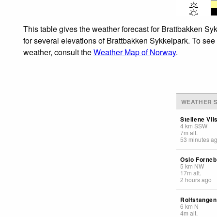
This table gives the weather forecast for Brattbakken Sy
for several elevations of Brattbakken Sykkelpark. To see 
weather, consult the
Weather Map of Norway
.
WEATHER S
Steilene Vii
4
km
SSW
7
m
alt.
53 minutes a
Oslo Forneb
5
km
NW
17
m
alt.
2 hours ago
Rolfstange
6
km
N
4
m
alt.