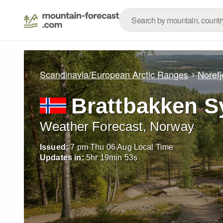
Scandinavia/European Arctic Ranges
Norefj
Brattbakken S
Weather Forecast, Norway
Issued:
7 pm Thu 06 Aug Local Time
Updates in:
5
hr
19
min
52
s