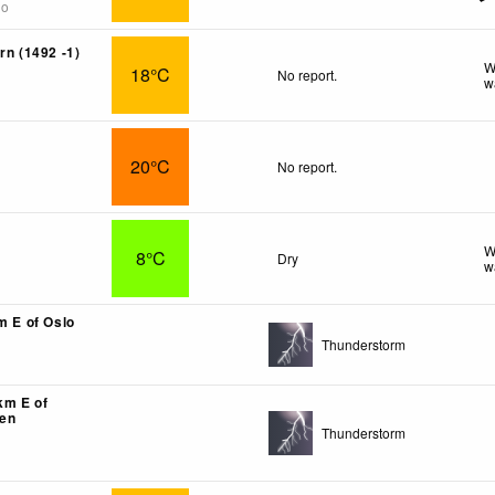
go
rn (1492 -1)
W
18°C
No report.
w
20°C
No report.
W
8°C
Dry
w
m E of Oslo
Thunderstorm
km E of
en
Thunderstorm