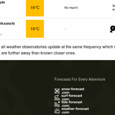
gda
W
16°C
No report.
w
lklubb(N)
16°C
-
9
go
 all weather observatories update at the same frequency which
at are further away than known closer ones.
Forecasts For Every Adventure
s