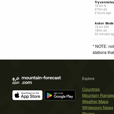
Tryvannsho
16
km
N
470
m
alt.
2 hours ago
Asker Model
16
km
SW
180
m
alt.
53 minutes a
* NOTE: not
stations th
Explore
Countries
Mountain Range
Weather Maps
Whiteroom News
Photos