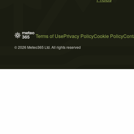
Terms of Use
Privacy Policy
Cookie Policy
Cont
© 2026 Meteo365 Ltd. All rights reserved