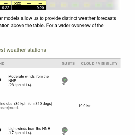
—
5:22
—
—
9:22
—
—
9:20
r models allow us to provide distinct weather forecasts
ation above the table. For a wider overview of the
est weather stations
ND
GUSTS
CLOUD / VISIBILITY
Moderate winds from the
NNE
31
(
28
kph
at 14)
.
ind obs. (35 kph from 310 degs)
10.0 km
as rejected
.
Light winds from the NNE
24
(
17
kph
at 14)
.