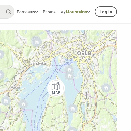
Forecasts
Photos
My
Mountains
Log In