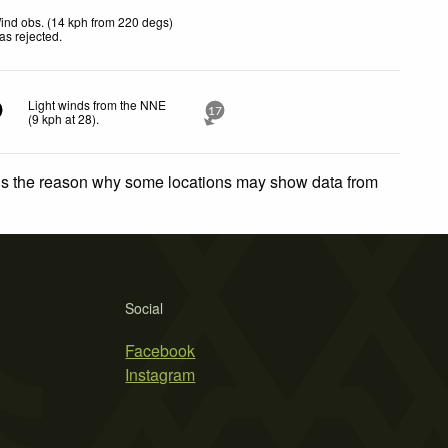
ind obs. (14 kph from 220 degs)
as rejected
.
Light winds from the NNE
17
(
9
kph
at 28)
.
 is the reason why some locations may show data from
Social
Facebook
Instagram