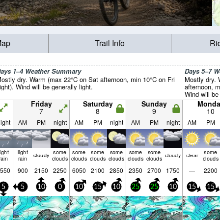
Map
Trail Info
Ri
ays 1–4 Weather Summary
Days 5–7 
ostly dry. Warm (max 22°C on Sat afternoon, min 10°C on Fri
Mostly dry.
ight). Wind will be generally light.
afternoon, m
Wind will be 
Friday
Saturday
Sunday
Monda
7
8
9
10
ight
AM
PM
night
AM
PM
night
AM
PM
night
AM
PM
light
light
some
some
some
some
some
some
some
cloudy
cloudy
clear
rain
rain
clouds
clouds
clouds
clouds
clouds
clouds
clouds
550
900
2150
2250
6050
2100
2850
2350
2700
1750
—
2200
5
5
10
0
10
15
10
25
25
10
15
15