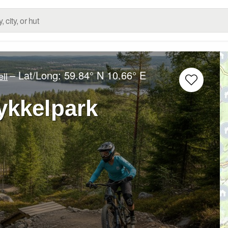
– Lat/Long:
59.84° N
10.66° E
ell
ykkelpark