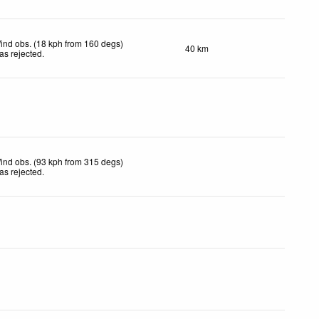
ind obs. (18 kph from 160 degs)
40 km
as rejected
.
ind obs. (93 kph from 315 degs)
as rejected
.