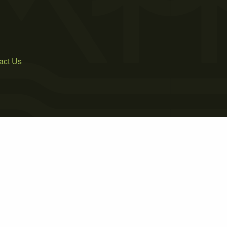
act Us