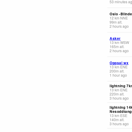
53 minutes a
Oslo -Blinde
12
km
NNE
99
m
alt.
2 hours ago
Asker
13
km
WSW
165
m
alt.
2 hours ago
Oppsal wx
13
km
ENE
200
m
alt.
1 hour ago
lightning 7k
13
km
ENE
220
m
alt.
3 hours ago
lightning 14
Nesoddtang
13
km
ESE
140
m
alt.
3 hours ago