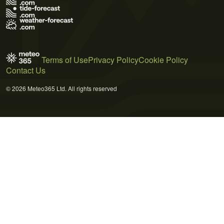
Terms of Use
Privacy Policy
Cookie Policy
Contact Us
© 2026 Meteo365 Ltd. All rights reserved