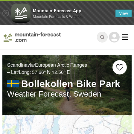
Mountain-Forecast App
View
Mountain Forecasts & Weather
Scandinavia/European Arctic Ranges
– Lat/Long:
57.66° N
12.56° E
Bollekollen Bike Park
Weather Forecast, Sweden