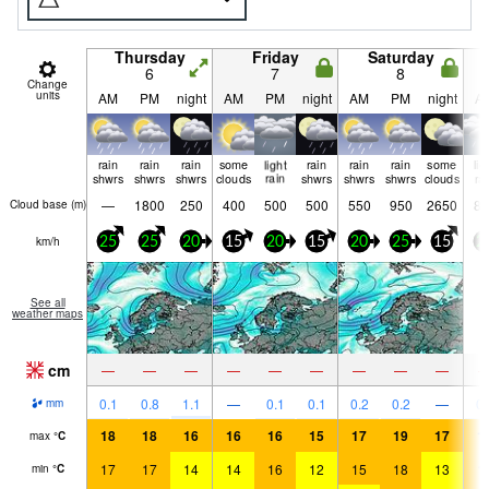
Thursday
Friday
Saturday
6
7
8
Change
units
AM
PM
night
AM
PM
night
AM
PM
night
A
rain
rain
rain
some
light
rain
rain
rain
some
lig
shwrs
shwrs
shwrs
clouds
rain
shwrs
shwrs
shwrs
clouds
ra
—
1800
250
400
500
500
550
950
2650
85
Cloud base (
m
)
km/h
25
25
20
15
20
15
20
25
15
2
See all
weather maps
cm
—
—
—
—
—
—
—
—
—
0.1
0.8
1.1
—
0.1
0.1
0.2
0.2
—
0.
mm
18
18
16
16
16
15
17
19
17
1
max
°
C
17
17
14
14
16
12
15
18
13
1
min
°
C