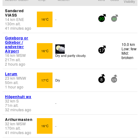
Visibility
Sandared
VIASS
14
km
ENE
16°C
-
20
30
130
m
alt.
41 minutes ago
Goteborg or
Götebor /
10.0 km
andvetter
Low: few
Airport
16°C
17
Mid:
16
km
WSW
Dry and partly cloudy.
broken
217
m
alt.
2 hours ago
Lerum
23
km
WNW
17°C
Dry
8
19
50
m
alt.
1 hour ago
Högenhult wx
32
km
S
-
71
m
alt.
32 minutes ago
Arthurmasten
32
km
WSW
16°C
-
170
m
alt.
41 minutes ago