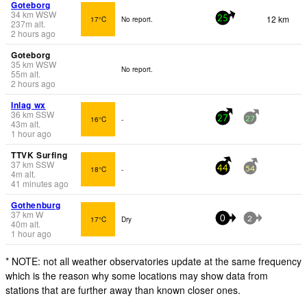
Goteborg
34
km
WSW
12 km
17°C
No report.
25
237
m
alt.
2 hours ago
Goteborg
35
km
WSW
No report.
55
m
alt.
2 hours ago
Inlag wx
36
km
SSW
16°C
-
27
27
43
m
alt.
1 hour ago
TTVK Surfing
37
km
SSW
18°C
-
44
54
4
m
alt.
41 minutes ago
Gothenburg
37
km
W
17°C
Dry
0
2
40
m
alt.
1 hour ago
* NOTE: not all weather observatories update at the same frequency
which is the reason why some locations may show data from
stations that are further away than known closer ones.