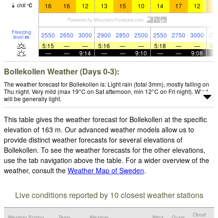
16
16
12
13
15
10
14
17
12
1
chill
°
C
Freezing
2550
2650
3000
2900
2850
2500
2550
2750
3000
29
level
m
5:15
—
—
5:16
—
—
5:18
—
—
5:
—
—
9:14
—
—
9:10
—
—
9:08
Bollekollen Weather (Days 0-3):
The weather forecast for Bollekollen is: Light rain (total 3mm), mostly falling on
Thu night. Very mild (max 19°C on Sat afternoon, min 12°C on Fri night). Wind
will be generally light.
This table gives the weather forecast for Bollekollen at the specific
elevation of 163 m. Our advanced weather models allow us to
provide distinct weather forecasts for several elevations of
Bollekollen. To see the weather forecasts for the other elevations,
use the tab navigation above the table. For a wider overview of the
weather, consult the
Weather Map of Sweden
.
Live conditions reported by 10 closest weather stations
Cloud
Weather Station
Temp.
Weather
Wind
Gusts