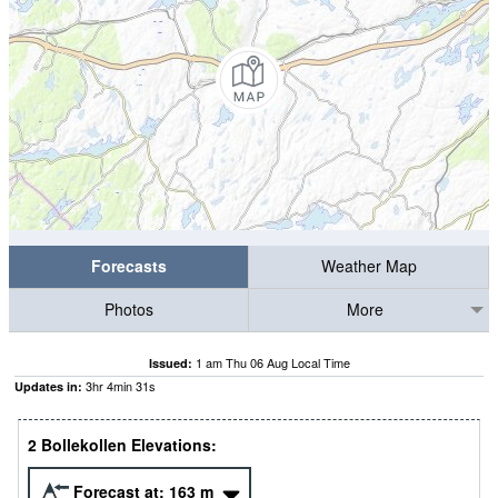
Forecasts
Weather Map
Photos
More
1 am Thu 06 Aug Local Time
Issued:
3
hr
4
min
30
s
Updates in:
2 Bollekollen Elevations:
Forecast at:
163
m