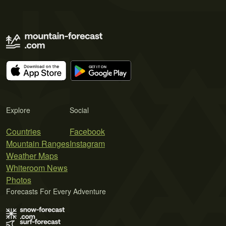
Explore
Social
Countries
Facebook
Mountain Ranges
Instagram
Weather Maps
Whiteroom News
Photos
Forecasts For Every Adventure