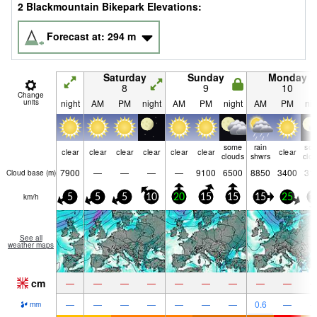
2 Blackmountain Bikepark Elevations:
Forecast at:
294
m
Saturday
Sunday
Monday
8
9
10
Change
units
night
AM
PM
night
AM
PM
night
AM
PM
nig
some
rain
so
clear
clear
clear
clear
clear
clear
clear
clouds
shwrs
clo
7900
—
—
—
—
9100
6500
8850
3400
31
Cloud base (
m
)
km/h
5
5
5
10
20
15
15
15
25
1
See all
weather maps
cm
—
—
—
—
—
—
—
—
—
—
—
—
—
—
—
—
0.6
—
mm