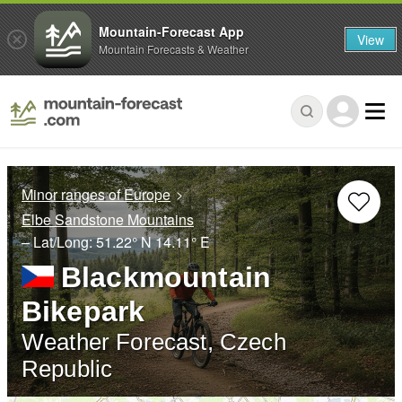
Mountain-Forecast App
View
Mountain Forecasts & Weather
Minor ranges of Europe
Elbe Sandstone Mountains
– Lat/Long:
51.22° N
14.11° E
Blackmountain
Bikepark
Weather Forecast, Czech
Republic