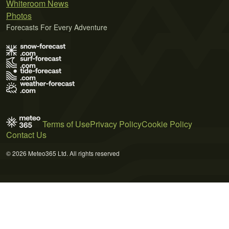
Whiteroom News
Photos
Forecasts For Every Adventure
Terms of Use
Privacy Policy
Cookie Policy
Contact Us
© 2026 Meteo365 Ltd. All rights reserved