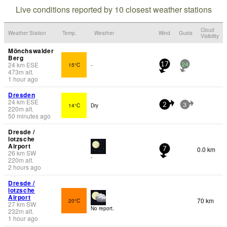
Live conditions reported by 10 closest weather stations
Cloud
Weather Station
Temp.
Weather
Wind
Gusts
Visibility
Mönchswalder
Berg
24
km
ESE
15°C
-
17
24
473
m
alt.
1 hour ago
Dresden
24
km
ESE
14°C
Dry
2
3
220
m
alt.
50 minutes ago
Dresde /
lotzsche
Airport
0.0 km
7
26
km
SW
-
220
m
alt.
2 hours ago
Dresde /
lotzsche
Airport
70 km
20°C
27
km
SW
No report.
232
m
alt.
1 hour ago