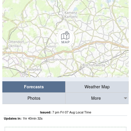
Forecasts
Weather Map
Photos
More
7 pm Fri 07 Aug Local Time
Issued:
1
hr
40
min
31
s
Updates in: