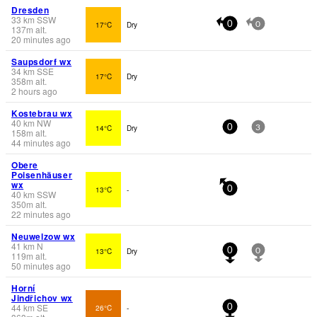
Dresden
33
km
SSW
17°C
Dry
0
0
137
m
alt.
20 minutes ago
Saupsdorf wx
34
km
SSE
17°C
Dry
358
m
alt.
2 hours ago
Kostebrau wx
40
km
NW
14°C
Dry
0
3
158
m
alt.
44 minutes ago
Obere
Poisenhäuser
wx
13°C
-
0
40
km
SSW
350
m
alt.
22 minutes ago
Neuwelzow wx
41
km
N
13°C
Dry
0
0
119
m
alt.
50 minutes ago
Horní
Jindřichov wx
44
km
SE
26°C
-
0