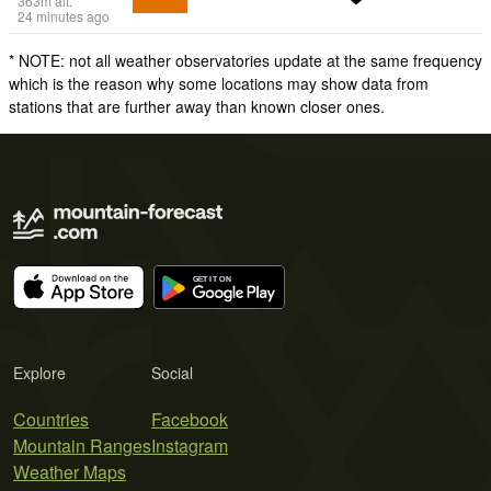
363
m
alt.
24 minutes ago
* NOTE: not all weather observatories update at the same frequency
which is the reason why some locations may show data from
stations that are further away than known closer ones.
Explore
Social
Countries
Facebook
Mountain Ranges
Instagram
Weather Maps