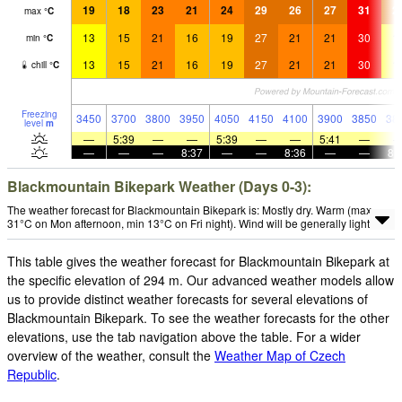
19
18
23
21
24
29
26
27
31
2
max
°
C
13
15
21
16
19
27
21
21
30
1
min
°
C
13
15
21
16
19
27
21
21
30
1
chill
°
C
Freezing
3450
3700
3800
3950
4050
4150
4100
3900
3850
38
level
m
—
5:39
—
—
5:39
—
—
5:41
—
—
—
—
8:37
—
—
8:36
—
—
8:
Blackmountain Bikepark Weather (Days 0-3):
The weather forecast for Blackmountain Bikepark is: Mostly dry. Warm (max
31°C on Mon afternoon, min 13°C on Fri night). Wind will be generally light.
This table gives the weather forecast for Blackmountain Bikepark at
the specific elevation of 294 m. Our advanced weather models allow
us to provide distinct weather forecasts for several elevations of
Blackmountain Bikepark. To see the weather forecasts for the other
elevations, use the tab navigation above the table. For a wider
overview of the weather, consult the
Weather Map of Czech
Republic
.