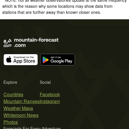
* NOTE: not all weather observatories update at the same frequency
which is the reason why some locations may show data from
stations that are further away than known closer ones.
Explore
Social
Countries
Facebook
Mountain Ranges
Instagram
Weather Maps
Whiteroom News
Photos
Forecasts For Every Adventure