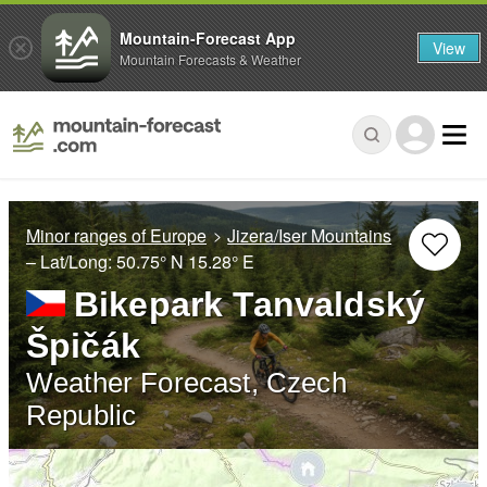
Mountain-Forecast App
View
Mountain Forecasts & Weather
Minor ranges of Europe
Jizera/Iser Mountains
– Lat/Long:
50.75° N
15.28° E
Bikepark Tanvaldský
Špičák
Weather Forecast, Czech
Republic