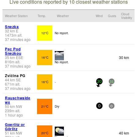
Live conditions reported by 10 closest weather stations
Cloud
Weather Station
Temp.
Weather
Wind
Gusts
Visibility
Snezka
32
km
E
12°C
No report.
1473
m
alt.
37 minutes ago
Pec Pod
Snezkou
35
km
ESE
30 km
16°C
816
m
alt.
No report.
37 minutes ago
Zvíčina PG
44
km
SE
16°C
-
20
31
671
m
alt.
37 minutes ago
Rauschwalde
wx
50
km
NW
21°C
Dry
0
0
239
m
alt.
1 hour ago
Goerlitz or
Görlitz
51
km
NW
40 km
20°C