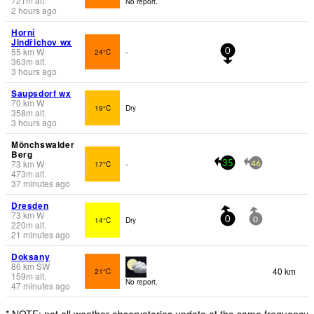
721
m
alt.
No report.
2 hours ago
Horní
Jindřichov wx
55
km
W
24°C
-
0
363
m
alt.
3 hours ago
Saupsdorf wx
70
km
W
19°C
Dry
358
m
alt.
3 hours ago
Mönchswalder
Berg
73
km
W
17°C
-
35
46
473
m
alt.
37 minutes ago
Dresden
73
km
W
14°C
Dry
0
0
220
m
alt.
21 minutes ago
Doksany
86
km
SW
40 km
21°C
159
m
alt.
No report.
47 minutes ago