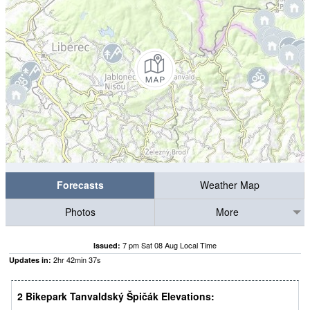
Forecasts
Weather Map
Photos
More
7 pm Sat 08 Aug Local Time
Issued:
2
hr
42
min
37
s
Updates in:
2 Bikepark Tanvaldský Špičák Elevations: