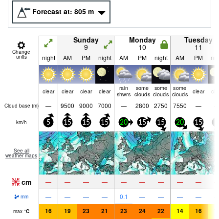
Forecast at:
805
m
Sunday
Monday
Tuesday
9
10
11
Change
units
night
AM
PM
night
AM
PM
night
AM
PM
nig
rain
some
some
some
clear
clear
clear
clear
clear
cle
shwrs
clouds
clouds
clouds
—
9500
9000
7000
—
2800
2750
7550
—
Cloud base (
m
)
km/h
5
15
15
15
20
15
15
20
15
5
See all
weather maps
cm
—
—
—
—
—
—
—
—
—
—
—
—
—
0.1
—
—
—
—
mm
16
19
23
21
23
24
22
14
16
1
max
°
C