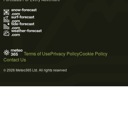
Terms of Use
Privacy Policy
Cookie Policy
Contact Us
© 2026 Meteo365 Ltd. All rights reserved