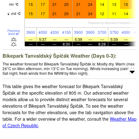
15
17
21
20
21
24
14
13
15
1
min
°
C
15
17
21
20
21
24
12
11
14
1
chill
°
C
Freezing
3900
4050
4200
4150
3900
3900
3700
3750
4000
40
level
m
—
5:37
—
—
5:39
—
—
5:39
—
—
—
—
8:30
—
—
8:28
—
—
8:
Bikepark Tanvaldský Špičák Weather (Days 0-3):
The weather forecast for Bikepark Tanvaldský Špičák is: Mostly dry. Warm (max
24°C on Mon afternoon, min 13°C on Tue morning). Winds increasing (calm on
Sat night, fresh winds from the WNW by Mon night).
This table gives the weather forecast for Bikepark Tanvaldský
Špičák at the specific elevation of 805 m. Our advanced weather
models allow us to provide distinct weather forecasts for several
elevations of Bikepark Tanvaldský Špičák. To see the weather
forecasts for the other elevations, use the tab navigation above the
table. For a wider overview of the weather, consult the
Weather Map
of Czech Republic
.