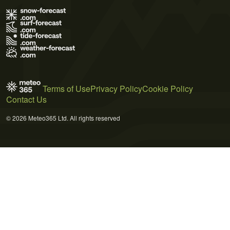
Terms of Use
Privacy Policy
Cookie Policy
Contact Us
© 2026 Meteo365 Ltd. All rights reserved