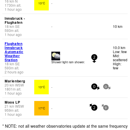
16
km
N
13°C
-
1730
m
alt.
1 hour ago
Innsbruck -
Flughafen
18
km
SE
10 km
-
593
m
alt.
1 hour ago
Flughafen
Innsbruck
10.0 km
Automatic
Low: few
Weather
Mid:
2
Station
scattered
Shower light rain shower.
18
km
SE
High:
593
m
alt.
few
2 hours ago
Marienberg
20
km
WSW
13°C
-
0
0
1801
m
alt.
1 hour ago
Moos LP
21
km
WSW
17°C
-
2
9
959
m
alt.
1 hour ago
* NOTE: not all weather observatories update at the same frequency