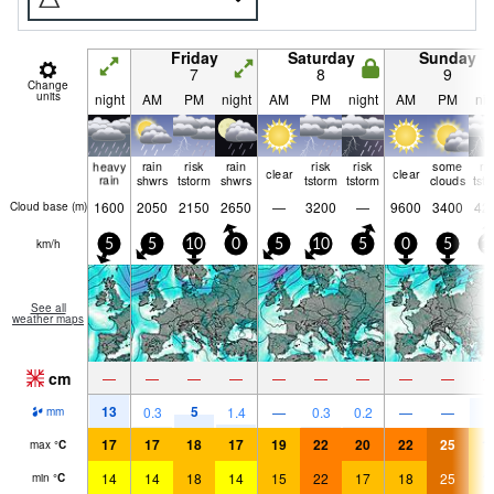
Friday
Saturday
Sunday
7
8
9
Change
units
night
AM
PM
night
AM
PM
night
AM
PM
nig
heavy
rain
risk
rain
risk
risk
some
ri
clear
clear
rain
shwrs
tstorm
shwrs
tstorm
tstorm
clouds
tst
1600
2050
2150
2650
—
3200
—
9600
3400
42
Cloud base (
m
)
km/h
5
5
10
0
5
10
5
0
5
1
See all
weather maps
cm
—
—
—
—
—
—
—
—
—
13
5
9
0.3
1.4
—
0.3
0.2
—
—
mm
17
17
18
17
19
22
20
22
25
1
max
°
C
14
14
18
14
15
22
17
18
25
1
min
°
C