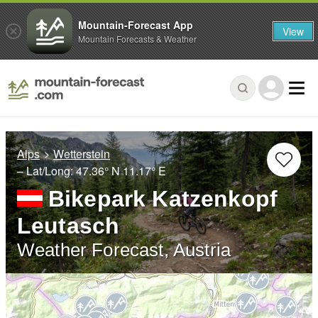
Mountain-Forecast App
View
Mountain Forecasts & Weather
Alps
Wetterstein
– Lat/Long:
47.36° N
11.17° E
Bikepark Katzenkopf
Leutasch
Weather Forecast, Austria