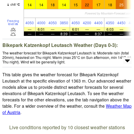
14
14
18
14
15
22
17
18
25
1
chill
°
C
Freezing
4050
4000
4050
3850
4050
4200
4400
4350
4450
44
level
m
—
6:01
—
—
6:01
—
—
6:03
—
—
—
—
8:39
—
—
8:37
—
—
8:
Bikepark Katzenkopf Leutasch Weather (Days 0-3):
The weather forecast for Bikepark Katzenkopf Leutasch is: Moderate rain (total
20mm), heaviest on Thu night. Warm (max 25°C on Sun afternoon, min 14°C on
Thu night). Wind will be generally light.
This table gives the weather forecast for Bikepark Katzenkopf
Leutasch at the specific elevation of 1363 m. Our advanced weather
models allow us to provide distinct weather forecasts for several
elevations of Bikepark Katzenkopf Leutasch. To see the weather
forecasts for the other elevations, use the tab navigation above the
table. For a wider overview of the weather, consult the
Weather Map
of Austria
.
Live conditions reported by 10 closest weather stations