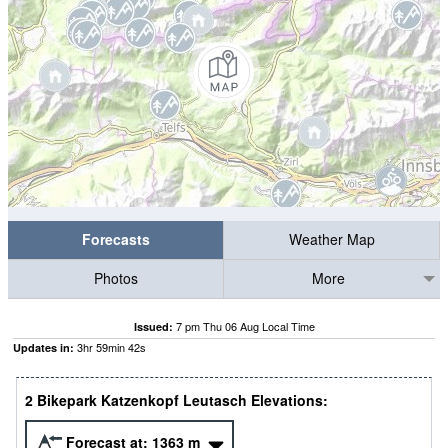
Forecasts
Weather Map
Photos
More
7 pm Thu 06 Aug Local Time
Issued:
3
hr
59
min
42
s
Updates in:
2 Bikepark Katzenkopf Leutasch Elevations:
Forecast at:
1363
m