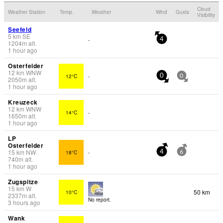
Cloud
Weather Station
Temp.
Weather
Wind
Gusts
Visibility
Seefeld
5
km
SE
-
4
1204
m
alt.
1 hour ago
Osterfelder
12
km
WNW
12°C
-
0
0
2050
m
alt.
1 hour ago
Kreuzeck
12
km
WNW
14°C
-
1650
m
alt.
1 hour ago
LP
Osterfelder
15
km
NW
18°C
-
4
6
740
m
alt.
1 hour ago
Zugspitze
15
km
W
50 km
10°C
2337
m
alt.
No report.
3 hours ago
Wank