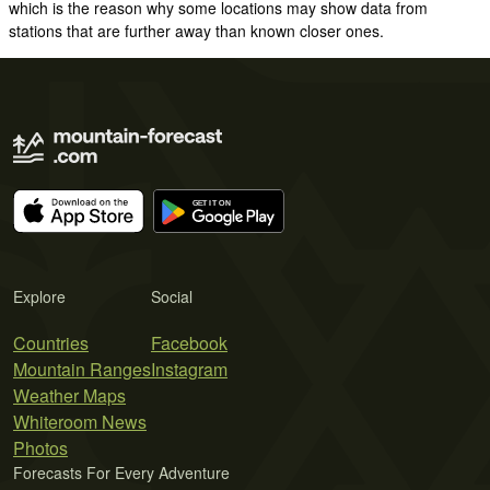
which is the reason why some locations may show data from
stations that are further away than known closer ones.
Explore
Social
Countries
Facebook
Mountain Ranges
Instagram
Weather Maps
Whiteroom News
Photos
Forecasts For Every Adventure