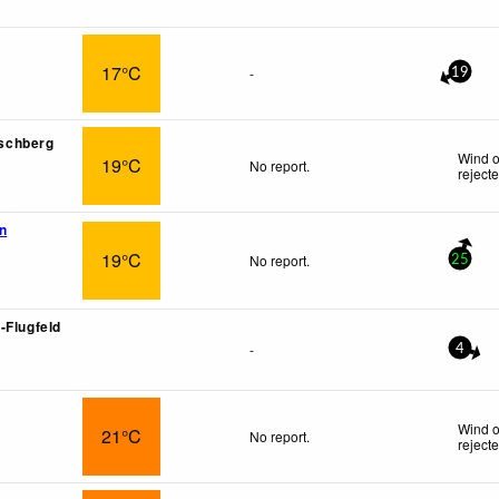
17°C
-
19
arschberg
Wind o
19°C
No report.
reject
n
19°C
No report.
25
-Flugfeld
-
4
Wind o
21°C
No report.
reject