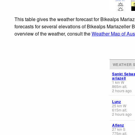
This table gives the weather forecast for Bikealps Maria
forecasts for several elevations of Bikealps Mariazeller 
overview of the weather, consult the
Weather Map of Aust
WEATHER S
Sankt Sebas
ariazell
1
km
W
865
m
alt.
2 hours ago
Lunz
25
km
W
615
m
alt.
2 hours ago
Aflenz
27
km
S
775
m
alt.