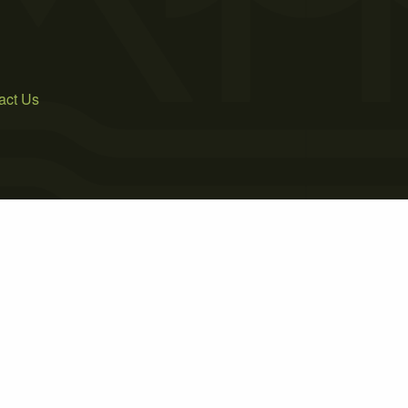
act Us