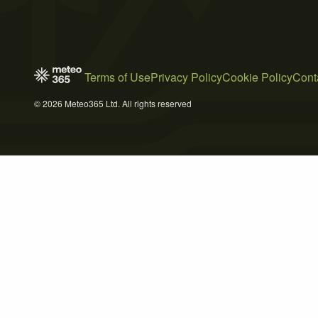
Terms of Use
Privacy Policy
Cookie Policy
Cont
© 2026 Meteo365 Ltd. All rights reserved