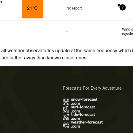
ax
21°C
No report.
7
Wind o
-
reject
 all weather observatories update at the same frequency which
at are further away than known closer ones.
Forecasts For Every Adventure
s