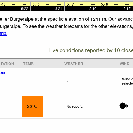
5:43
—
—
5:46
—
—
5:47
—
—
5:48
—
—
—
—
8:22
—
—
8:21
—
—
8:19
—
—
8:17
zeller Bürgeralpe at the specific elevation of 1241 m. Our advan
Bürgeralpe. To see the weather forecasts for the other elevations
ria
.
Live conditions reported by 10 clos
TATION
TEMP.
WEATHER
WIND
tia /
Wind o
-
reject
22°C
No report.
4
-