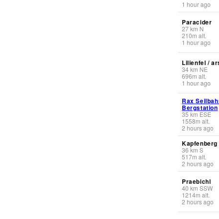
1 hour ago
Paracider
27
km
N
210
m
alt.
1 hour ago
Lilienfel / 
34
km
NE
696
m
alt.
1 hour ago
Rax Seilbah
Bergstation
35
km
ESE
1558
m
alt.
2 hours ago
Kapfenberg 
36
km
S
517
m
alt.
2 hours ago
Praebichl
40
km
SSW
1214
m
alt.
2 hours ago