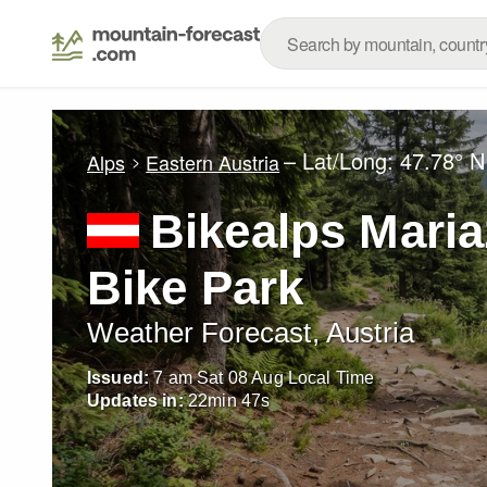
– Lat/Long:
47.78° N
Alps
Eastern Austria
Bikealps Maria
Bike Park
Weather Forecast, Austria
Issued:
7 am Sat 08 Aug Local Time
Updates in:
22
min
46
s