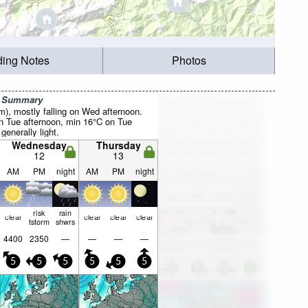
ding Notes
Photos
r Summary
mm), mostly falling on Wed afternoon.
 Tue afternoon, min 16°C on Tue
 generally light.
Wednesday
Thursday
12
13
AM
PM
night
AM
PM
night
risk
rain
clear
clear
clear
clear
tstorm
shwrs
4400
2350
—
—
—
—
5
5
5
5
5
5