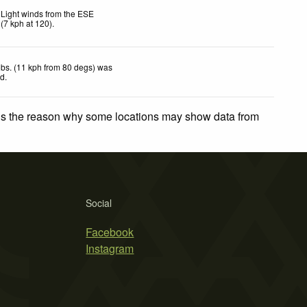
Light winds from the ESE
(
7
kph
at 120)
.
bs. (11 kph from 80 degs) was
ed
.
 is the reason why some locations may show data from
Social
Facebook
Instagram