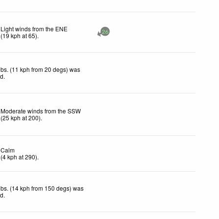
Light winds from the ENE
26
(
19
kph
at 65)
.
bs. (11 kph from 20 degs) was
ed
.
Moderate winds from the SSW
(
25
kph
at 200)
.
Calm
(
4
kph
at 290)
.
bs. (14 kph from 150 degs) was
ed
.