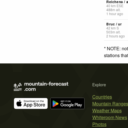
Reichena / 
40
km
ESE
488
m
alt.
1 hour ago
Bruc / ur
42
km
S
503
m
alt.
2 hours ago
* NOTE: not
stations th
Explore
Countries
Mountain Range
Weather Maps
Whiteroom News
Photos