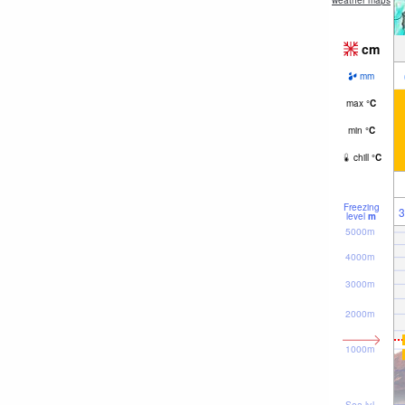
weather maps
cm
mm
max
°
C
min
°
C
chill
°
C
Freezing
3
level
m
5000m
4000m
3000m
2000m
1000m
Sea lvl