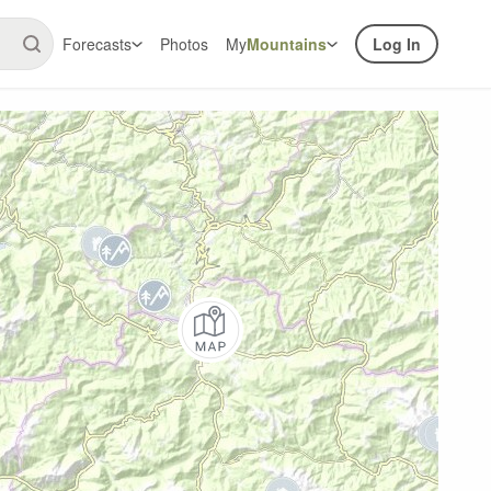
Forecasts
Photos
My
Mountains
Log In