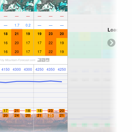
—
—
—
—
—
—
—
1.7
0.2
—
—
—
Loading...
18
21
19
19
23
20
16
20
17
17
22
19
16
20
17
17
22
19
4150
4300
4300
4250
4350
4250
17
21
18
18
23
20
20
24
20
21
25
21