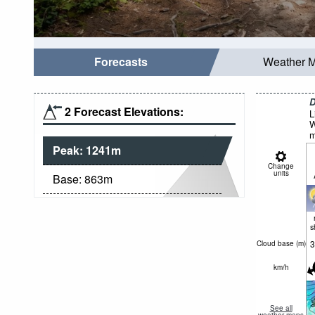
Forecasts
Weather 
D
2 Forecast Elevations:
L
W
m
Peak:
1241
m
Change
units
Base:
863
m
s
3
Cloud base (
m
)
km/h
See all