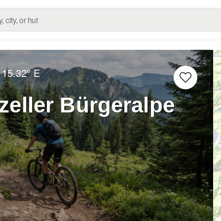
15.32° E
zeller Bürgeralpe