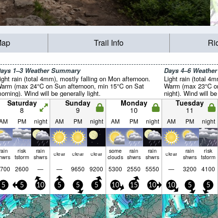
Map
Trail Info
Ri
ays 1–3 Weather Summary
Days 4–6 Weathe
ight rain (total 4mm), mostly falling on Mon afternoon.
Light rain (total 4
arm (max 24°C on Sun afternoon, min 15°C on Sat
Warm (max 23°C on
orning). Wind will be generally light.
night). Wind will be
Saturday
Sunday
Monday
Tuesday
8
9
10
11
AM
PM
night
AM
PM
night
AM
PM
night
AM
PM
night
rain
risk
rain
some
rain
rain
rain
risk
clear
clear
clear
clear
hwrs
tstorm
shwrs
clouds
shwrs
shwrs
shwrs
tstorm
700
2600
—
—
9650
9200
5300
2550
5550
—
3200
4100
5
5
10
5
5
5
10
15
10
10
5
5