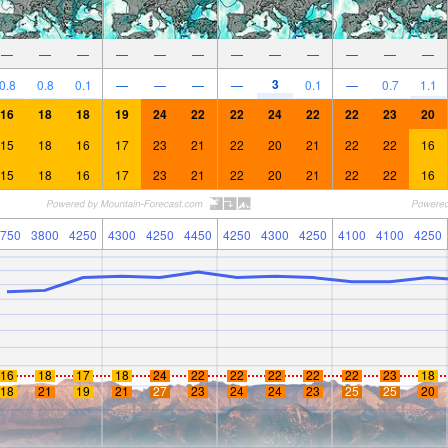
—
—
—
—
—
—
—
—
—
—
—
—
3
0.8
0.8
0.1
—
—
—
—
0.1
—
0.7
1.1
16
18
18
19
24
22
22
24
22
22
23
20
15
18
16
17
23
21
22
20
21
22
22
16
15
18
16
17
23
21
22
20
21
22
22
16
750
3800
4250
4300
4250
4450
4250
4300
4250
4100
4100
4250
16
18
17
18
24
22
22
22
22
22
23
18
18
21
19
21
27
23
24
24
23
25
25
20