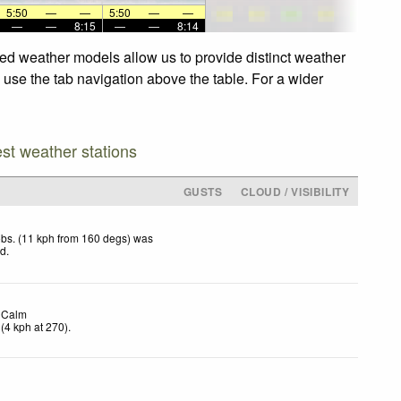
5:50
—
—
5:50
—
—
—
—
8:15
—
—
8:14
ced weather models allow us to provide distinct weather
, use the tab navigation above the table. For a wider
est weather stations
GUSTS
CLOUD / VISIBILITY
bs. (11 kph from 160 degs) was
ed
.
Calm
(
4
kph
at 270)
.