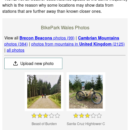
which is the reason why some locations may show data from
stations that are further away than known closer ones.
BikePark Wales Photos
View all
Brecon Beacons
photos (99)
|
Cambrian Mountains
photos (384)
|
photos from mountains in
United Kingdom
(2125)
|
all photos
Upload new photo
Beast of Burden
Santa Cruz Hightower C