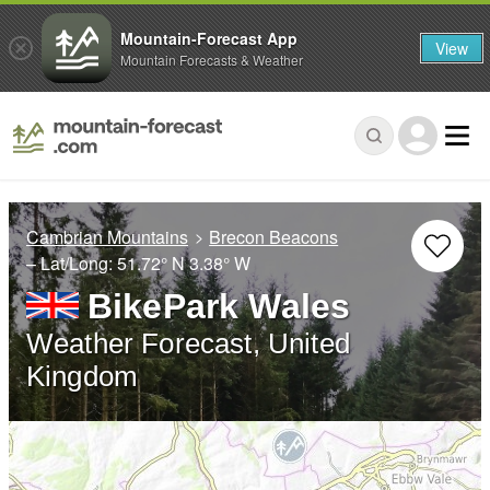
Mountain-Forecast App
View
Mountain Forecasts & Weather
Cambrian Mountains
Brecon Beacons
– Lat/Long:
51.72° N
3.38° W
BikePark Wales
Weather Forecast, United
Kingdom