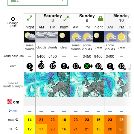
Saturday
Sunday
Monday
8
9
10
Change
units
night
AM
PM
night
AM
PM
night
AM
PM
nig
some
some
some
some
cloudy
cloudy
clear
clear
clear
cle
clouds
clouds
clouds
clouds
—
5400
5450
—
—
3450
9400
3400
—
Cloud base (
m
)
km/h
5
10
15
5
10
20
10
5
15
1
See all
weather maps
cm
—
—
—
—
—
—
—
—
—
—
—
—
—
—
—
—
—
—
mm
14
21
23
18
23
23
16
23
25
1
max
°
C
12
17
23
16
21
21
15
20
25
1
min
°
C