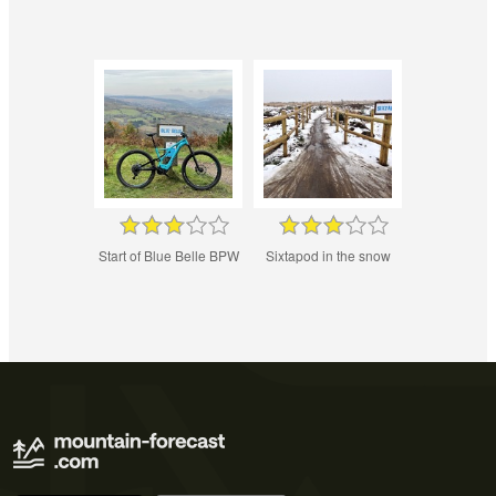
Start of Blue Belle BPW
Sixtapod in the snow