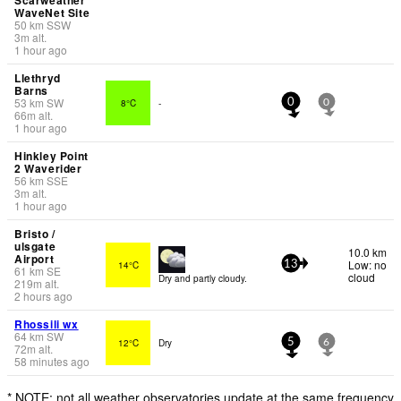
WaveNet Site
50
km
SSW
3
m
alt.
1 hour ago
Llethryd
Barns
53
km
SW
8°C
-
0
0
66
m
alt.
1 hour ago
Hinkley Point
2 Waverider
56
km
SSE
3
m
alt.
1 hour ago
Bristo /
ulsgate
10.0 km
Airport
Low: no
14°C
13
61
km
SE
cloud
Dry and partly cloudy.
219
m
alt.
2 hours ago
Rhossili wx
64
km
SW
12°C
Dry
5
6
72
m
alt.
58 minutes ago
* NOTE: not all weather observatories update at the same frequency