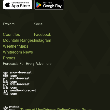
Explore
Social
Countries
Facebook
Mountain Ranges
Instagram
Weather Maps
Whiteroom News
Photos
Forecasts For Every Adventure
Terms of Use
Privacy Policy
Cookie Policy