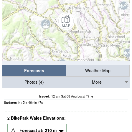
Forecasts
Weather Map
Photos (4)
More
12 am Sat 08 Aug Local Time
Issued:
5
hr
46
min
46
s
Updates in:
2 BikePark Wales Elevations:
Forecast at:
210
m