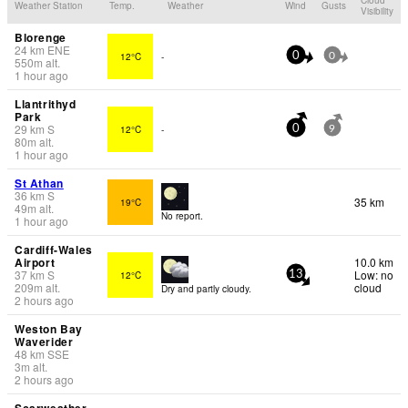
Weather Station
Temp.
Weather
Wind
Gusts
Visibility
Blorenge
24
km
ENE
12°C
-
0
0
550
m
alt.
1 hour ago
Llantrithyd
Park
29
km
S
12°C
-
0
9
80
m
alt.
1 hour ago
St Athan
36
km
S
35 km
19°C
49
m
alt.
No report.
1 hour ago
Cardiff-Wales
Airport
10.0 km
37
km
S
Low: no
12°C
13
209
m
alt.
cloud
Dry and partly cloudy.
2 hours ago
Weston Bay
Waverider
48
km
SSE
3
m
alt.
2 hours ago
Scarweather