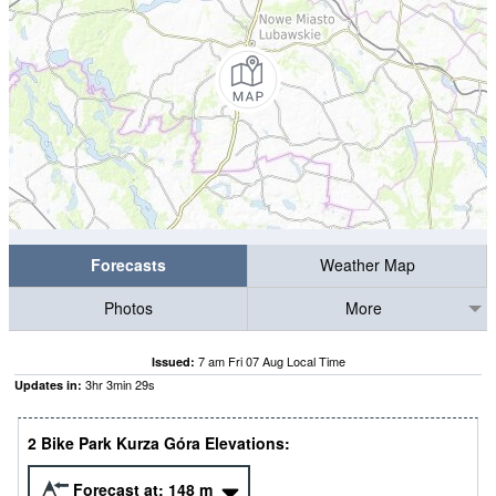
Forecasts
Weather Map
Photos
More
7 am Fri 07 Aug Local Time
Issued:
3
hr
3
min
28
s
Updates in:
2 Bike Park Kurza Góra Elevations:
Forecast at:
148
m