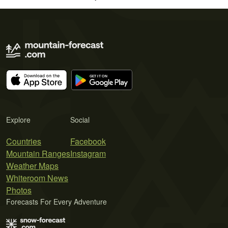
Explore
Social
Countries
Facebook
Mountain Ranges
Instagram
Weather Maps
Whiteroom News
Photos
Forecasts For Every Adventure