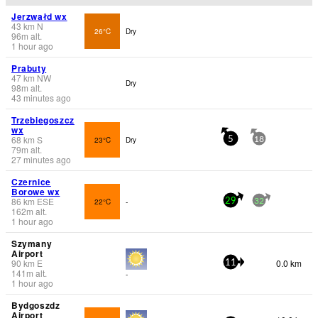
Jerzwałd wx
43
km
N
26°C
Dry
96
m
alt.
1 hour ago
Prabuty
47
km
NW
Dry
98
m
alt.
43 minutes ago
Trzebiegoszcz
wx
68
km
S
23°C
Dry
5
18
79
m
alt.
27 minutes ago
Czernice
Borowe wx
86
km
ESE
22°C
-
29
32
162
m
alt.
1 hour ago
Szymany
Airport
90
km
E
0.0 km
11
141
m
alt.
-
1 hour ago
Bydgoszdz
Airport