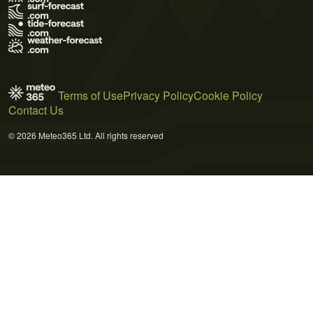
Terms of Use
Privacy Policy
Cookie Policy
Contact Us
© 2026 Meteo365 Ltd. All rights reserved