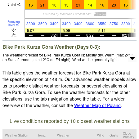
16
21
10
13
21
14
16
23
16
2
chill
°
C
Freezing
3300
3500
3400
3400
3400
3600
3550
3750
3800
36
level
m
5:07
—
—
5:09
—
—
5:11
—
—
5:
—
—
8:24
—
—
8:22
—
—
8:21
Bike Park Kurza Góra Weather (Days 0-3):
The weather forecast for Bike Park Kurza Góra is: Mostly dry. Warm (max 24°C
on Sun afternoon, min 12°C on Fri night). Wind will be generally light.
This table gives the weather forecast for Bike Park Kurza Góra at
the specific elevation of 148 m. Our advanced weather models allow
us to provide distinct weather forecasts for several elevations of
Bike Park Kurza Góra. To see the weather forecasts for the other
elevations, use the tab navigation above the table. For a wider
overview of the weather, consult the
Weather Map of Poland
.
Live conditions reported by 10 closest weather stations
Cloud
Weather Station
Temp.
Weather
Wind
Gusts
Visibility