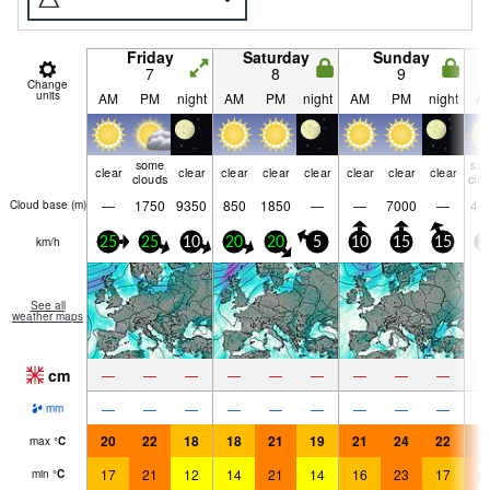
Friday
Saturday
Sunday
7
8
9
Change
units
AM
PM
night
AM
PM
night
AM
PM
night
A
some
so
clear
clear
clear
clear
clear
clear
clear
clear
clouds
clo
—
1750
9350
850
1850
—
—
7000
—
44
Cloud base (
m
)
km/h
25
25
10
20
20
5
10
15
15
2
See all
weather maps
cm
—
—
—
—
—
—
—
—
—
—
—
—
—
—
—
—
—
—
mm
20
22
18
18
21
19
21
24
22
2
max
°
C
17
21
12
14
21
14
16
23
17
2
min
°
C