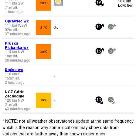
10.0 km
111
km
SW
20°C
19
Low: few
71
m
alt.
-
1 hour ago
Opławiec wx
111
km
WSW
21°C
Dry
11
23
92
m
alt.
37 minutes ago
Pruska
Plebanka wx
114
km
NW
20°C
-
16
0
18
m
alt.
36 minutes ago
Stpice wx
116
km
SE
-
153
m
alt.
2 hours ago
NCŻ Górki
Zachodnie
120
km
NW
19°C
-
13
26
21
m
alt.
43 minutes ago
* NOTE: not all weather observatories update at the same frequency
which is the reason why some locations may show data from
stations that are further away than known closer ones.