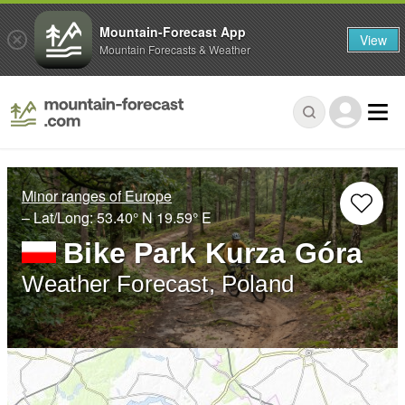
Mountain-Forecast App
View
Mountain Forecasts & Weather
Minor ranges of Europe
– Lat/Long:
53.40° N
19.59° E
Bike Park Kurza Góra
Weather Forecast, Poland