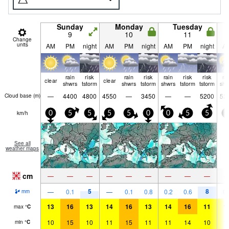
Sunday
Monday
Tuesday
9
10
11
Change
units
AM
PM
night
AM
PM
night
AM
PM
night
A
rain
risk
rain
risk
rain
risk
risk
ra
clear
clear
shwrs
tstorm
shwrs
tstorm
shwrs
tstorm
tstorm
shw
—
4400
4800
4550
—
3450
—
—
5200
52
Cloud base (
m
)
km/h
0
5
5
5
5
0
0
5
5
0
See all
weather maps
cm
—
—
—
—
—
—
—
—
—
5
8
—
0.1
—
0.1
0.8
0.2
0.6
0.
mm
13
16
13
14
16
13
14
16
11
1
max
°
C
10
15
10
11
15
11
11
14
10
1
min
°
C