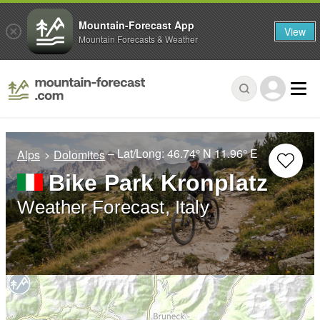
Mountain-Forecast App
View
Mountain Forecasts & Weather
– Lat/Long:
46.74° N
11.96° E
Alps
Dolomites
Bike Park Kronplatz
Weather Forecast, Italy