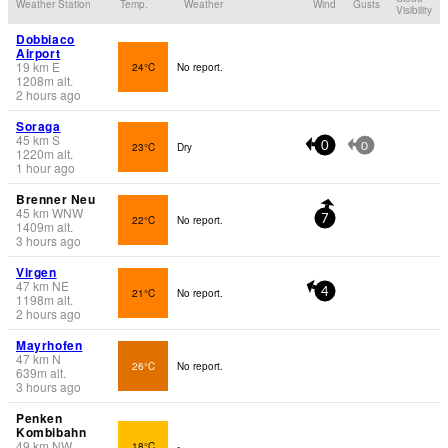
Weather Station
Temp.
Weather
Wind
Gusts
Visibility
Dobbiaco
Airport
19
km
E
24°C
No report.
1208
m
alt.
2 hours ago
Soraga
45
km
S
23°C
Dry
0
0
1220
m
alt.
1 hour ago
Brenner Neu
45
km
WNW
22°C
No report.
7
1409
m
alt.
3 hours ago
Virgen
47
km
NE
21°C
No report.
4
1198
m
alt.
2 hours ago
Mayrhofen
47
km
N
26°C
No report.
639
m
alt.
3 hours ago
Penken
Kombibahn
49
km
NW
18°C
-