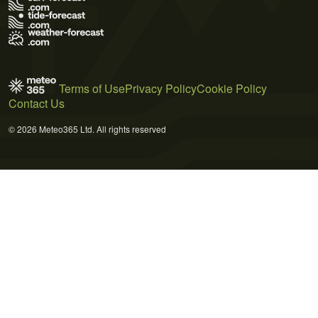
Terms of Use
Privacy Policy
Cookie Policy
Contact Us
© 2026 Meteo365 Ltd. All rights reserved