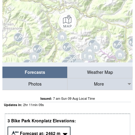
Forecasts
Weather Map
Photos
More
7 am Sun 09 Aug Local Time
Issued:
2
hr
11
min
08
s
Updates in:
3 Bike Park Kronplatz Elevations:
Forecast at:
2462
m