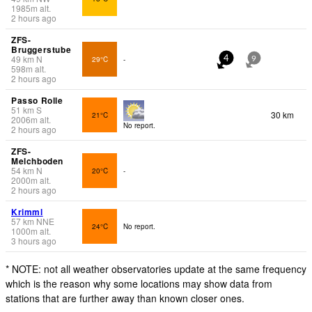
1985
m
alt.
2 hours ago
ZFS-
Bruggerstube
49
km
N
29°C
-
4
9
598
m
alt.
2 hours ago
Passo Rolle
51
km
S
30 km
21°C
2006
m
alt.
No report.
2 hours ago
ZFS-
Melchboden
54
km
N
20°C
-
2000
m
alt.
2 hours ago
Krimml
57
km
NNE
24°C
No report.
1000
m
alt.
3 hours ago
* NOTE: not all weather observatories update at the same frequency
which is the reason why some locations may show data from
stations that are further away than known closer ones.