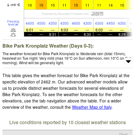
10
15
10
11
15
11
11
14
10
1
chill
°
C
Freezing
4400
4550
4350
4350
4600
4300
4300
4450
4350
43
level
m
6:01
—
—
6:03
—
—
6:03
—
—
6:
—
—
8:31
—
—
8:30
—
—
8:28
Bike Park Kronplatz Weather (Days 0-3):
The weather forecast for Bike Park Kronplatz is: Moderate rain (total 15mm),
heaviest on Tue night. Very mild (max 16°C on Sun afternoon, min 10°C on Sun
morning). Wind will be generally light.
This table gives the weather forecast for Bike Park Kronplatz at the
specific elevation of 2462 m. Our advanced weather models allow
us to provide distinct weather forecasts for several elevations of
Bike Park Kronplatz. To see the weather forecasts for the other
elevations, use the tab navigation above the table. For a wider
overview of the weather, consult the
Weather Map of Italy
.
Live conditions reported by 10 closest weather stations
Cloud