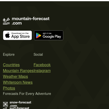
Explore
Social
Countries
Facebook
Mountain Ranges
Instagram
Weather Maps
Whiteroom News
Photos
Forecasts For Every Adventure