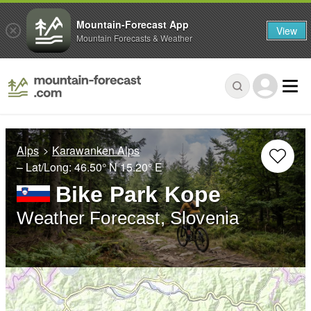
Mountain-Forecast App
View
Mountain Forecasts & Weather
Alps
Karawanken Alps
– Lat/Long:
46.50° N
15.20° E
Bike Park Kope
Weather Forecast, Slovenia