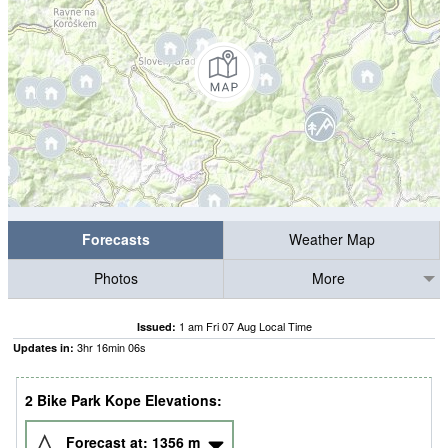
Forecasts
Weather Map
Photos
More
1 am Fri 07 Aug Local Time
Issued:
3
hr
16
min
06
s
Updates in:
2 Bike Park Kope Elevations:
Forecast at:
1356
m