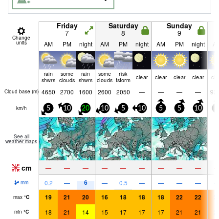
Friday
Saturday
Sunday
7
8
9
Change
units
AM
PM
night
AM
PM
night
AM
PM
night
A
rain
some
rain
some
risk
clear
clear
clear
clear
cle
shwrs
clouds
shwrs
clouds
tstorm
4650
2700
1600
2600
2050
—
—
—
—
92
Cloud base (
m
)
km/h
5
10
20
10
5
10
5
5
10
5
See all
weather maps
cm
—
—
—
—
—
—
—
—
—
6
0.2
—
—
0.5
—
—
—
—
mm
19
21
20
16
18
18
18
22
22
2
max
°
C
18
21
14
15
17
17
17
21
21
2
min
°
C