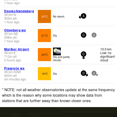
1 hour ago
Deutschlandsberg
35
km
N
25°C
No report.
4
355
m
alt.
1 hour ago
Ottenberg wx
35
km
NE
21°C
Dry
0
0
298
m
alt.
1 hour ago
Maribor Airport
10.0 km
36
km
E
Low: no
23°C
0
712
m
alt.
significant
Dry and partly
2 hours ago
cloud
cloudy.
Prapreče wx
36
km
SSW
19°C
Dry
0
2
450
m
alt.
54 minutes ago
* NOTE: not all weather observatories update at the same frequency
which is the reason why some locations may show data from
stations that are further away than known closer ones.