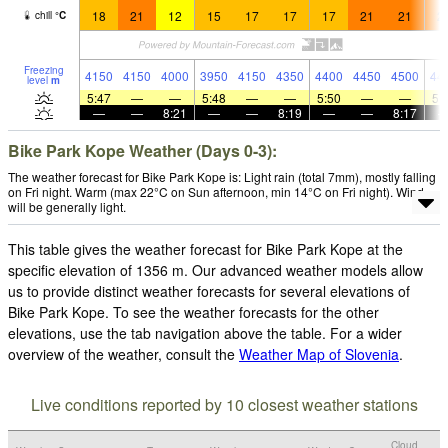
18
21
12
15
17
17
17
21
21
2
chill
°
C
Freezing
4150
4150
4000
3950
4150
4350
4400
4450
4500
44
level
m
5:47
—
—
5:48
—
—
5:50
—
—
5:
—
—
8:21
—
—
8:19
—
—
8:17
Bike Park Kope Weather (Days 0-3):
The weather forecast for Bike Park Kope is: Light rain (total 7mm), mostly falling
on Fri night. Warm (max 22°C on Sun afternoon, min 14°C on Fri night). Wind
will be generally light.
This table gives the weather forecast for Bike Park Kope at the
specific elevation of 1356 m. Our advanced weather models allow
us to provide distinct weather forecasts for several elevations of
Bike Park Kope. To see the weather forecasts for the other
elevations, use the tab navigation above the table. For a wider
overview of the weather, consult the
Weather Map of Slovenia
.
Live conditions reported by 10 closest weather stations
Cloud