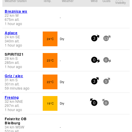
Weather Station
Temp.
Weather
Wind
Gusts
Visibility
Breznica wx
22
km
W
-
675
m
alt.
1 hour ago
Aplace
24
km
SE
24°C
Dry
3
13
340
m
alt.
1 hour ago
SPIRIT021
28
km
S
23°C
-
0
0
285
m
alt.
1 hour ago
Griz / alec
31
km
S
22°C
Dry
3
5
301
m
alt.
59 minutes ago
Fresing
32
km
NNE
19°C
Dry
0
0
297
m
alt.
1 hour ago
Feistritz OB
Bleiburg
34
km
WSW
-
531
m
alt.