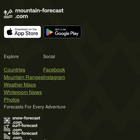
Explore
Social
Countries
Facebook
Mountain Ranges
Instagram
Weather Maps
Whiteroom News
Photos
Forecasts For Every Adventure