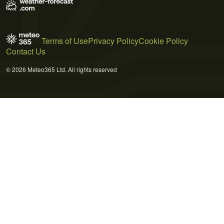
Terms of Use
Privacy Policy
Cookie Policy
Contact Us
© 2026 Meteo365 Ltd. All rights reserved