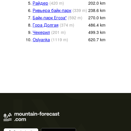
5.
Райдер
(
420
m
)
202.0
km
6.
Ривьера байк-парк
(
339
m
)
238.6
km
7.
Байк-парк Егоза"
(
592
m
)
270.0
km
8.
Гора Долгая
(
374
m
)
486.4
km
9.
Чекерил
(
201
m
)
499.3
km
10.
Oslyanka
(
1119
m
)
620.7
km