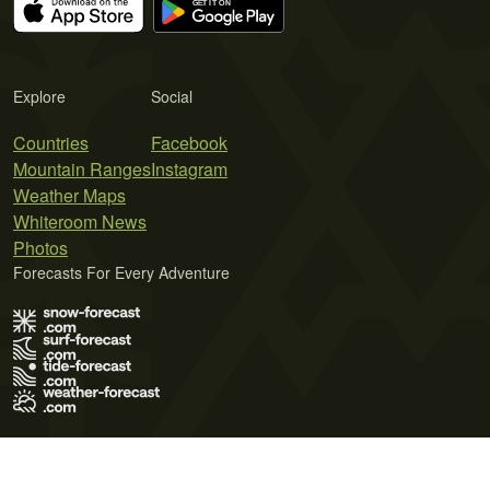
Explore
Social
Countries
Facebook
Mountain Ranges
Instagram
Weather Maps
Whiteroom News
Photos
Forecasts For Every Adventure
Terms of Use
Privacy Policy
Cookie Policy