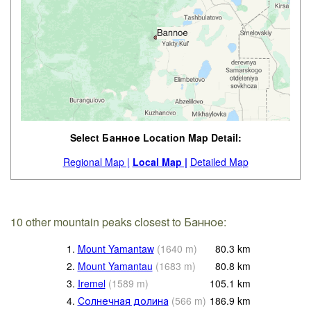
Select Банное Location Map Detail:
Regional Map |
Local Map |
Detailed Map
10 other mountain peaks closest to Банное:
1.
Mount Yamantaw
(
1640
m
)
80.3
km
2.
Mount Yamantau
(
1683
m
)
80.8
km
3.
Iremel
(
1589
m
)
105.1
km
4.
Солнечная долина
(
566
m
)
186.9
km