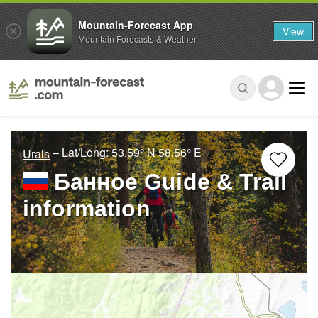
Mountain-Forecast App
View
Mountain Forecasts & Weather
– Lat/Long:
53.59° N
58.56° E
Urals
Банное Guide & Trail
information