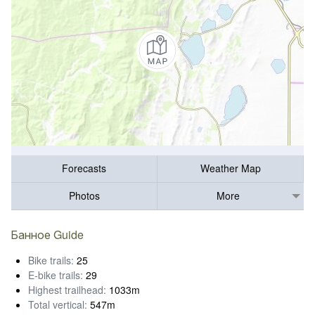
Forecasts
Weather Map
Photos
More
Банное Guide
Bike trails:
25
E-bike trails:
29
Highest trailhead:
1033m
Total vertical:
547m