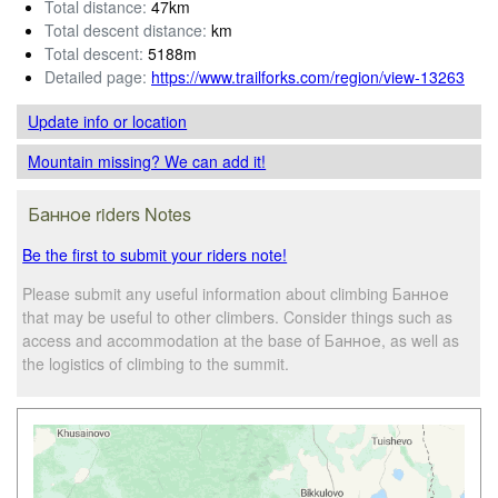
Total distance:
47km
Total descent distance:
km
Total descent:
5188m
Detailed page:
https://www.trailforks.com/region/view-13263
Update info
or location
Mountain missing? We can add it!
Банное riders Notes
Be the first to submit your riders note!
Please submit any useful information about climbing Банное
that may be useful to other climbers. Consider things such as
access and accommodation at the base of Банное, as well as
the logistics of climbing to the summit.