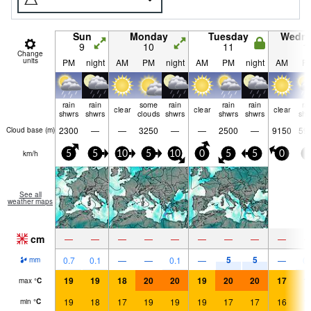
Sun
Monday
Tuesday
Wedn
9
10
11
1
Change
units
PM
night
AM
PM
night
AM
PM
night
AM
P
rain
rain
some
rain
rain
rain
ra
clear
clear
clear
shwrs
shwrs
clouds
shwrs
shwrs
shwrs
shw
2300
—
—
3250
—
—
2500
—
9150
59
Cloud base (
m
)
km/h
5
5
10
5
10
0
5
5
0
5
See all
weather maps
cm
—
—
—
—
—
—
—
—
—
5
5
0.7
0.1
—
—
0.1
—
—
0.
mm
19
19
18
20
20
19
20
20
17
1
max
°
C
19
18
17
19
19
19
17
17
16
1
min
°
C