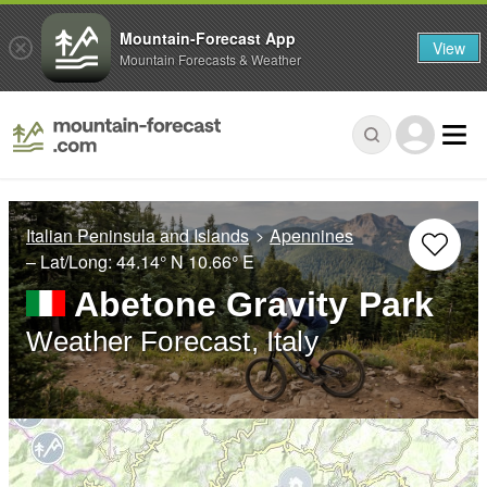
Mountain-Forecast App
View
Mountain Forecasts & Weather
Italian Peninsula and Islands
Apennines
– Lat/Long:
44.14° N
10.66° E
Abetone Gravity Park
Weather Forecast, Italy