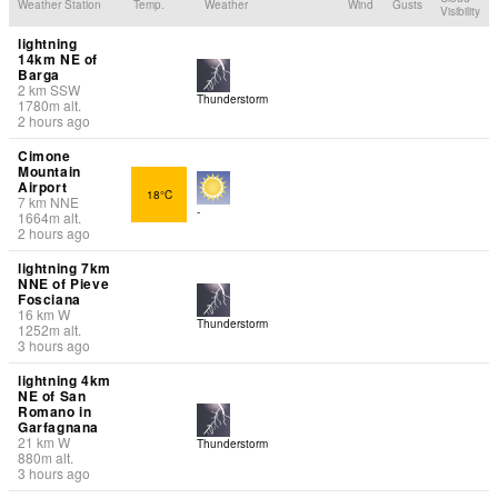
Weather Station
Temp.
Weather
Wind
Gusts
Visibility
lightning
14km NE of
Barga
2
km
SSW
Thunderstorm
1780
m
alt.
2 hours ago
Cimone
Mountain
Airport
18°C
7
km
NNE
-
1664
m
alt.
2 hours ago
lightning 7km
NNE of Pieve
Fosciana
16
km
W
Thunderstorm
1252
m
alt.
3 hours ago
lightning 4km
NE of San
Romano in
Garfagnana
21
km
W
Thunderstorm
880
m
alt.
3 hours ago