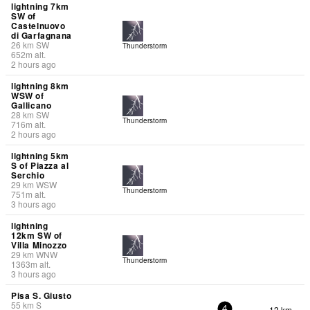
lightning 7km
SW of
Castelnuovo
di Garfagnana
26
km
SW
Thunderstorm
652
m
alt.
2 hours ago
lightning 8km
WSW of
Gallicano
28
km
SW
Thunderstorm
716
m
alt.
2 hours ago
lightning 5km
S of Piazza al
Serchio
29
km
WSW
Thunderstorm
751
m
alt.
3 hours ago
lightning
12km SW of
Villa Minozzo
29
km
WNW
Thunderstorm
1363
m
alt.
3 hours ago
Pisa S. Giusto
55
km
S
12 km
-
4