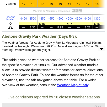
19
18
17
19
19
19
17
17
16
1
chill
°
C
Freezing
4450
4500
4450
4550
4500
4500
4300
4450
4300
43
level
m
—
—
6:15
—
—
6:16
—
—
6:16
—
8:30
—
—
8:29
—
—
8:27
—
Abetone Gravity Park Weather (Days 0-3):
The weather forecast for Abetone Gravity Park is: Moderate rain (total 10mm),
heaviest on Tue night. Warm (max 20°C on Mon afternoon, min 16°C on Wed
morning). Wind will be generally light.
This table gives the weather forecast for Abetone Gravity Park at
the specific elevation of 1883 m. Our advanced weather models
allow us to provide distinct weather forecasts for several elevations
of Abetone Gravity Park. To see the weather forecasts for the other
elevations, use the tab navigation above the table. For a wider
overview of the weather, consult the
Weather Map of Italy
.
Live conditions reported by 10 closest weather stations
Cloud