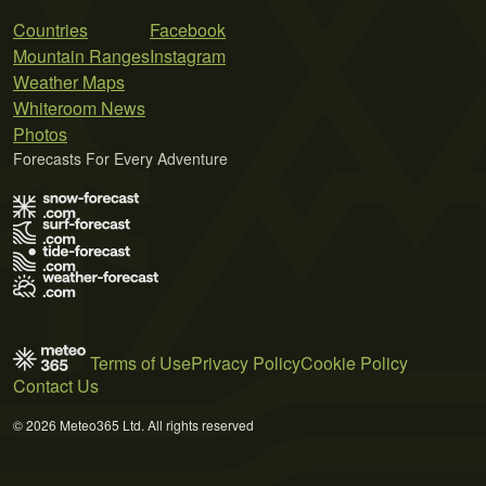
Countries
Facebook
Mountain Ranges
Instagram
Weather Maps
Whiteroom News
Photos
Forecasts For Every Adventure
Terms of Use
Privacy Policy
Cookie Policy
Contact Us
© 2026 Meteo365 Ltd. All rights reserved