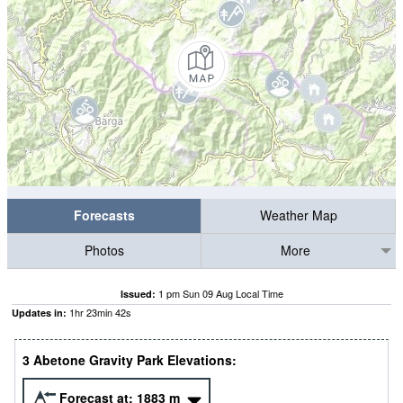
Forecasts
Weather Map
Photos
More
1 pm Sun 09 Aug Local Time
Issued:
1
hr
23
min
41
s
Updates in:
3 Abetone Gravity Park Elevations:
Forecast at:
1883
m