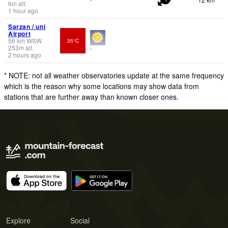
6
m
alt.
1 hour ago
Sarzan / uni
Airport
56
km
WSW
35°C
253
m
alt.
-
2 hours ago
* NOTE: not all weather observatories update at the same frequency
which is the reason why some locations may show data from
stations that are further away than known closer ones.
Explore
Social