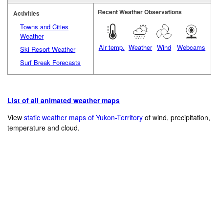
Recent Weather Observations
Activities
Towns and Cities
Weather
Air temp.
Weather
Wind
Webcams
Ski Resort Weather
Surf Break Forecasts
List of all animated weather maps
View
static weather maps of Yukon-Territory
of wind, precipitation,
temperature and cloud.