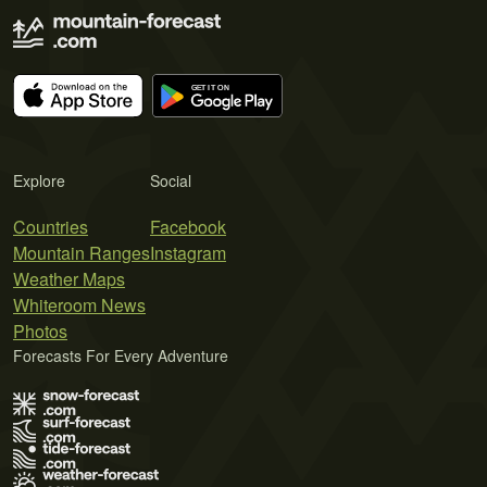
Explore
Social
Countries
Facebook
Mountain Ranges
Instagram
Weather Maps
Whiteroom News
Photos
Forecasts For Every Adventure