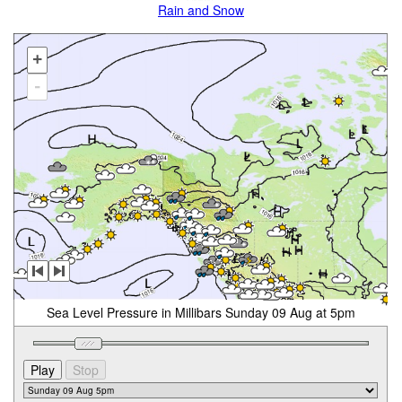
Rain and Snow
+
-
Sea Level Pressure in Millibars Sunday 09 Aug at 5pm