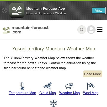
Mountain-Forecast App
View
Mountain Forecasts & Weather
Yukon-Territory Mountain Weather Map
The Yukon-Territory Weather Map below shows the weather
forecast for the next 10 days. Control the animation using the
slide bar found beneath the weather map.
Read More
Temperature Map
Cloud Map
Weather Map
Wind Map