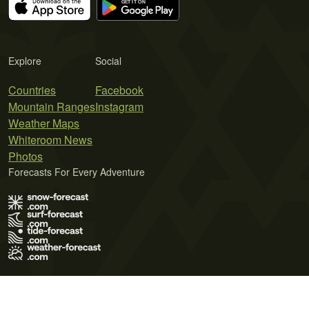
Explore
Social
Countries
Facebook
Mountain Ranges
Instagram
Weather Maps
Whiteroom News
Photos
Forecasts For Every Adventure
Terms of Use
Privacy Policy
Cookie Policy