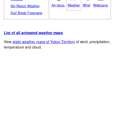
Air temp.
Weather
Wind
Webcams
Ski Resort Weather
Surf Break Forecasts
List of all animated weather maps
View
static weather maps of Yukon-Territory
of wind, precipitation,
temperature and cloud.