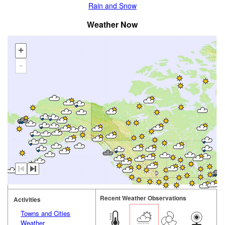
Rain and Snow
Weather Now
+
-
Recent Weather Observations
Activities
Towns and Cities
Weather