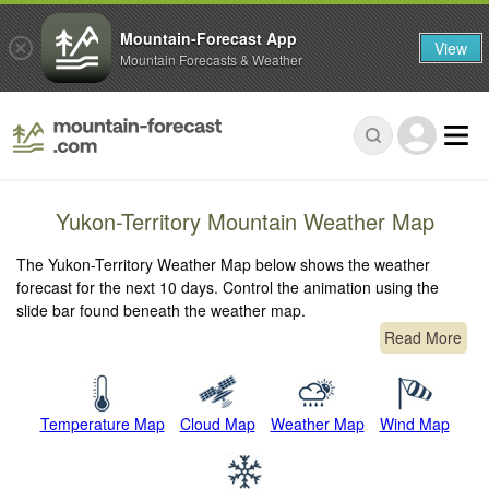
Mountain-Forecast App
View
Mountain Forecasts & Weather
Yukon-Territory Mountain Weather Map
The Yukon-Territory Weather Map below shows the weather
forecast for the next 10 days. Control the animation using the
slide bar found beneath the weather map.
Read More
Temperature Map
Cloud Map
Weather Map
Wind Map