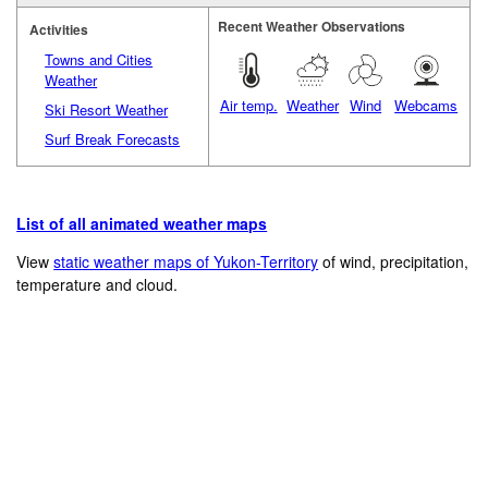
Recent Weather Observations
Activities
Towns and Cities
Weather
Air temp.
Weather
Wind
Webcams
Ski Resort Weather
Surf Break Forecasts
List of all animated weather maps
View
static weather maps of Yukon-Territory
of wind, precipitation,
temperature and cloud.