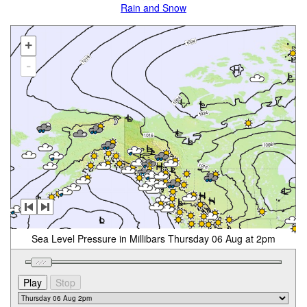
Rain and Snow
+
-
Sea Level Pressure in Millibars Thursday 06 Aug at 2pm