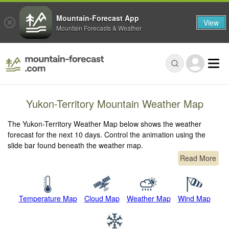
Mountain-Forecast App
View
Mountain Forecasts & Weather
Yukon-Territory Mountain Weather Map
The Yukon-Territory Weather Map below shows the weather
forecast for the next 10 days. Control the animation using the
slide bar found beneath the weather map.
Read More
Temperature Map
Cloud Map
Weather Map
Wind Map