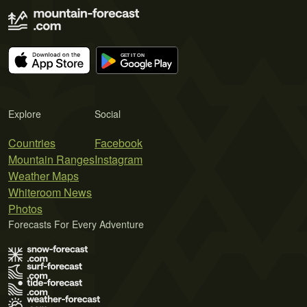
Explore
Social
Countries
Facebook
Mountain Ranges
Instagram
Weather Maps
Whiteroom News
Photos
Forecasts For Every Adventure