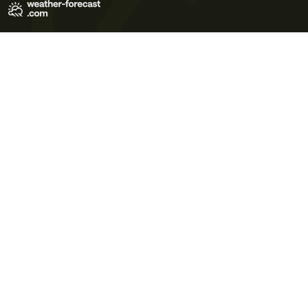
Terms of Use
Privacy Policy
Cookie Policy
Contact Us
© 2026 Meteo365 Ltd. All rights reserved