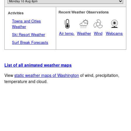
Recent Weather Observations
Activities
Towns and Cities
Weather
Air temp.
Weather
Wind
Webcams
Ski Resort Weather
Surf Break Forecasts
List of all animated weather maps
View
static weather maps of Washington
of wind, precipitation,
temperature and cloud.