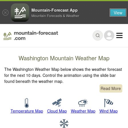
Mountain-Forecast App
View
Mountain Forecasts & Weather
Washington Mountain Weather Map
The Washington Weather Map below shows the weather forecast
for the next 10 days. Control the animation using the slide bar
found beneath the weather map.
Read More
Temperature Map
Cloud Map
Weather Map
Wind Map