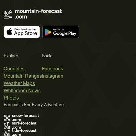
Explore
Social
Countries
Facebook
Mountain Ranges
Instagram
Weather Maps
Whiteroom News
Photos
Forecasts For Every Adventure