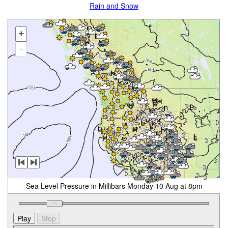
Rain and Snow
+
-
Sea Level Pressure in Millibars Monday 10 Aug at 8pm