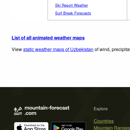
Ski Resort Weather
Surf Break Forecasts
List of all animated weather maps
View
static weather maps of Uzbekistan
of wind, precipita
Explore
Countries
Mountain Range