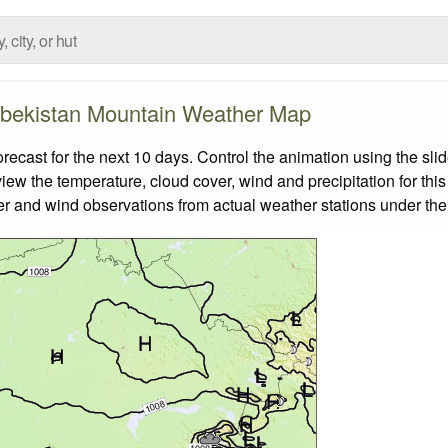
bekistan Mountain Weather Map
ast for the next 10 days. Control the animation using the sli
view the temperature, cloud cover, wind and precipitation for this
er and wind observations from actual weather stations under the 