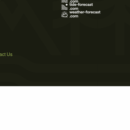
act Us