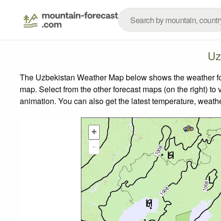
Uz
The Uzbekistan Weather Map below shows the weather forec
map.
Select from the other forecast maps (on the right) to 
animation. You can also get the latest temperature, weath
+
-