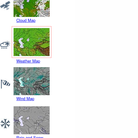
Cloud Map
Weather Map
Wind Map
Rain and Snow