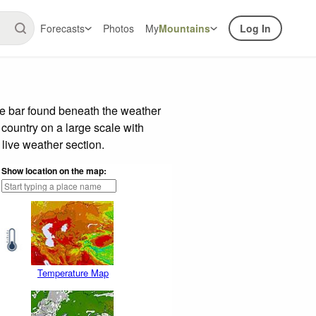
Forecasts
Photos
My
Mountains
Log In
de bar found beneath the weather
 country on a large scale with
live weather section.
Show location on the map:
Temperature Map