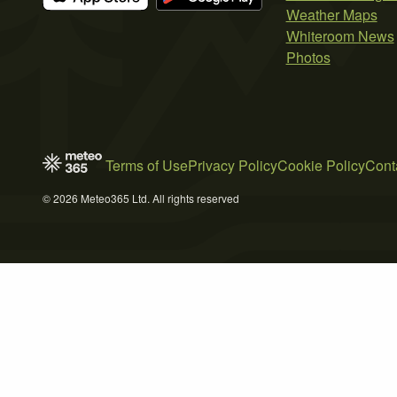
Weather Maps
Whiteroom News
Photos
Terms of Use
Privacy Policy
Cookie Policy
Cont
© 2026 Meteo365 Ltd. All rights reserved