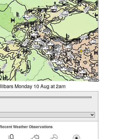
illibars Monday 10 Aug at 2am
Recent Weather Observations