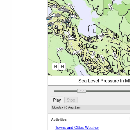
Sea Level Pressure in M
Activities
Towns and Cities Weather