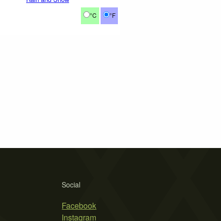
°C
°F
Social
Facebook
Instagram