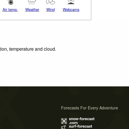
Air temp.
Weather
Wind
Webcams
tion, temperature and cloud.
Forecasts For Every Adventure
s