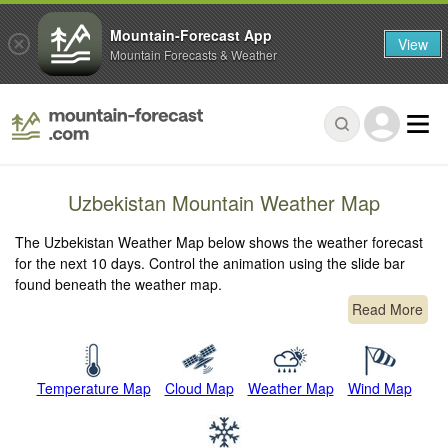
Mountain-Forecast App
View
Mountain Forecasts & Weather
Uzbekistan Mountain Weather Map
The Uzbekistan Weather Map below shows the weather forecast
for the next 10 days. Control the animation using the slide bar
found beneath the weather map.
Read More
Temperature Map
Cloud Map
Weather Map
Wind Map