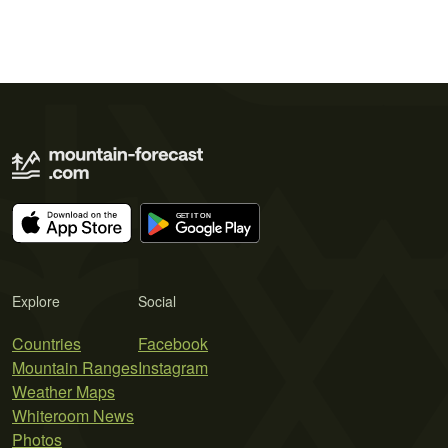
Explore
Social
Countries
Facebook
Mountain Ranges
Instagram
Weather Maps
Whiteroom News
Photos