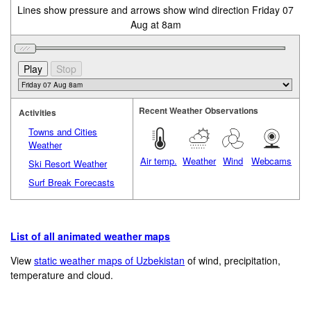
Lines show pressure and arrows show wind direction Friday 07
Aug at 8am
Recent Weather Observations
Activities
Towns and Cities
Weather
Air temp.
Weather
Wind
Webcams
Ski Resort Weather
Surf Break Forecasts
List of all animated weather maps
View
static weather maps of Uzbekistan
of wind, precipitation,
temperature and cloud.