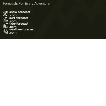
Forecasts For Every Adventure
Terms of Use
Privacy Policy
Cookie Policy
Contact Us
© 2026 Meteo365 Ltd. All rights reserved