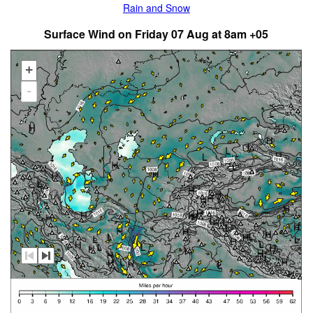
Rain and Snow
Surface Wind on Friday 07 Aug at 8am +05
+
-