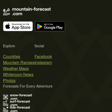
Explore
Social
Countries
Facebook
Mountain Ranges
Instagram
Weather Maps
Whiteroom News
Photos
Forecasts For Every Adventure