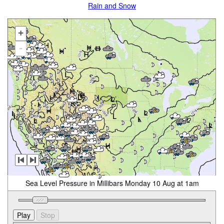
Rain and Snow
+
-
Sea Level Pressure in Millibars Monday 10 Aug at 1am