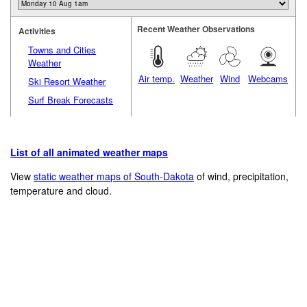
Recent Weather Observations
Activities
Towns and Cities
Weather
Air temp.
Weather
Wind
Webcams
Ski Resort Weather
Surf Break Forecasts
List of all animated weather maps
View
static weather maps of South-Dakota
of wind, precipitation,
temperature and cloud.