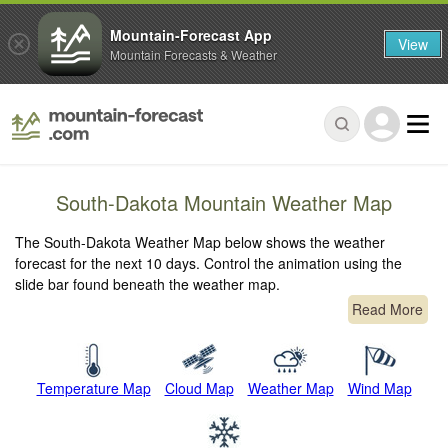
Mountain-Forecast App
View
Mountain Forecasts & Weather
South-Dakota Mountain Weather Map
The South-Dakota Weather Map below shows the weather
forecast for the next 10 days. Control the animation using the
slide bar found beneath the weather map.
Read More
Temperature Map
Cloud Map
Weather Map
Wind Map