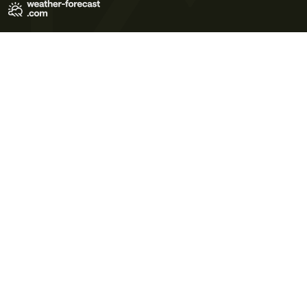
Terms of Use
Privacy Policy
Cookie Policy
Contact Us
© 2026 Meteo365 Ltd. All rights reserved