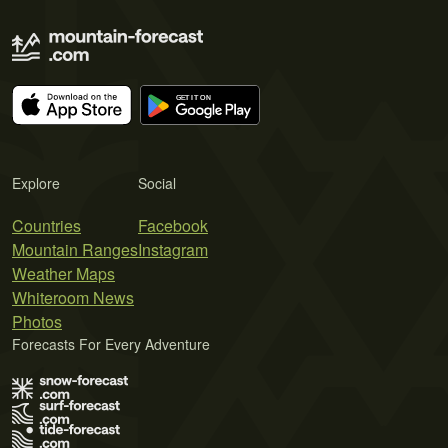
Explore
Social
Countries
Facebook
Mountain Ranges
Instagram
Weather Maps
Whiteroom News
Photos
Forecasts For Every Adventure