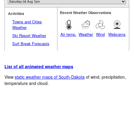
Recent Weather Observations
Activities
Towns and Cities
Weather
Air temp.
Weather
Wind
Webcams
Ski Resort Weather
Surf Break Forecasts
List of all animated weather maps
View
static weather maps of South-Dakota
of wind, precipitation,
temperature and cloud.