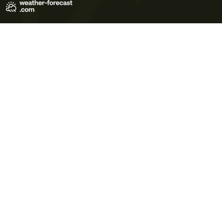
Terms of Use
Privacy Policy
Cookie Policy
Contact Us
© 2026 Meteo365 Ltd. All rights reserved