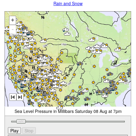
Rain and Snow
+
-
Sea Level Pressure in Millibars Saturday 08 Aug at 7pm