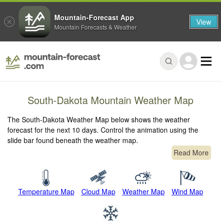
Mountain-Forecast App
View
Mountain Forecasts & Weather
South-Dakota Mountain Weather Map
The South-Dakota Weather Map below shows the weather
forecast for the next 10 days. Control the animation using the
slide bar found beneath the weather map.
Read More
Temperature Map
Cloud Map
Weather Map
Wind Map