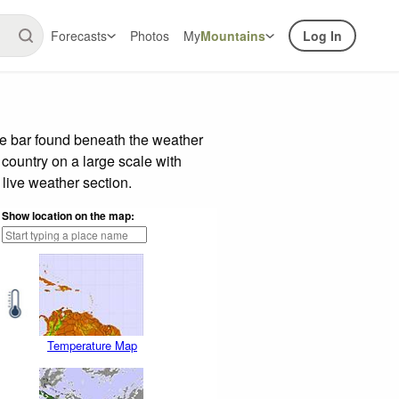
Forecasts
Photos
My
Mountains
Log In
de bar found beneath the weather
 country on a large scale with
live weather section.
Show location on the map:
Temperature Map