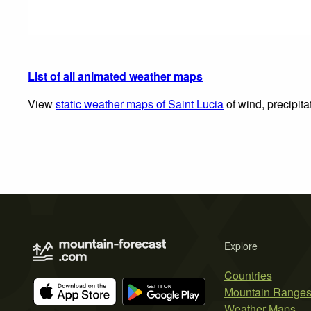
List of all animated weather maps
View
static weather maps of Saint Lucia
of wind, precipita
Explore
Countries
Mountain Range
Weather Maps