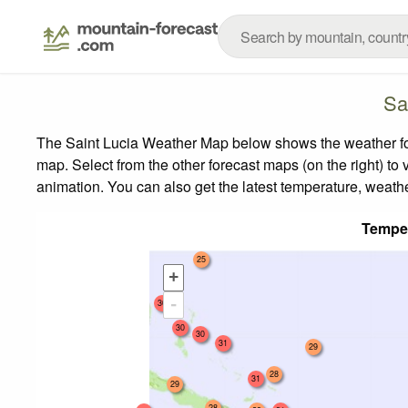
Sa
The Saint Lucia Weather Map below shows the weather fore
map.
Select from the other forecast maps (on the right) to 
animation. You can also get the latest temperature, weath
Tempe
25
+
-
30
30
30
31
29
28
31
29
28