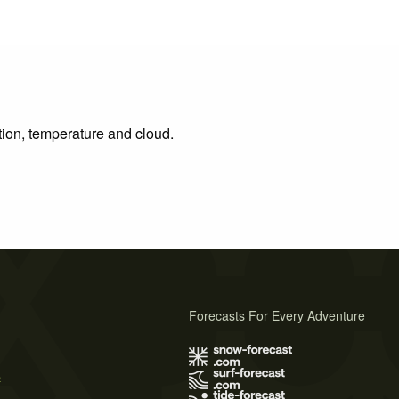
tion, temperature and cloud.
Forecasts For Every Adventure
s