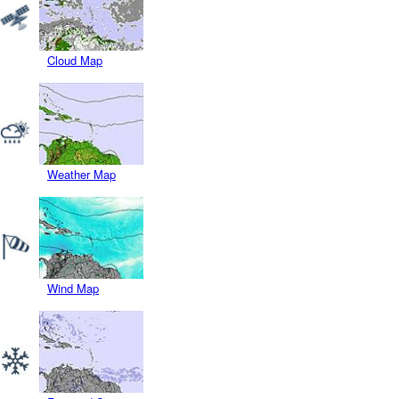
Cloud Map
Weather Map
Wind Map