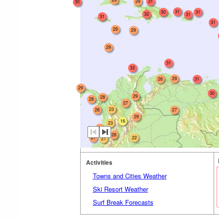
29
31
30
31
30
31
32
31
31
31
29
29
29
31
32
29
26
31
29
30
29
28
28
27
23
26
27
29
16
23
26
28
27
22
21
Activities
Towns and Cities Weather
Ski Resort Weather
Surf Break Forecasts