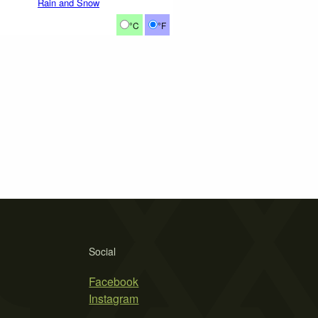
Rain and Snow
°C
°F
Social
Facebook
Instagram