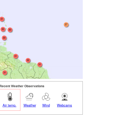
31
27
30
30
30
31
32
31
31
Recent Weather Observations
Air temp.
Weather
Wind
Webcams