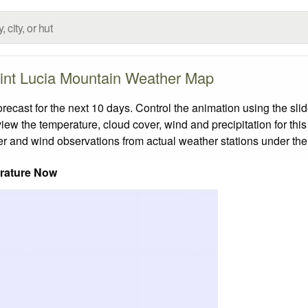
int Lucia Mountain Weather Map
cast for the next 10 days. Control the animation using the sli
view the temperature, cloud cover, wind and precipitation for this
er and wind observations from actual weather stations under the 
rature Now