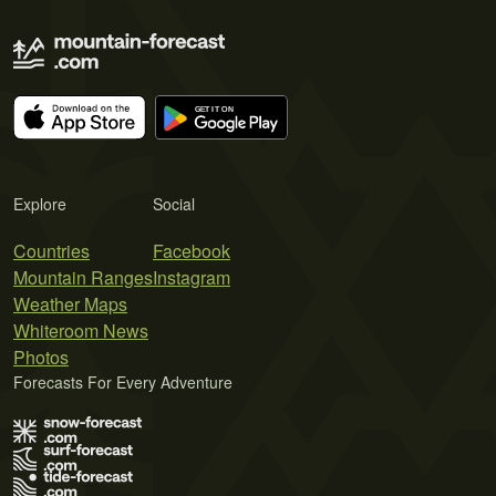
Explore
Social
Countries
Facebook
Mountain Ranges
Instagram
Weather Maps
Whiteroom News
Photos
Forecasts For Every Adventure