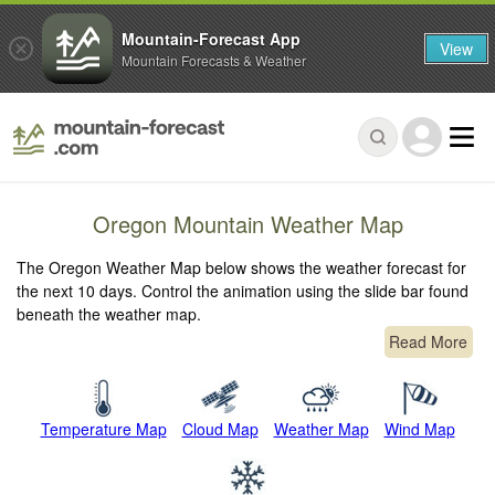
Mountain-Forecast App
View
Mountain Forecasts & Weather
Oregon Mountain Weather Map
The Oregon Weather Map below shows the weather forecast for
the next 10 days. Control the animation using the slide bar found
beneath the weather map.
Read More
Temperature Map
Cloud Map
Weather Map
Wind Map