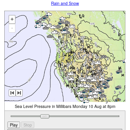
Rain and Snow
+
-
Sea Level Pressure in Millibars Monday 10 Aug at 8pm