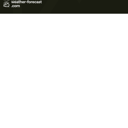
Terms of Use
Privacy Policy
Cookie Policy
Contact Us
© 2026 Meteo365 Ltd. All rights reserved