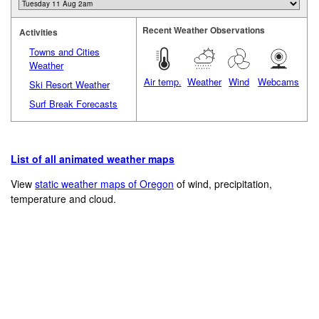
Recent Weather Observations
Activities
Towns and Cities
Weather
Air temp.
Weather
Wind
Webcams
Ski Resort Weather
Surf Break Forecasts
List of all animated weather maps
View
static weather maps of Oregon
of wind, precipitation,
temperature and cloud.