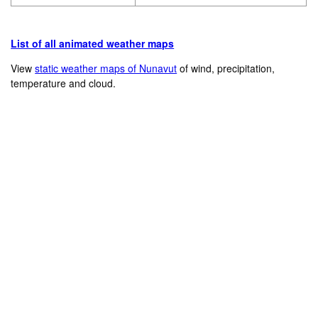
List of all animated weather maps
View
static weather maps of Nunavut
of wind, precipitation,
temperature and cloud.