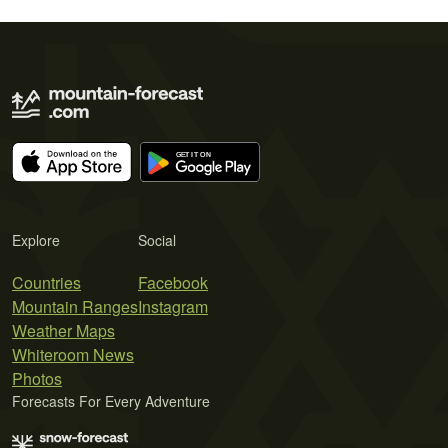
Explore
Social
Countries
Facebook
Mountain Ranges
Instagram
Weather Maps
Whiteroom News
Photos
Forecasts For Every Adventure