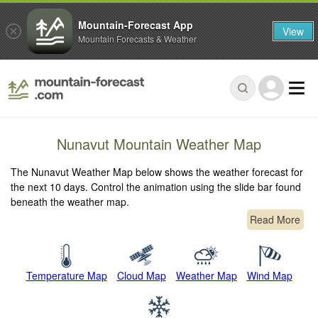
Mountain-Forecast App
View
Mountain Forecasts & Weather
Nunavut Mountain Weather Map
The Nunavut Weather Map below shows the weather forecast for
the next 10 days. Control the animation using the slide bar found
beneath the weather map.
Read More
Temperature Map
Cloud Map
Weather Map
Wind Map