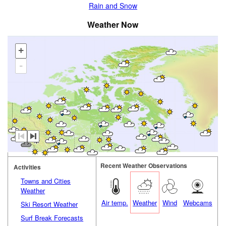
Rain and Snow
Weather Now
+
-
Recent Weather Observations
Activities
Towns and Cities
Weather
Air temp.
Weather
Wind
Webcams
Ski Resort Weather
Surf Break Forecasts