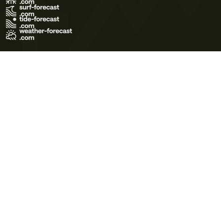
Terms of Use
Privacy Policy
Cookie Policy
Contact Us
© 2026 Meteo365 Ltd. All rights reserved