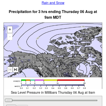
Rain and Snow
Precipitation for 3 hrs ending Thursday 06 Aug at
9am MDT
+
-
Sea Level Pressure in Millibars Thursday 06 Aug at 9am