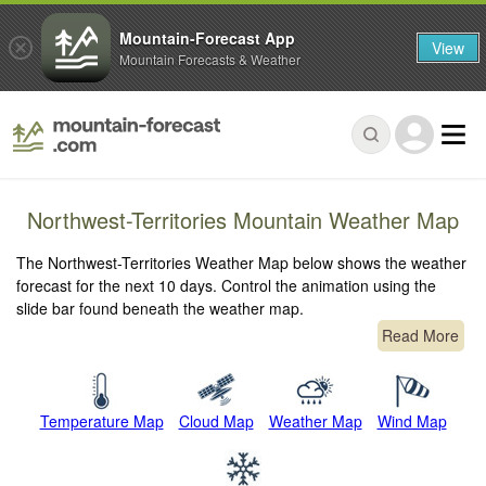
Mountain-Forecast App
View
Mountain Forecasts & Weather
Northwest-Territories Mountain Weather Map
The Northwest-Territories Weather Map below shows the weather
forecast for the next 10 days. Control the animation using the
slide bar found beneath the weather map.
Read More
Temperature Map
Cloud Map
Weather Map
Wind Map