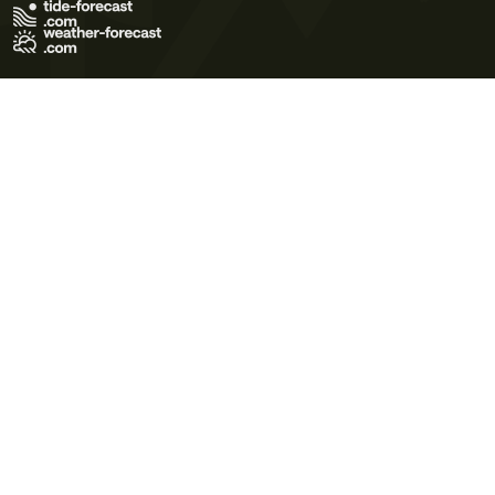
Terms of Use
Privacy Policy
Cookie Policy
Contact Us
© 2026 Meteo365 Ltd. All rights reserved