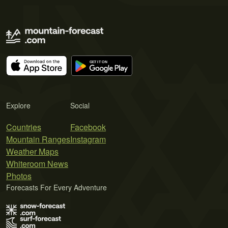
Explore
Social
Countries
Facebook
Mountain Ranges
Instagram
Weather Maps
Whiteroom News
Photos
Forecasts For Every Adventure