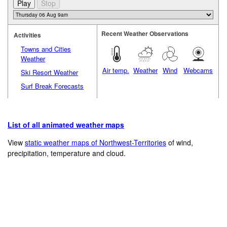
Recent Weather Observations
Activities
Towns and Cities
Weather
Air temp.
Weather
Wind
Webcams
Ski Resort Weather
Surf Break Forecasts
List of all animated weather maps
View
static weather maps of Northwest-Territories
of wind,
precipitation, temperature and cloud.