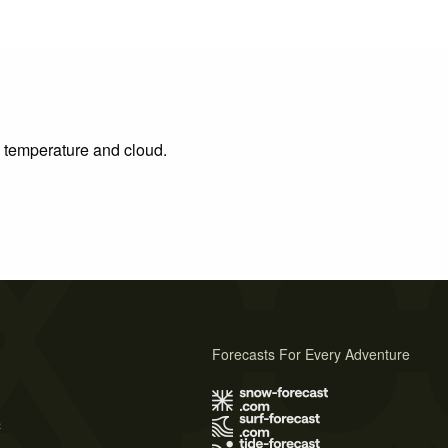
, temperature and cloud.
Forecasts For Every Adventure
s