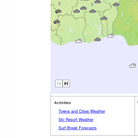
Activities
Towns and Cities Weather
Ski Resort Weather
Surf Break Forecasts