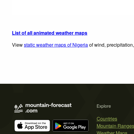
List of all animated weather maps
View
static weather maps of Nigeria
of wind, precipitation
Explore
Countries
Mountain Range
Weather Maps