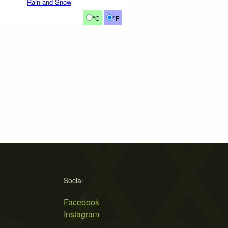
Rain and Snow
°C
°F
Social
Facebook
Instagram