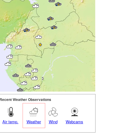
Recent Weather Observations
Air temp.
Weather
Wind
Webcams