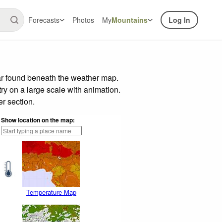
Forecasts
Photos
My
Mountains
Log In
ar found beneath the weather map.
try on a large scale with animation.
r section.
Show location on the map:
Temperature Map