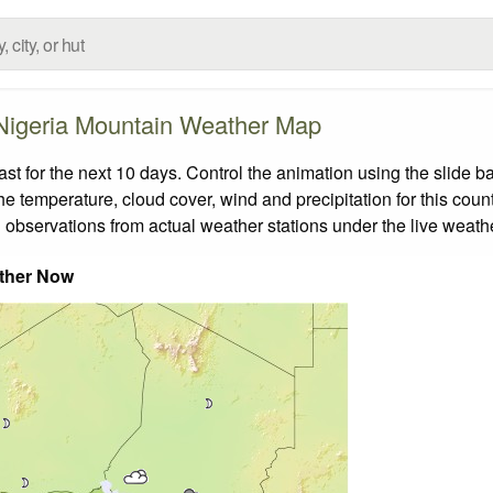
Nigeria Mountain Weather Map
 for the next 10 days. Control the animation using the slide b
the temperature, cloud cover, wind and precipitation for this coun
 observations from actual weather stations under the live weathe
ther Now