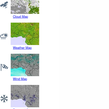
Cloud Map
Weather Map
Wind Map