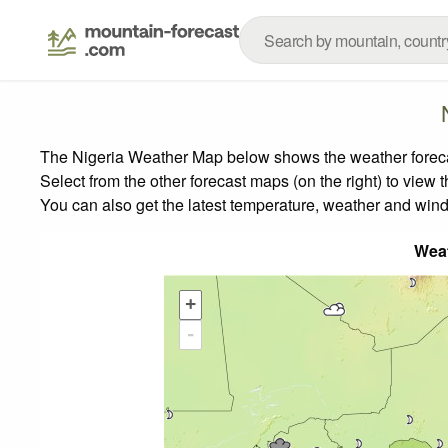
The Nigeria Weather Map below shows the weather forecast
Select from the other forecast maps (on the right) to view 
You can also get the latest temperature, weather and wind
Wea
+
-