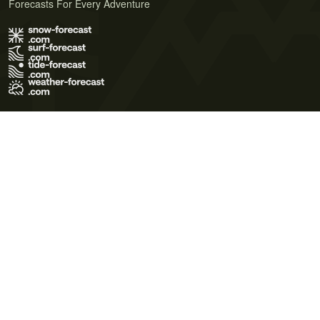
Forecasts For Every Adventure
Terms of Use
Privacy Policy
Cookie Policy
Contact Us
© 2026 Meteo365 Ltd. All rights reserved