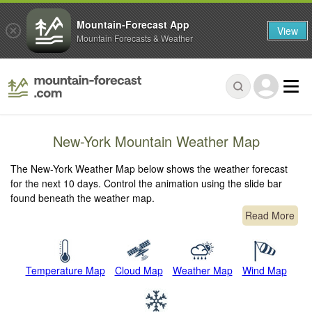
Mountain-Forecast App
View
Mountain Forecasts & Weather
New-York Mountain Weather Map
The New-York Weather Map below shows the weather forecast
for the next 10 days. Control the animation using the slide bar
found beneath the weather map.
Read More
Temperature Map
Cloud Map
Weather Map
Wind Map