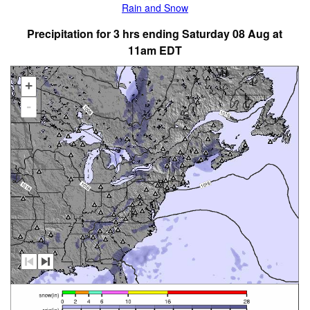
Rain and Snow
Precipitation for 3 hrs ending Saturday 08 Aug at
11am EDT
+
-