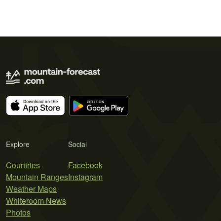
Explore
Social
Countries
Facebook
Mountain Ranges
Instagram
Weather Maps
Whiteroom News
Photos