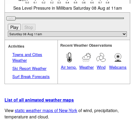
Sea Level Pressure in Millibars Saturday 08 Aug at 11am
Recent Weather Observations
Activities
Towns and Cities
Weather
Air temp.
Weather
Wind
Webcams
Ski Resort Weather
Surf Break Forecasts
List of all animated weather maps
View
static weather maps of New-York
of wind, precipitation,
temperature and cloud.