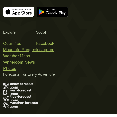
Explore
Social
Countries
Facebook
Mountain Ranges
Instagram
Weather Maps
Whiteroom News
Photos
Forecasts For Every Adventure