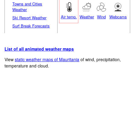
Towns and Cities
Weather
Air temp.
Weather
Wind
Webcams
Ski Resort Weather
Surf Break Forecasts
List of all animated weather maps
View
static weather maps of Mauritania
of wind, precipitation,
temperature and cloud.