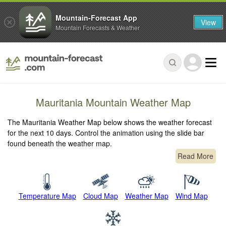
Mountain-Forecast App
View
Mountain Forecasts & Weather
Mauritania Mountain Weather Map
The Mauritania Weather Map below shows the weather forecast
for the next 10 days. Control the animation using the slide bar
found beneath the weather map.
Read More
Temperature Map
Cloud Map
Weather Map
Wind Map