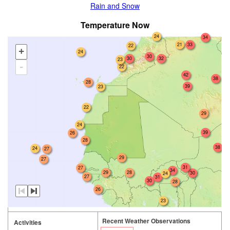
Rain and Snow
Temperature Now
24
34
33
21
22
+
24
30
30
32
23
-
22
42
38
28
39
23
22
29
24
39
26
28
38
24
27
29
27
31
27
34
29
28
30
24
27
31
30
28
26
23
Recent Weather Observations
Activities