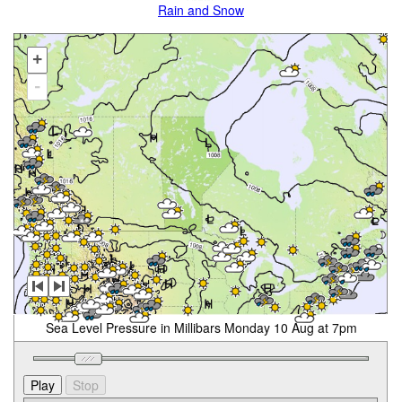
Rain and Snow
+
-
Sea Level Pressure in Millibars Monday 10 Aug at 7pm