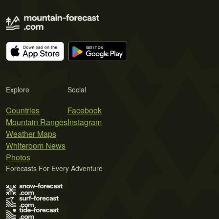
Explore
Social
Countries
Facebook
Mountain Ranges
Instagram
Weather Maps
Whiteroom News
Photos
Forecasts For Every Adventure