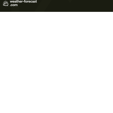
Terms of Use
Privacy Policy
Cookie Policy
Contact Us
© 2026 Meteo365 Ltd. All rights reserved