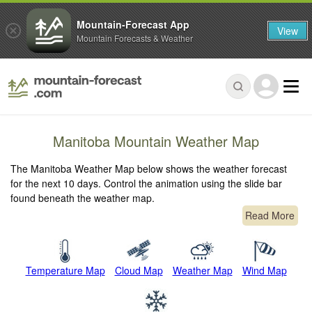
Mountain-Forecast App
View
Mountain Forecasts & Weather
Manitoba Mountain Weather Map
The Manitoba Weather Map below shows the weather forecast
for the next 10 days. Control the animation using the slide bar
found beneath the weather map.
Read More
Temperature Map
Cloud Map
Weather Map
Wind Map