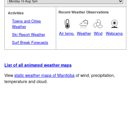
Recent Weather Observations
Activities
Towns and Cities
Weather
Air temp.
Weather
Wind
Webcams
Ski Resort Weather
Surf Break Forecasts
List of all animated weather maps
View
static weather maps of Manitoba
of wind, precipitation,
temperature and cloud.