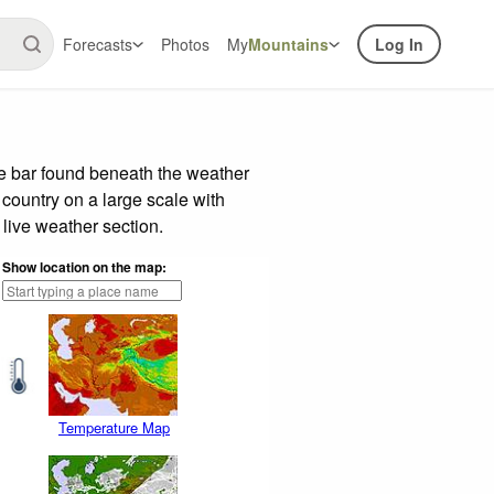
Forecasts
Photos
My
Mountains
Log In
de bar found beneath the weather
 country on a large scale with
live weather section.
Show location on the map:
Temperature Map