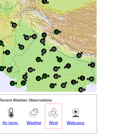
5
15
20
0
10
10
10
20
15
15
15
5
15
20
20
0
5
35
10
15
10
20
10
15
5
20
10
5
20
30
10
20
10
Recent Weather Observations
Air temp.
Weather
Wind
Webcams