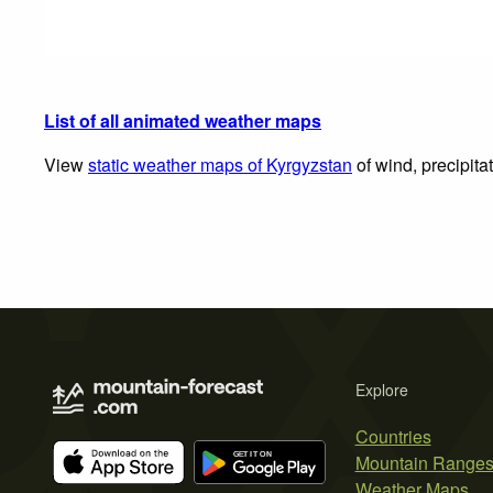
List of all animated weather maps
View
static weather maps of Kyrgyzstan
of wind, precipita
Explore
Countries
Mountain Range
Weather Maps