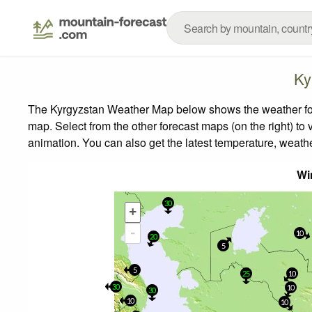
Ky
The Kyrgyzstan Weather Map below shows the weather forec
map.
Select from the other forecast maps (on the right) to 
animation. You can also get the latest temperature, weath
Wi
30
+
-
10
20
5
5
25
10
30
10
30
10
10