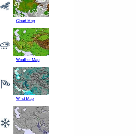
Cloud Map
Weather Map
Wind Map