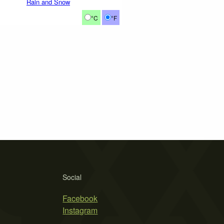
Rain and Snow
°C
°F
Social
Facebook
Instagram