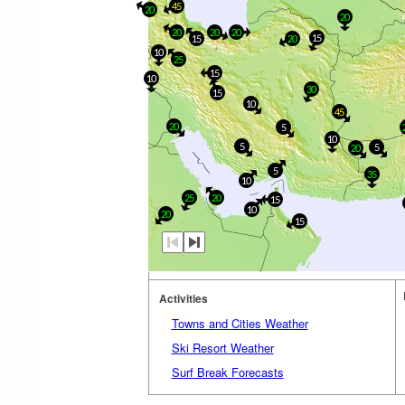
45
20
20
20
20
20
15
15
20
10
25
15
10
30
15
10
45
20
5
10
5
5
20
5
35
10
25
20
15
10
20
15
Activities
Towns and Cities Weather
Ski Resort Weather
Surf Break Forecasts