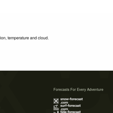
tion, temperature and cloud.
Forecasts For Every Adventure
s