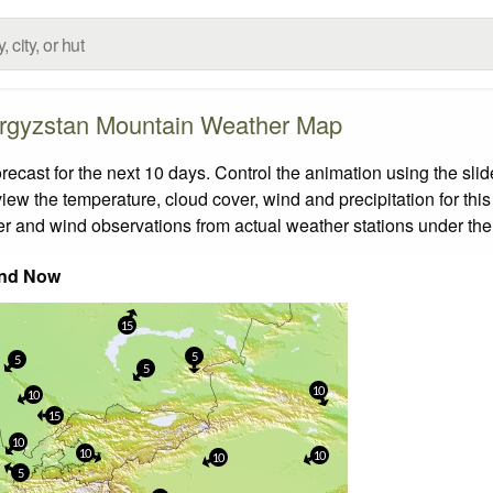
rgyzstan Mountain Weather Map
ast for the next 10 days. Control the animation using the sli
view the temperature, cloud cover, wind and precipitation for this
er and wind observations from actual weather stations under the 
nd Now
15
5
5
5
10
10
15
10
10
10
10
5