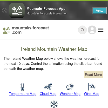
Mountain-Forecast App
View
Mountain Forecasts & Weather
Ireland Mountain Weather Map
The Ireland Weather Map below shows the weather forecast for
the next 10 days. Control the animation using the slide bar found
beneath the weather map.
Read More
Temperature Map
Cloud Map
Weather Map
Wind Map