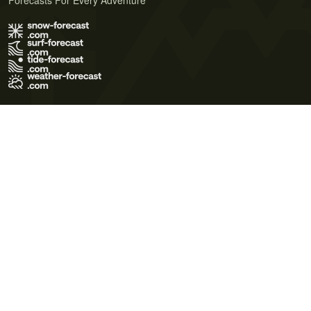
Forecasts For Every Adventure
Terms of Use
Privacy Policy
Cookie Policy
Contact Us
© 2026 Meteo365 Ltd. All rights reserved