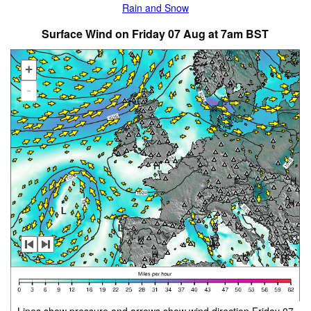
Rain and Snow
Surface Wind on Friday 07 Aug at 7am BST
+
-