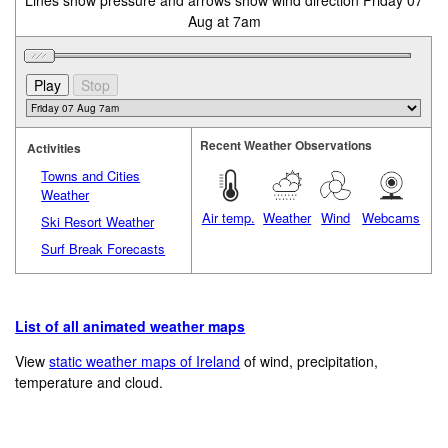
Lines show pressure and arrows show wind direction Friday 07
Aug at 7am
Recent Weather Observations
Activities
Towns and Cities
Weather
Air temp.
Weather
Wind
Webcams
Ski Resort Weather
Surf Break Forecasts
List of all animated weather maps
View
static weather maps of Ireland
of wind, precipitation,
temperature and cloud.