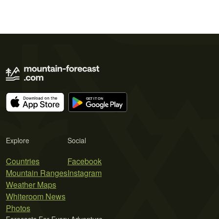
Explore
Social
Countries
Facebook
Mountain Ranges
Instagram
Weather Maps
Whiteroom News
Photos