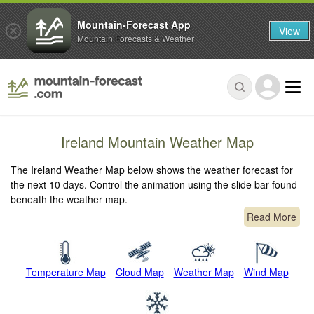
Mountain-Forecast App
View
Mountain Forecasts & Weather
Ireland Mountain Weather Map
The Ireland Weather Map below shows the weather forecast for
the next 10 days. Control the animation using the slide bar found
beneath the weather map.
Read More
Temperature Map
Cloud Map
Weather Map
Wind Map