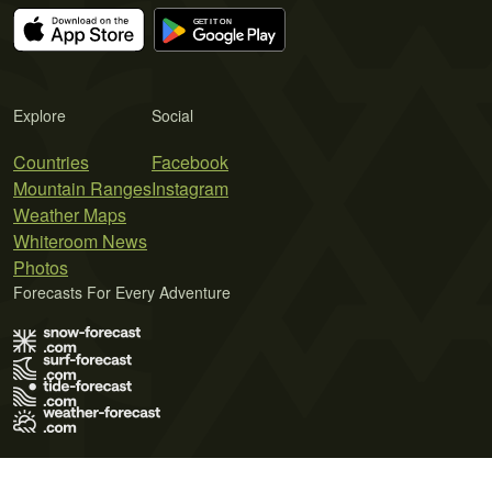
Explore
Social
Countries
Facebook
Mountain Ranges
Instagram
Weather Maps
Whiteroom News
Photos
Forecasts For Every Adventure