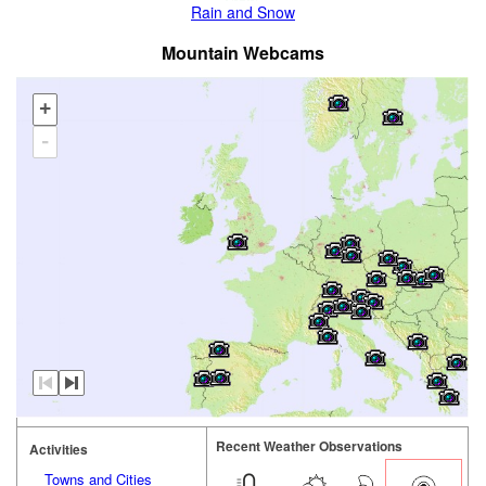
Rain and Snow
Mountain Webcams
+
-
Recent Weather Observations
Activities
Towns and Cities