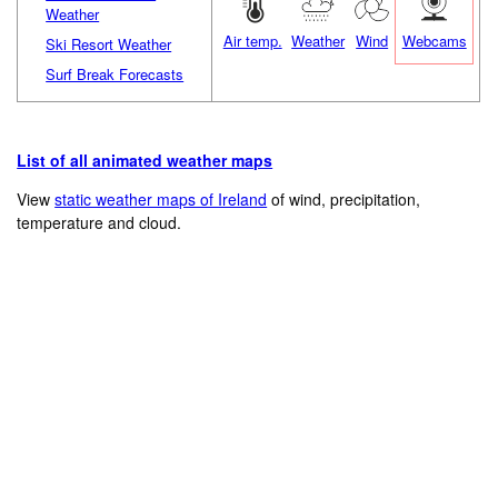
Weather
Air temp.
Weather
Wind
Webcams
Ski Resort Weather
Surf Break Forecasts
List of all animated weather maps
View
static weather maps of Ireland
of wind, precipitation,
temperature and cloud.