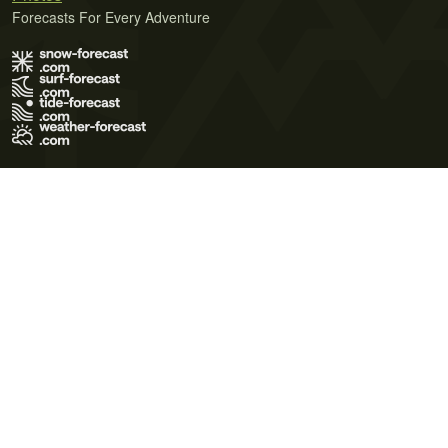
Forecasts For Every Adventure
Terms of Use
Privacy Policy
Cookie Policy
Contact Us
© 2026 Meteo365 Ltd. All rights reserved