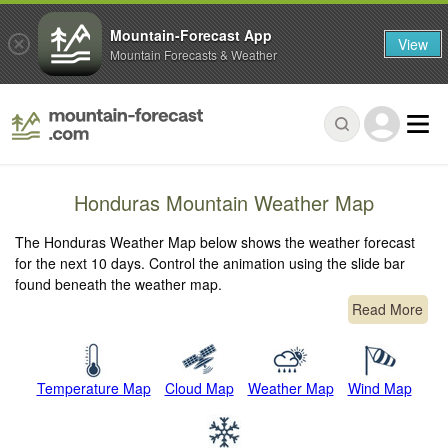
Mountain-Forecast App
View
Mountain Forecasts & Weather
Honduras Mountain Weather Map
The Honduras Weather Map below shows the weather forecast
for the next 10 days. Control the animation using the slide bar
found beneath the weather map.
Read More
Temperature Map
Cloud Map
Weather Map
Wind Map