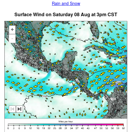
Rain and Snow
Surface Wind on Saturday 08 Aug at 3pm CST
+
-