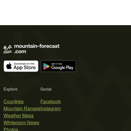
Explore
Social
Countries
Facebook
Mountain Ranges
Instagram
Weather Maps
Whiteroom News
Photos