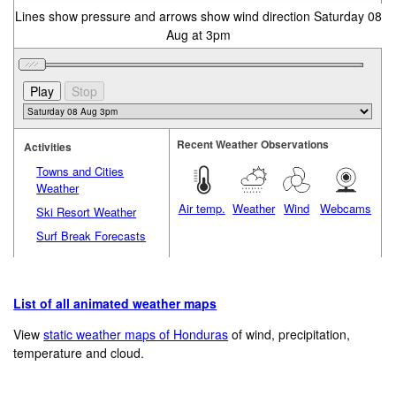
Lines show pressure and arrows show wind direction Saturday 08
Aug at 3pm
Recent Weather Observations
Activities
Towns and Cities
Weather
Air temp.
Weather
Wind
Webcams
Ski Resort Weather
Surf Break Forecasts
List of all animated weather maps
View
static weather maps of Honduras
of wind, precipitation,
temperature and cloud.