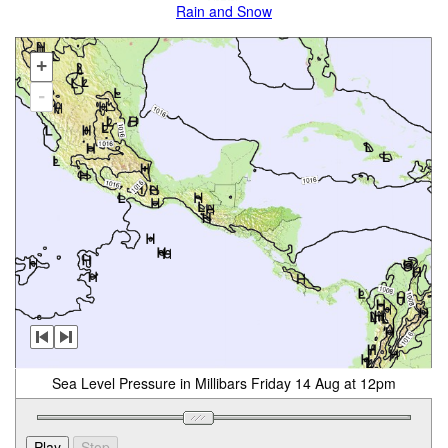
Rain and Snow
+
-
Sea Level Pressure in Millibars Friday 14 Aug at 12pm