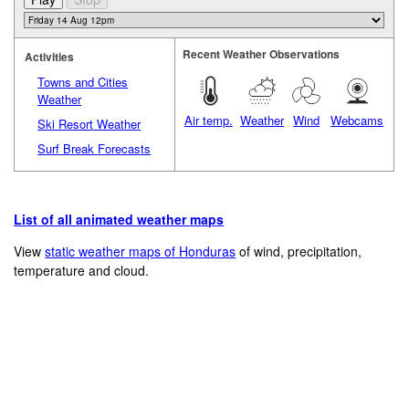
Recent Weather Observations
Activities
Towns and Cities
Weather
Air temp.
Weather
Wind
Webcams
Ski Resort Weather
Surf Break Forecasts
List of all animated weather maps
View
static weather maps of Honduras
of wind, precipitation,
temperature and cloud.