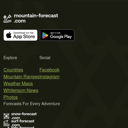
Explore
Social
Countries
Facebook
Mountain Ranges
Instagram
Weather Maps
Whiteroom News
Photos
Forecasts For Every Adventure