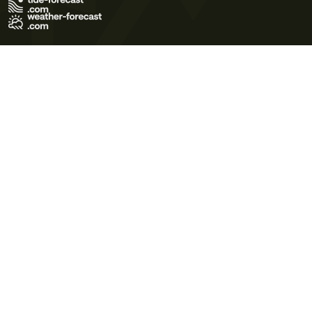
Terms of Use
Privacy Policy
Cookie Policy
Contact Us
© 2026 Meteo365 Ltd. All rights reserved