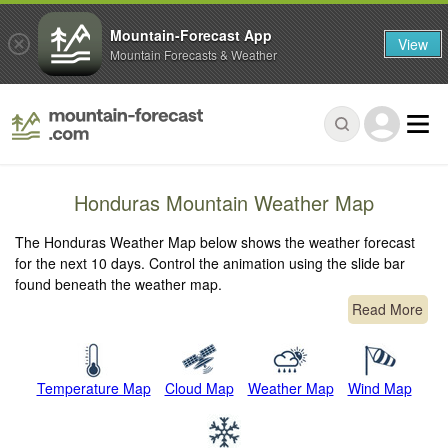
Mountain-Forecast App
View
Mountain Forecasts & Weather
Honduras Mountain Weather Map
The Honduras Weather Map below shows the weather forecast
for the next 10 days. Control the animation using the slide bar
found beneath the weather map.
Read More
Temperature Map
Cloud Map
Weather Map
Wind Map