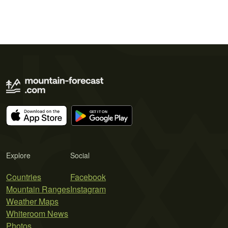
Explore
Social
Countries
Facebook
Mountain Ranges
Instagram
Weather Maps
Whiteroom News
Photos