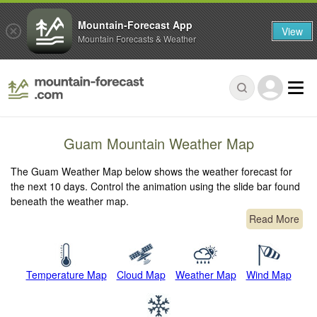
Mountain-Forecast App
View
Mountain Forecasts & Weather
Guam Mountain Weather Map
The Guam Weather Map below shows the weather forecast for
the next 10 days. Control the animation using the slide bar found
beneath the weather map.
Read More
Temperature Map
Cloud Map
Weather Map
Wind Map