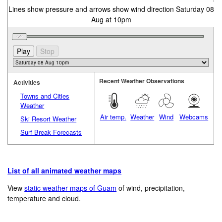
Lines show pressure and arrows show wind direction Saturday 08
Aug at 10pm
Recent Weather Observations
Activities
Towns and Cities
Weather
Air temp.
Weather
Wind
Webcams
Ski Resort Weather
Surf Break Forecasts
List of all animated weather maps
View
static weather maps of Guam
of wind, precipitation,
temperature and cloud.