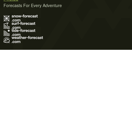
Forecasts For Every Adventure
Terms of Use
Privacy Policy
Cookie Policy
Contact Us
© 2026 Meteo365 Ltd. All rights reserved