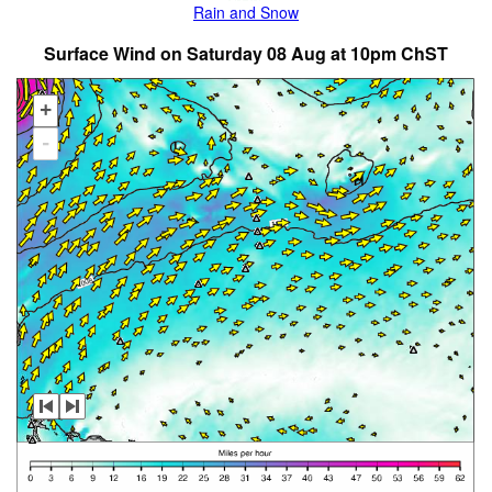
Rain and Snow
Surface Wind on Saturday 08 Aug at 10pm ChST
+
-